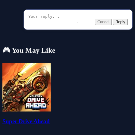
Cancel
Reply
🎮 You May Like
Super Drive Ahead