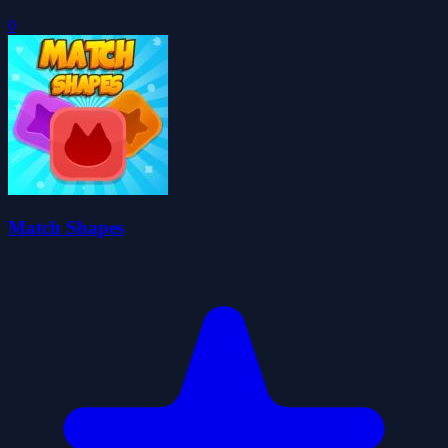
0
Match Shapes