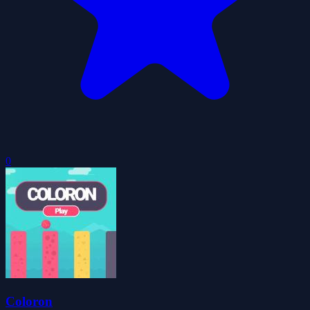
0
Coloron