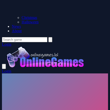
Christmas
Halloween
News
About
Login
Login