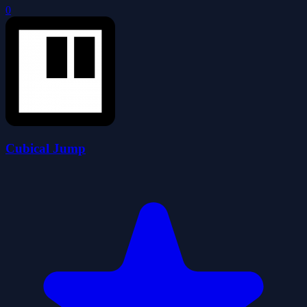
0
Cubical Jump