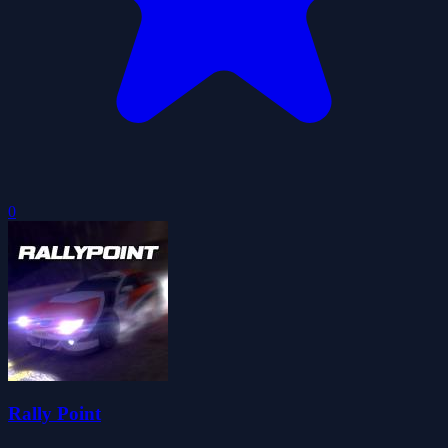
0
Rally Point