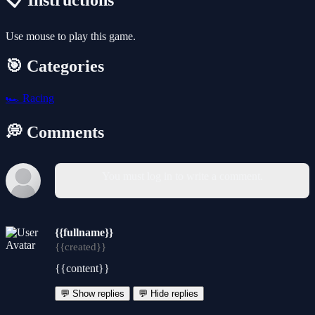
📋 Instructions
Use mouse to play this game.
🎯 Categories
🏎️
Racing
💭 Comments
You must log in to write a comment.
{{fullname}}
{{created}}
{{content}}
💬 Show replies
💬 Hide replies