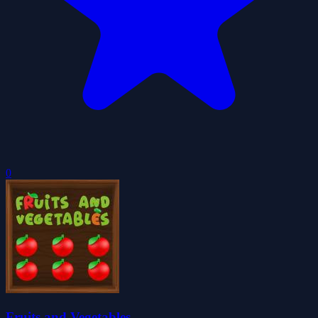
0
Fruits and Vegetables