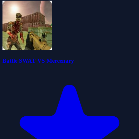
Battle SWAT VS Mercenary