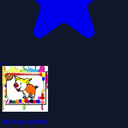
0
Pigs Coloring Book