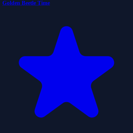
Golden Beetle Time