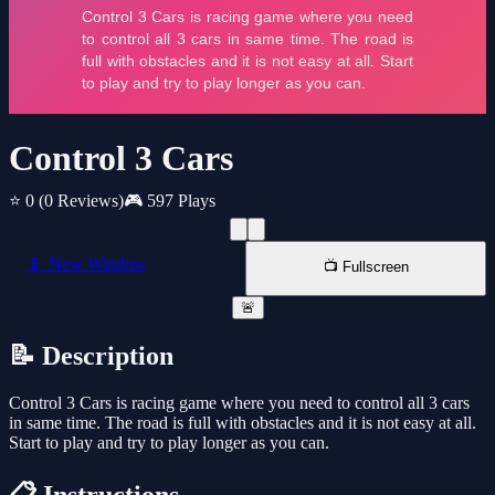
Control 3 Cars
⭐ 0
(0 Reviews)
🎮 597 Plays
📱 New Window
📺 Fullscreen
🚨
📝 Description
Control 3 Cars is racing game where you need to control all 3 cars
in same time. The road is full with obstacles and it is not easy at all.
Start to play and try to play longer as you can.