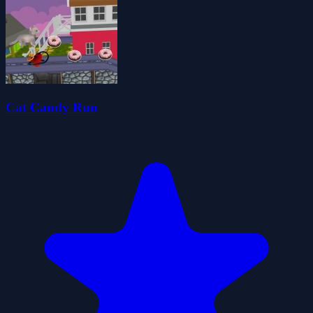
Cat Candy Run