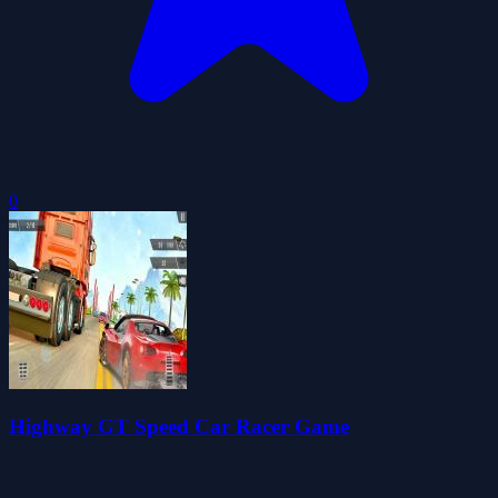
0
Highway GT Speed Car Racer Game