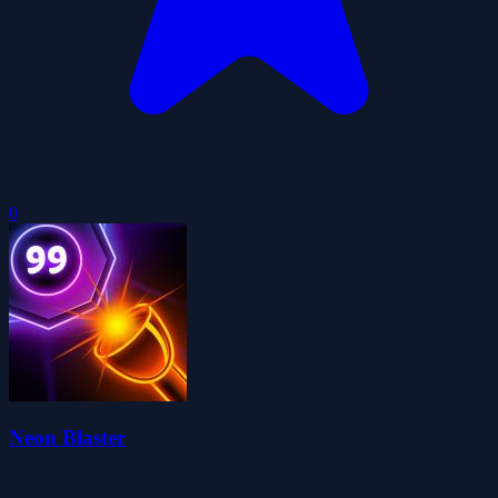
0
Neon Blaster