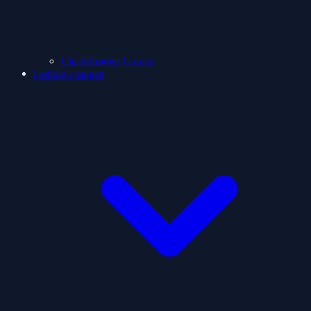
ClashShooter Games
Holidays games