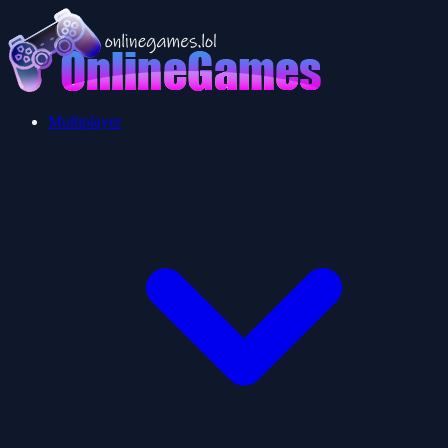
Multiplayer