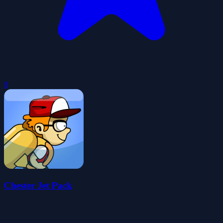
0
Chester Jet Pack