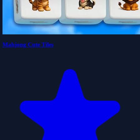
Mahjong Cute Tiles