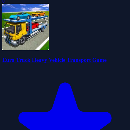
0
Euro Truck Heavy Vehicle Transport Game