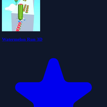
Watermelon Run 3D