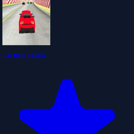
Car Race Champ