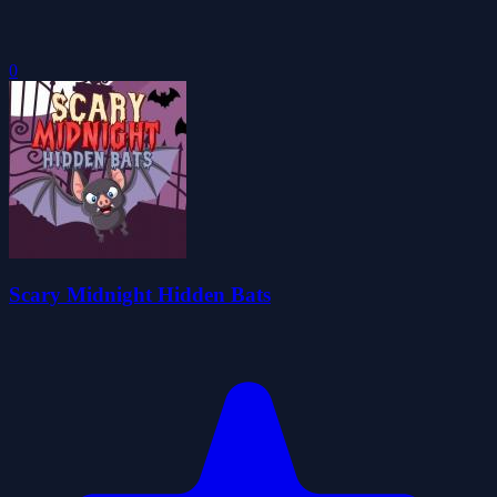
0
Scary Midnight Hidden Bats