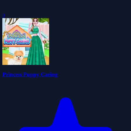
0
Princess Puppy Caring