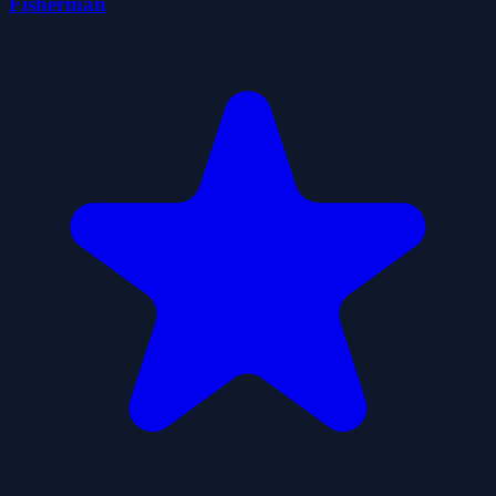
Fisherman