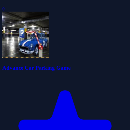
0
Advance Car Parking Game