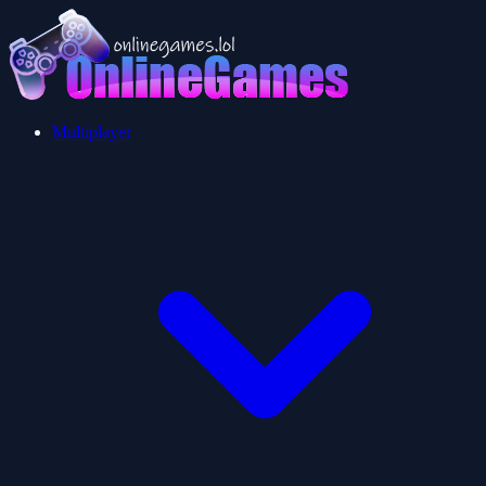
Multiplayer