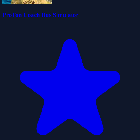
ProTon Coach Bus Simulator