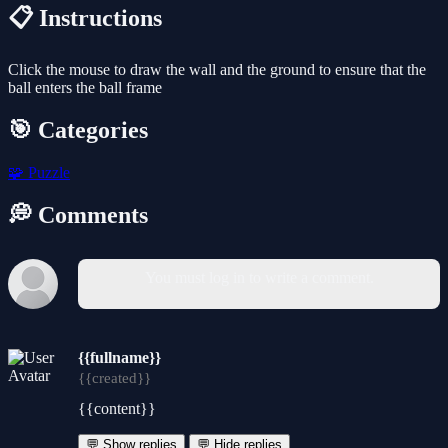
📋 Instructions
Click the mouse to draw the wall and the ground to ensure that the
ball enters the ball frame
🎯 Categories
🧩
Puzzle
💭 Comments
You must log in to write a comment.
{{fullname}}
{{created}}
{{content}}
💬 Show replies
💬 Hide replies