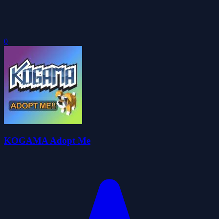
0
KOGAMA Adopt Me