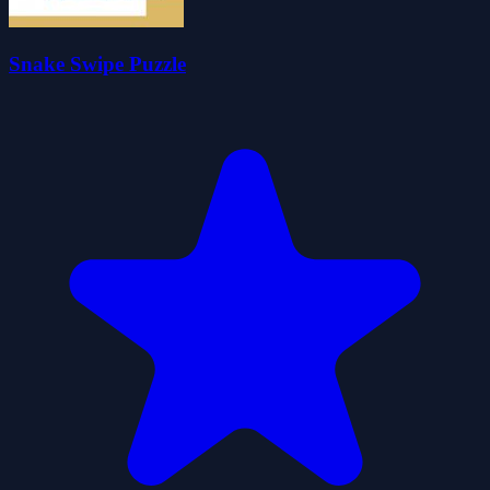
Snake Swipe Puzzle