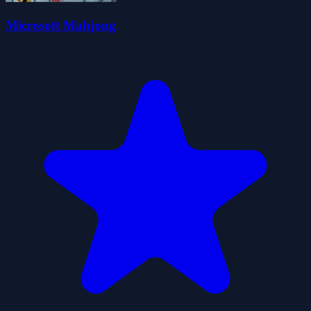
Microsoft Mahjong