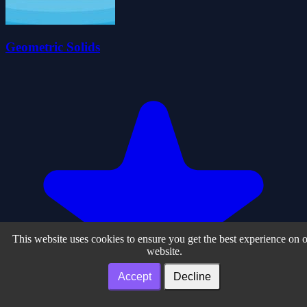
Geometric Solids
This website uses cookies to ensure you get the best experience on 
website.
Accept
Decline