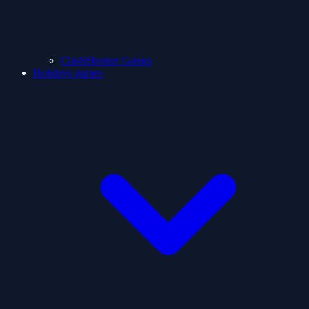
ClashShooter Games
Holidays games