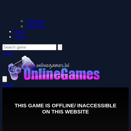
Christmas
Halloween
News
About
Login
Login