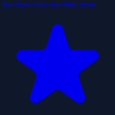
Space shooter Galaxy attack Galaxy shooter