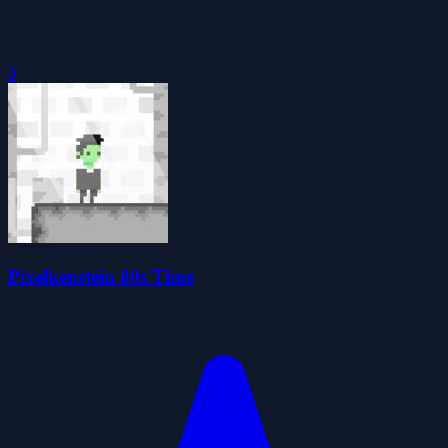
0
Pixelkenstein 80s Time