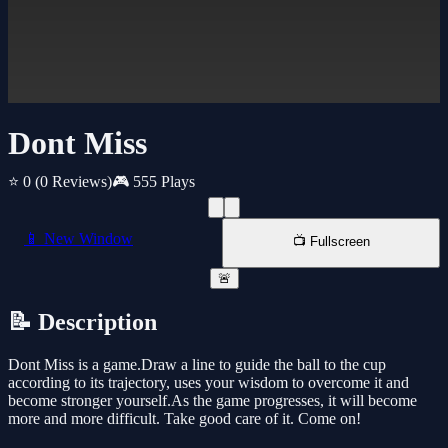
Dont Miss
⭐ 0
(0 Reviews)
🎮 555 Plays
📱 New Window
📺 Fullscreen
🚨
📝 Description
Dont Miss is a game.Draw a line to guide the ball to the cup
according to its trajectory, uses your wisdom to overcome it and
become stronger yourself.As the game progresses, it will become
more and more difficult. Take good care of it. Come on!