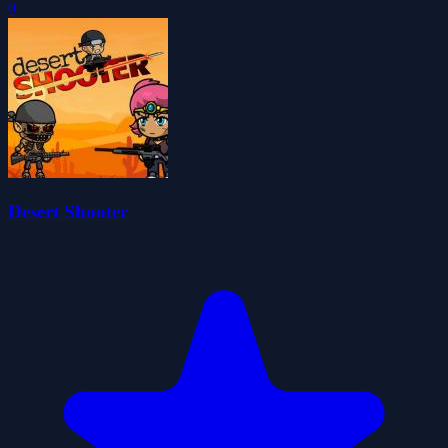
0
Desert Shooter