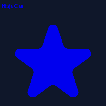
Ninja Clan