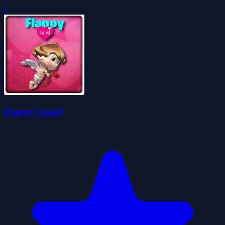
0
Flappy Cupid