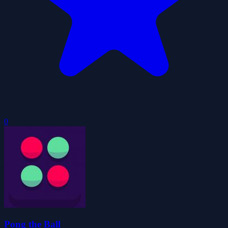
0
Pong the Ball