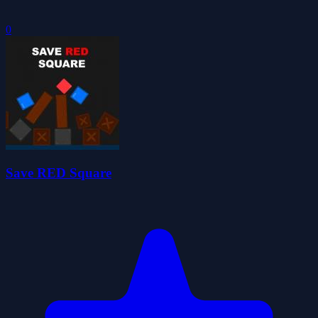
0
Save RED Square