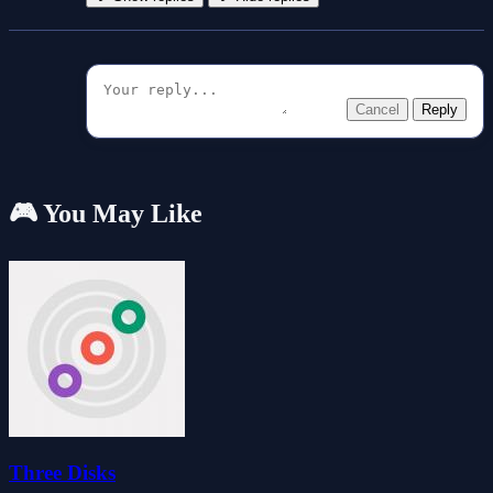
Cancel
Reply
🎮 You May Like
Three Disks