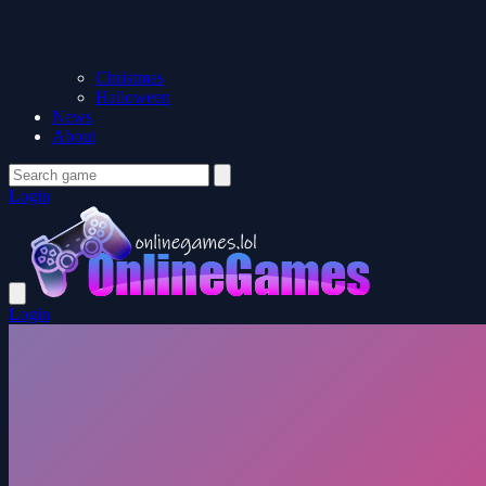
Christmas
Halloween
News
About
Login
Login