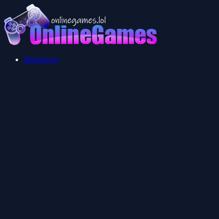
Multiplayer