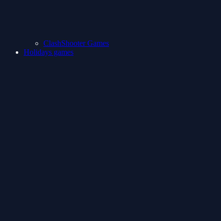
ClashShooter Games
Holidays games