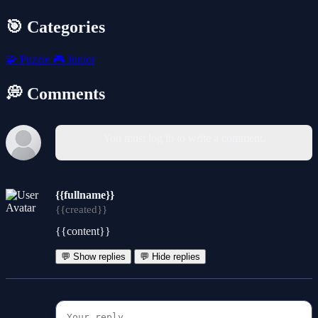
🎯 Categories
🧩
Puzzle
🎮
Junior
💭 Comments
You must log in to write a comment.
{{fullname}}
{{created}}
{{content}}
💬 Show replies
💬 Hide replies