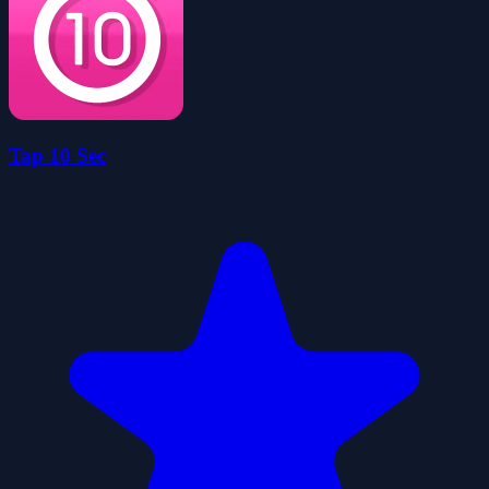
Tap 10 Sec