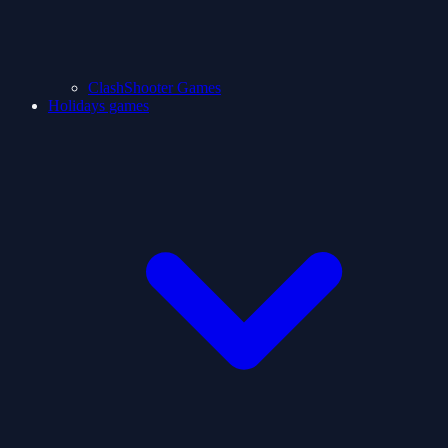
ClashShooter Games
Holidays games