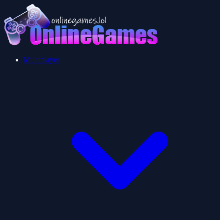
Multiplayer