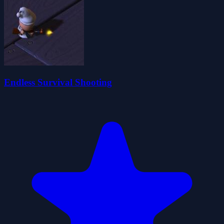
Endless Survival Shooting