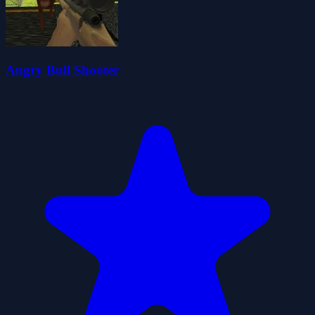
Angry Bull Shooter