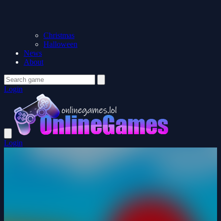
Christmas
Halloween
News
About
Login
Login