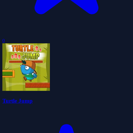
0
Turtle Jump