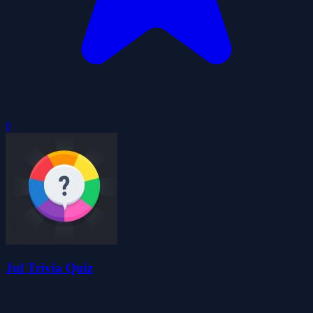
0
Jul Trivia Quiz