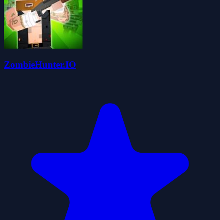
ZombieHunter.IO