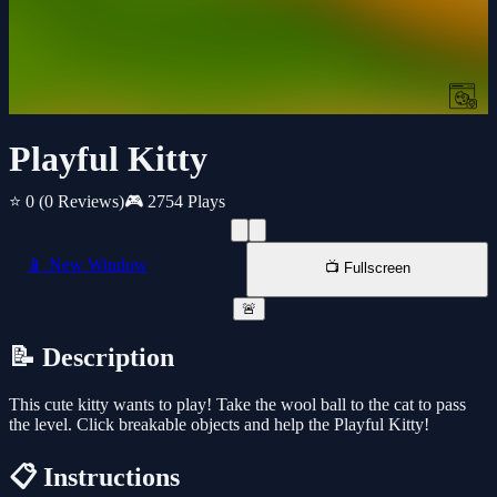
Playful Kitty
⭐ 0
(0 Reviews)
🎮 2754 Plays
📱 New Window
📺 Fullscreen
🚨
📝 Description
This cute kitty wants to play! Take the wool ball to the cat to pass
the level. Click breakable objects and help the Playful Kitty!
📋 Instructions