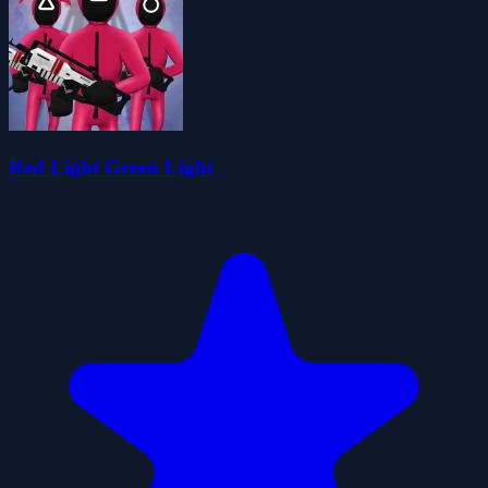
Red Light Green Light