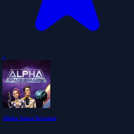
0
Alpha Space Invasion