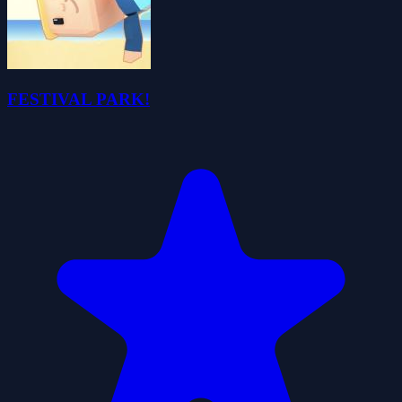
FESTIVAL PARK!