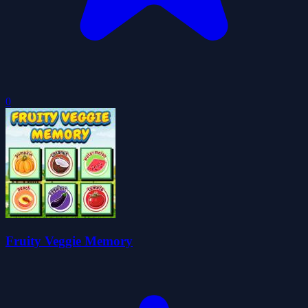
0
Fruity Veggie Memory