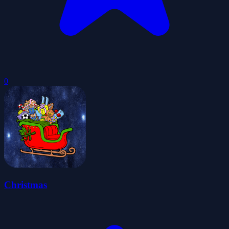
0
Christmas