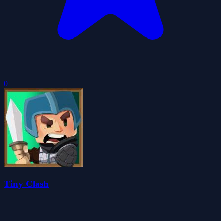
0
Tiny Clash