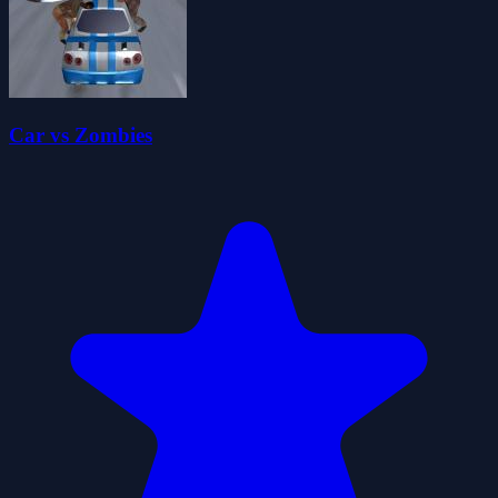
Car vs Zombies