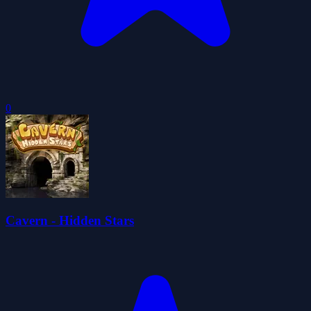
0
Cavern - Hidden Stars