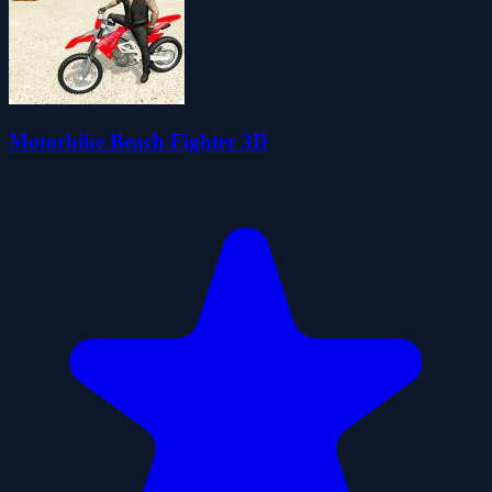
Motorbike Beach Fighter 3D