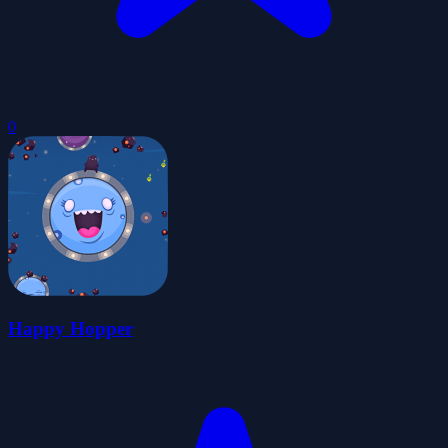
0
Happy Hopper