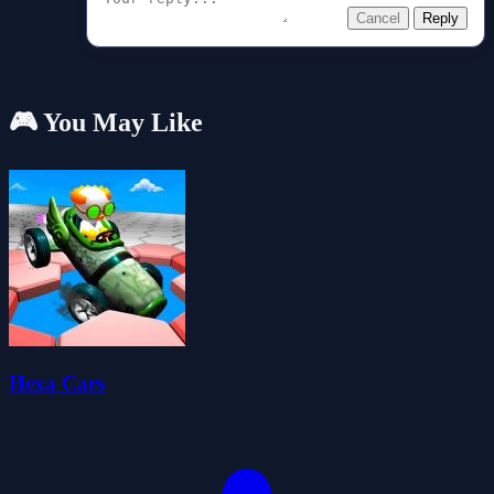
Cancel
Reply
🎮 You May Like
Hexa Cars