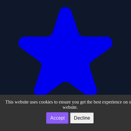
This website uses cookies to ensure you get the best experience on 
website.
Accept
Decline
0