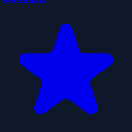
ZombieHunter.IO