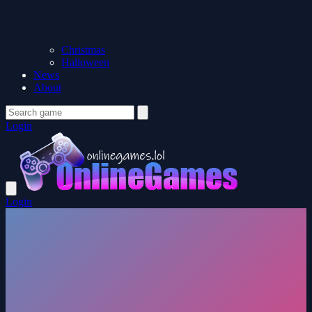
Christmas
Halloween
News
About
Login
Login