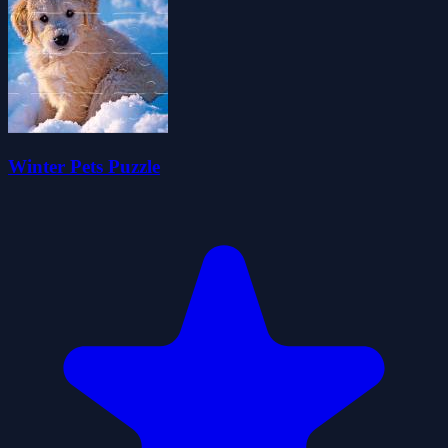
Winter Pets Puzzle