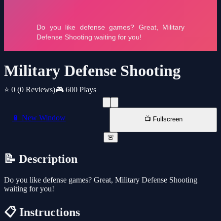
Military Defense Shooting
⭐ 0
(0 Reviews)
🎮 600 Plays
📱 New Window
📺 Fullscreen
🚨
📝 Description
Do you like defense games? Great, Military Defense Shooting
waiting for you!
📋 Instructions