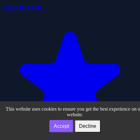
Super Baseball
This website uses cookies to ensure you get the best experience on 
website.
Accept
Decline