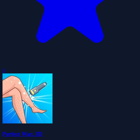
0
Perfect Wax 3D