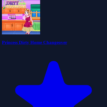
Princess Dirty Home Changeover