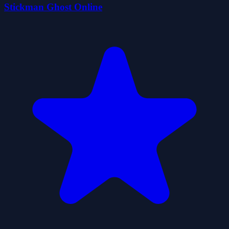
Stickman Ghost Online