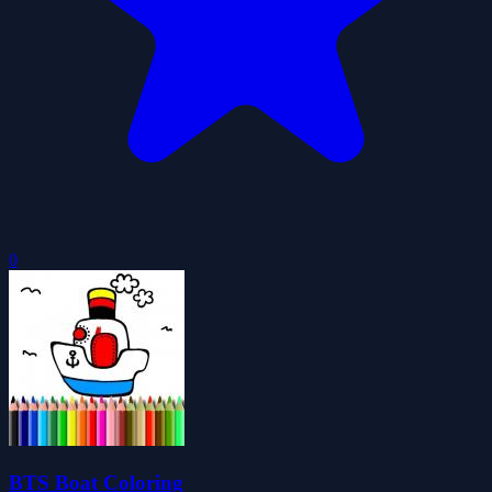
0
BTS Boat Coloring