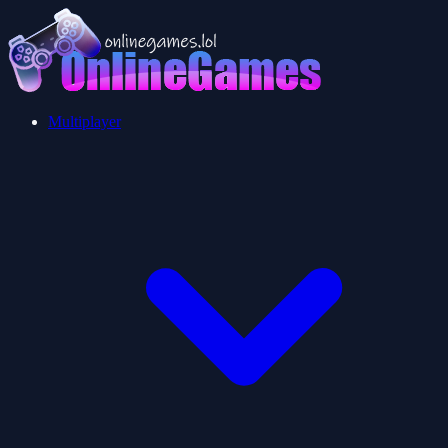
Multiplayer