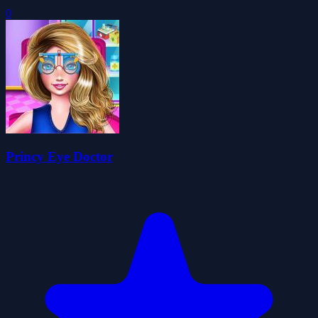
0
Princy Eye Doctor