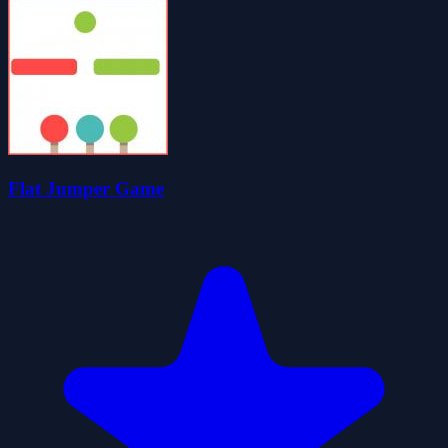
Flat Jumper Game