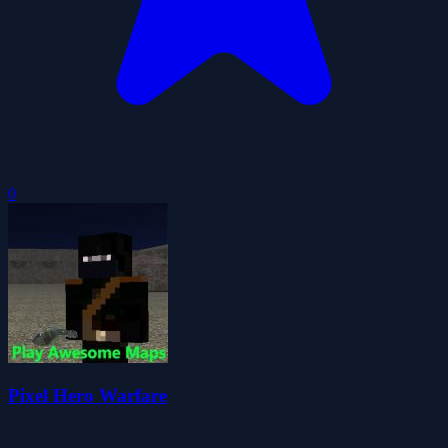
0
Pixel Hero Warfare