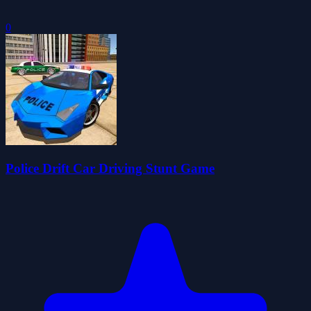
0
Police Drift Car Driving Stunt Game