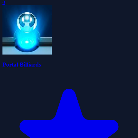
0
Portal Billiards