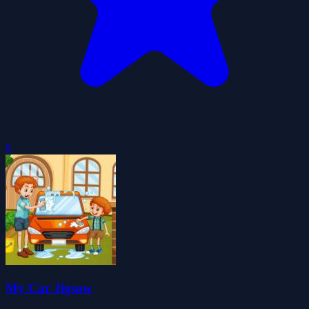
0
My Car Jigsaw