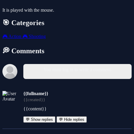
It is played with the mouse.
🎯 Categories
🎮
Action
🎮
Shooting
💭 Comments
You must log in to write a comment.
{{fullname}}
{{created}}
{{content}}
💬 Show replies
💬 Hide replies