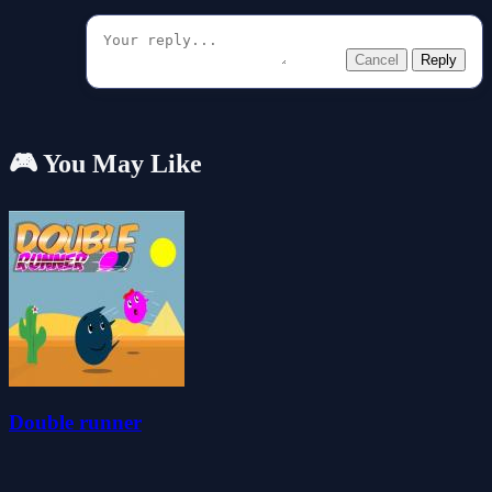
Cancel
Reply
🎮 You May Like
Double runner