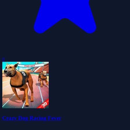
0
Crazy Dog Racing Fever