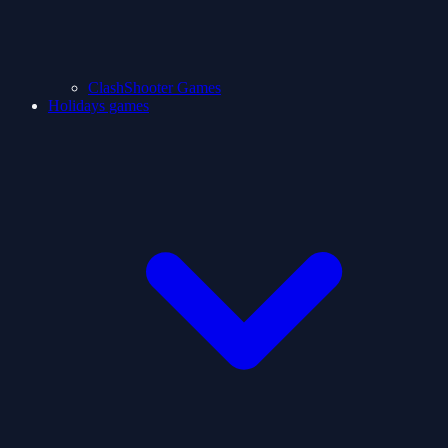
ClashShooter Games
Holidays games