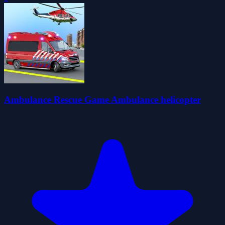
Ambulance Rescue Game Ambulance helicopter