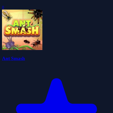
0
Ant Smash