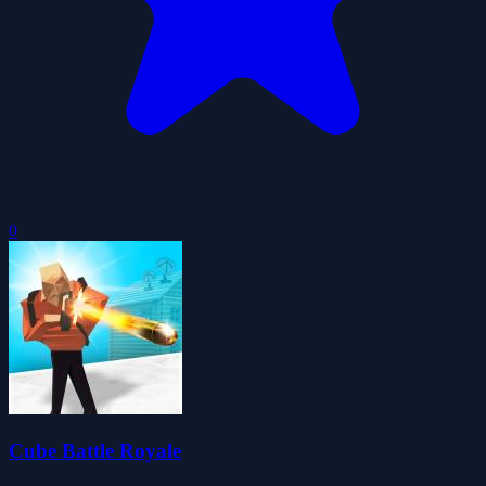
0
Cube Battle Royale