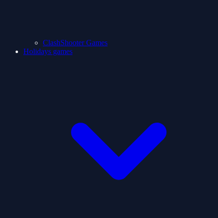
ClashShooter Games
Holidays games