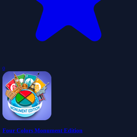
0
Four Colors Monument Edition