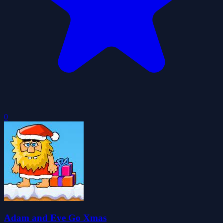
0
Adam and Eve Go Xmas