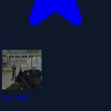
0
Army Attack