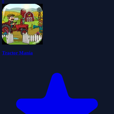
0
Tractor Mania