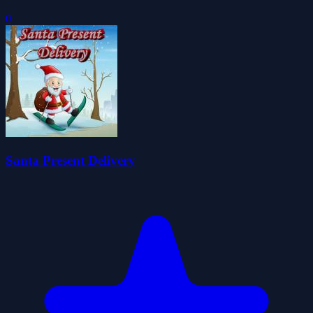
0
Santa Present Delivery