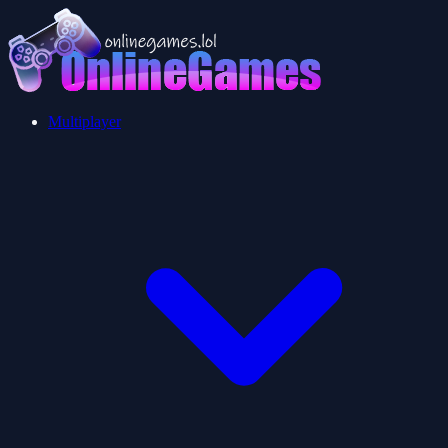
Multiplayer