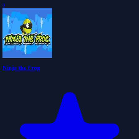
0
Ninja the Frog