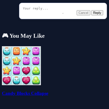
Cancel
Reply
🎮 You May Like
Candy Blocks Collapse