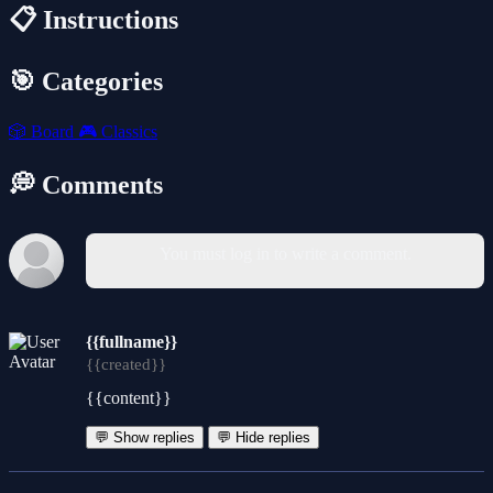
📋 Instructions
🎯 Categories
🎲
Board
🎮
Classics
💭 Comments
You must log in to write a comment.
{{fullname}}
{{created}}
{{content}}
💬 Show replies
💬 Hide replies