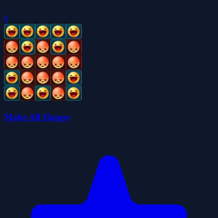
0
Make All Happy