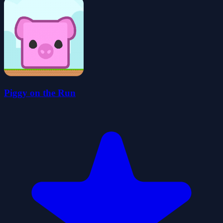
Piggy on the Run