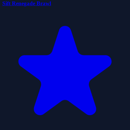
Sift Renegade Brawl