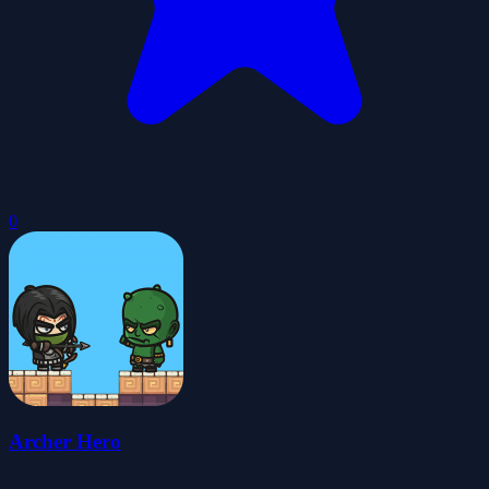
0
Archer Hero