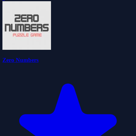
Zero Numbers