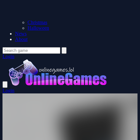
Christmas
Halloween
News
About
Login
Login