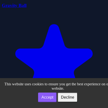
Gravity Ball
This website uses cookies to ensure you get the best experience on 
website.
Accept
Decline