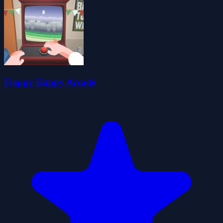
Flappy Happy Arcade