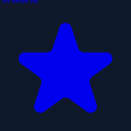
My Burger Biz