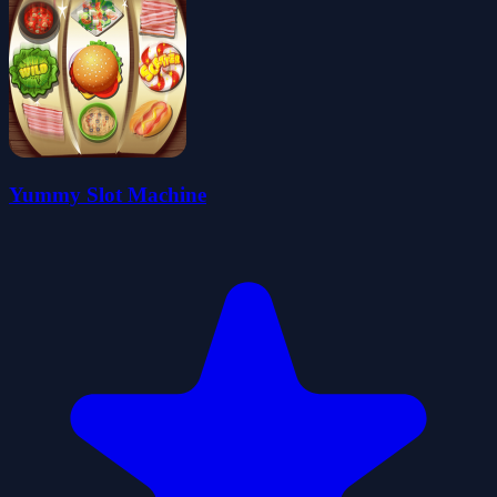
Yummy Slot Machine