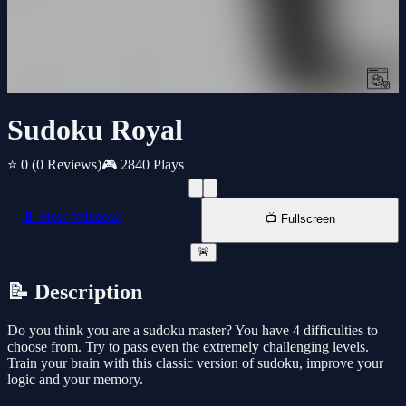
Sudoku Royal
⭐ 0
(0 Reviews)
🎮 2840 Plays
📱 New Window
📺 Fullscreen
🚨
📝 Description
Do you think you are a sudoku master? You have 4 difficulties to
choose from. Try to pass even the extremely challenging levels.
Train your brain with this classic version of sudoku, improve your
logic and your memory.