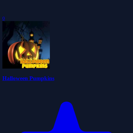
0
Halloween Pumpkins