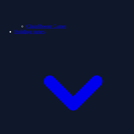
ClashShooter Games
Holidays games