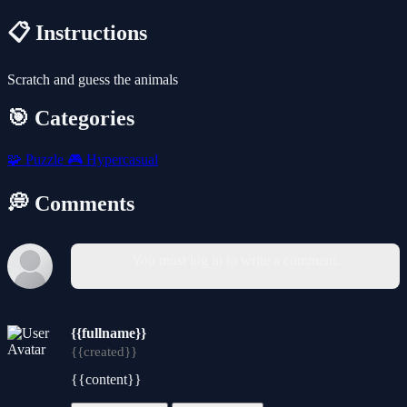
📋 Instructions
Scratch and guess the animals
🎯 Categories
🧩
Puzzle
🎮
Hypercasual
💭 Comments
You must log in to write a comment.
{{fullname}}
{{created}}
{{content}}