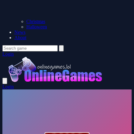
Christmas
Halloween
News
About
Login
Login