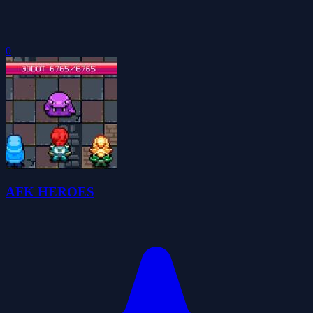
0
AFK HEROES