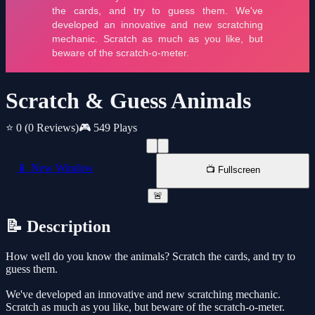
Scratch & Guess Animals
⭐ 0
(0 Reviews)
🎮 549 Plays
📱 New Window
📺 Fullscreen
🚨
📝 Description
How well do you know the animals? Scratch the cards, and try to
guess them.
We've developed an innovative and new scratching mechanic.
Scratch as much as you like, but beware of the scratch-o-meter.