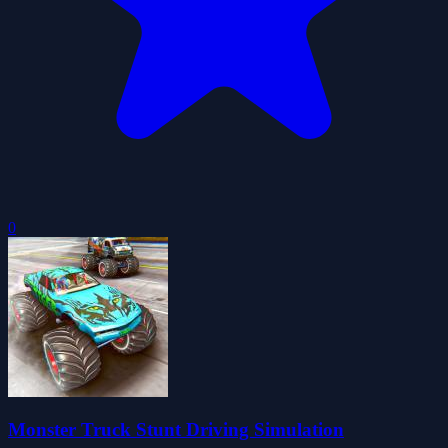
0
Monster Truck Stunt Driving Simulation