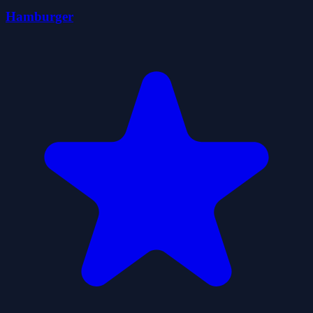
Hamburger