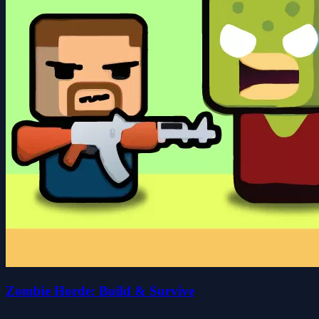
Zombie Horde: Build & Survive