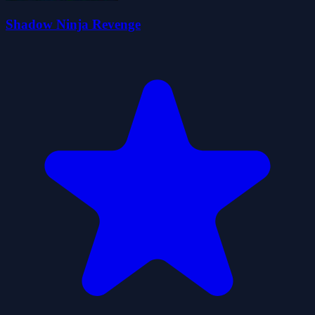
Shadow Ninja Revenge