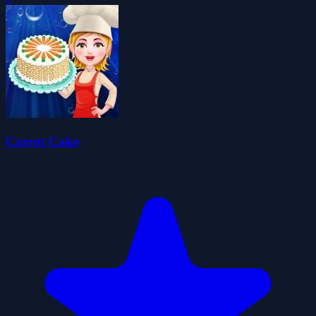
Carrot Cake