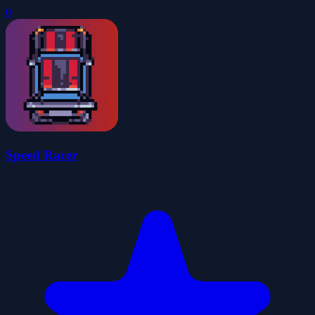
0
Speed Racer