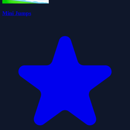
Mini Jumps