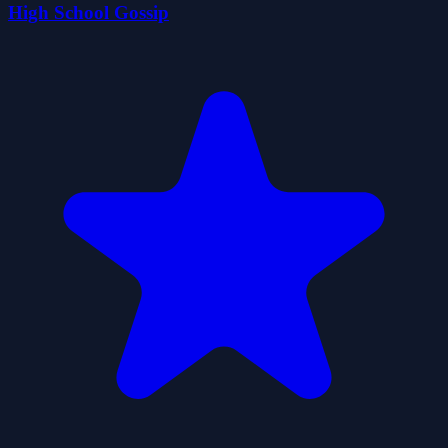
High School Gossip