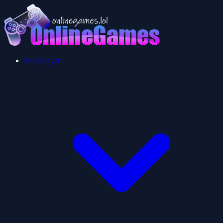
Multiplayer