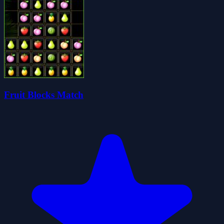
Fruit Blocks Match