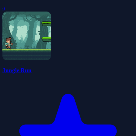
0
Jungle Run