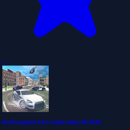
0
Real Gangster City Crime Vegas 3D 2018