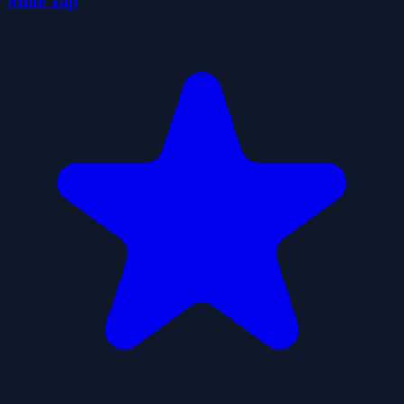
Mine Tap