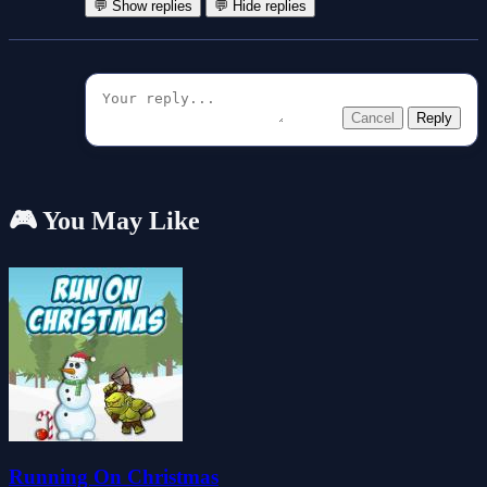
💬 Show replies
💬 Hide replies
Cancel
Reply
🎮 You May Like
Running On Christmas