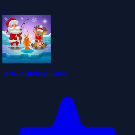
0
Santa's Christmas Fishing