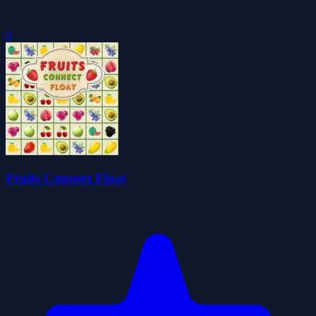
0
Fruits Connect Float