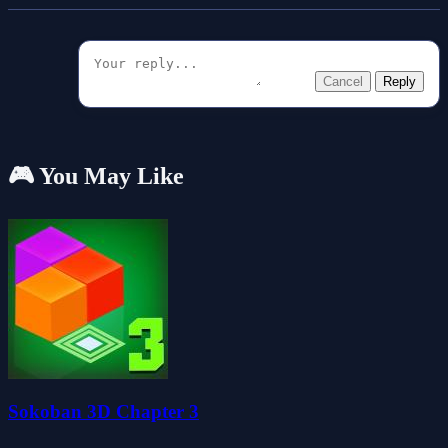
Cancel
Reply
🎮 You May Like
Sokoban 3D Chapter 3