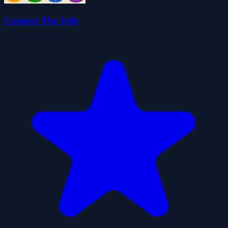
Connect The Jelly