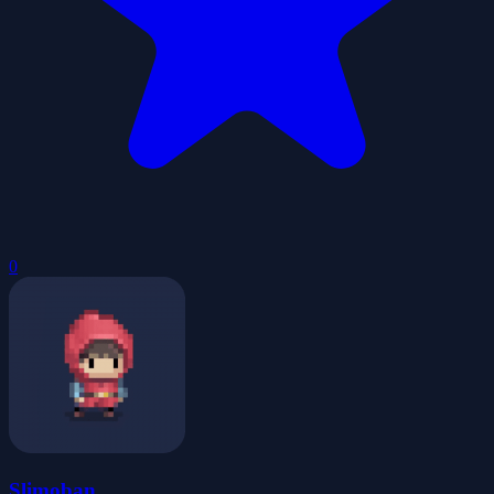
0
Slimoban