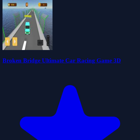
Broken Bridge Ultimate Car Racing Game 3D