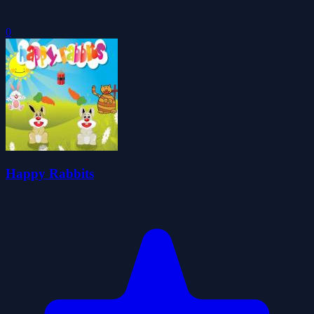
0
Happy Rabbits