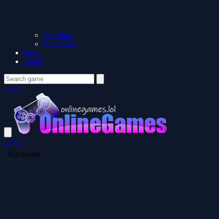
Christmas
Halloween
News
About
Login
Login