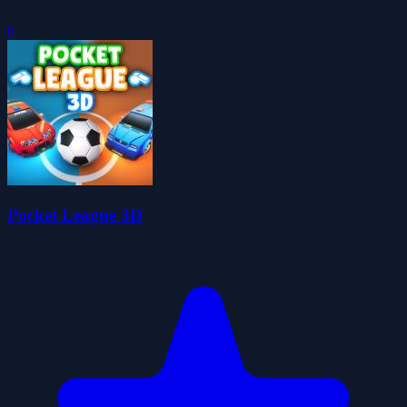
0
Pocket League 3D