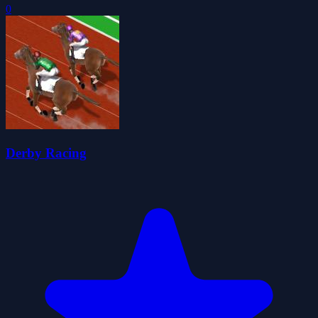
0
Derby Racing