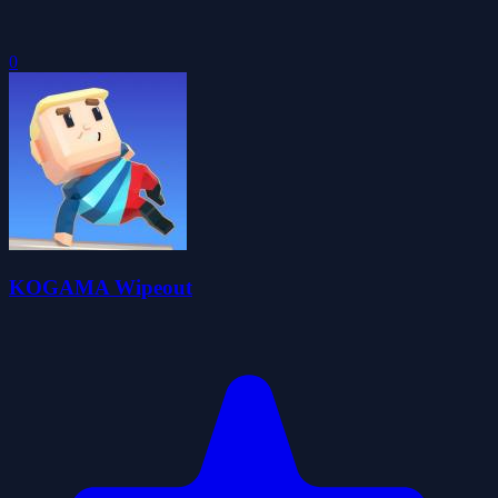
0
KOGAMA Wipeout