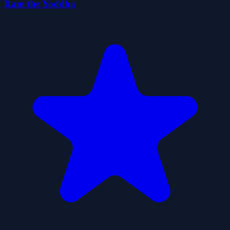
Ram the Yoddha