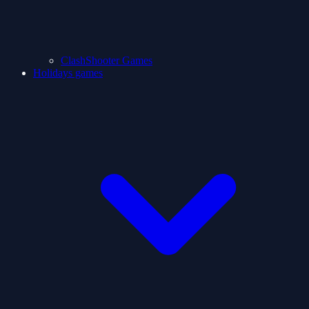
ClashShooter Games
Holidays games