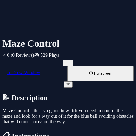
Maze Control
⭐ 0
(0 Reviews)
🎮 529 Plays
📱 New Window
📺 Fullscreen
🚨
📝 Description
Maze Control – this is a game in which you need to control the
maze and look for a way out of it for the blue ball avoiding obstacles
that will come across on the way.