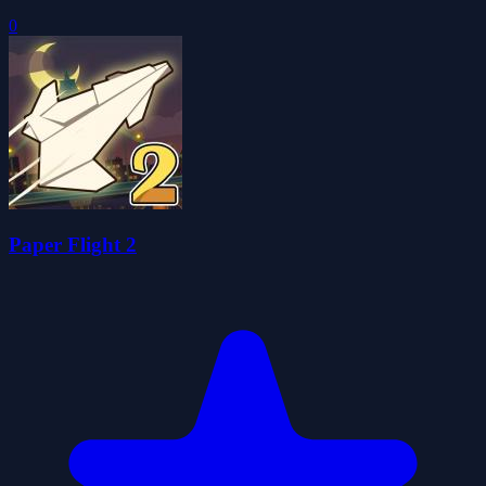
0
Paper Flight 2