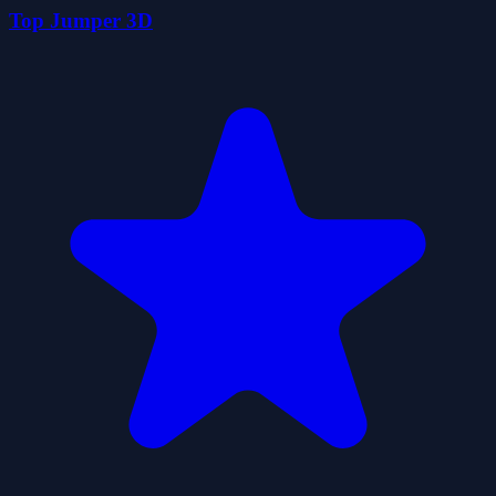
Top Jumper 3D