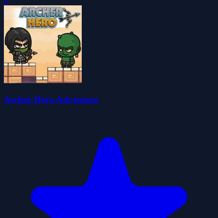
0
Archer Hero Adventure