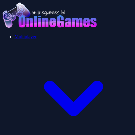
Multiplayer