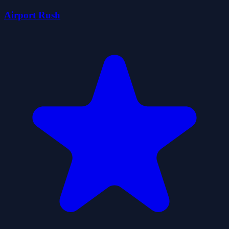
Airport Rush