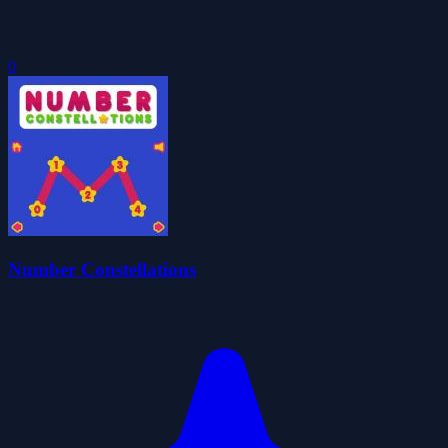
0
Number Constellations