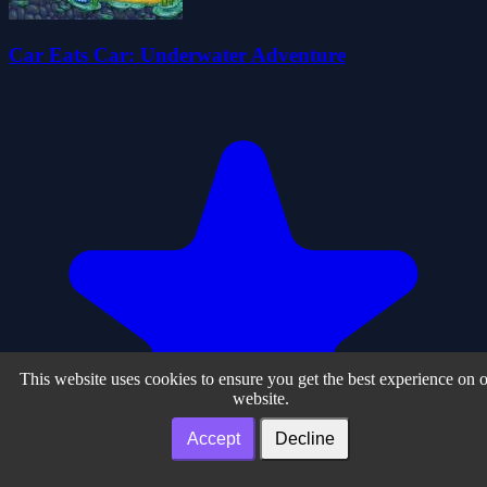
Car Eats Car: Underwater Adventure
This website uses cookies to ensure you get the best experience on 
website.
Accept
Decline