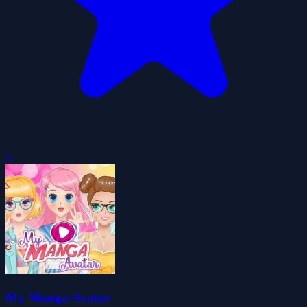
0
My Manga Avatar