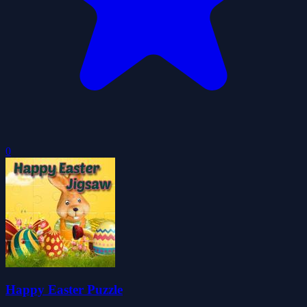
0
Happy Easter Puzzle