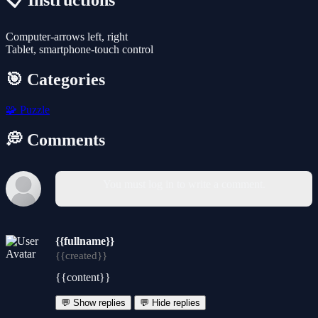
📋 Instructions
Computer-arrows left, right
Tablet, smartphone-touch control
🎯 Categories
🧩
Puzzle
💭 Comments
You must log in to write a comment.
{{fullname}}
{{created}}
{{content}}
💬 Show replies
💬 Hide replies