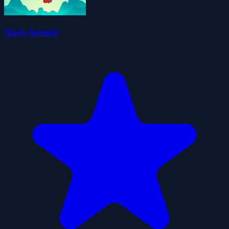
Stars Ascend