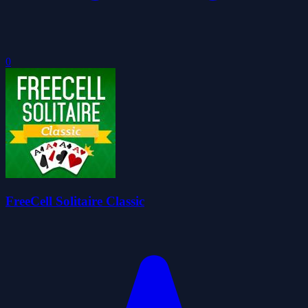
0
FreeCell Solitaire Classic