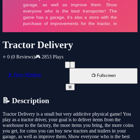
Tractor Delivery
⭐ 0
(0 Reviews)
🎮 2853 Plays
📱 New Window
📺 Fullscreen
🚨
📝 Description
Tractor Delivery is a small but very addictive physical game! You
play as a tractor driver, your goal is to deliver items from the
warehouse to the factory, the more items you bring, the more coins
you get, for coins you can buy new tractors and trailers in your
garage, as well as improve them. Show everyone who is the best