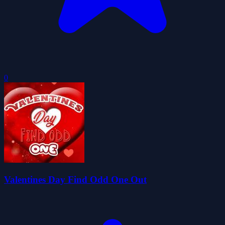
0
Valentines Day Find Odd One Out