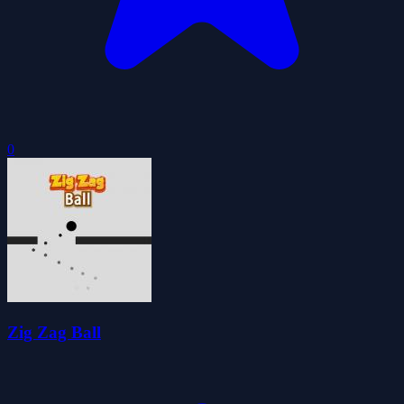
0
Zig Zag Ball