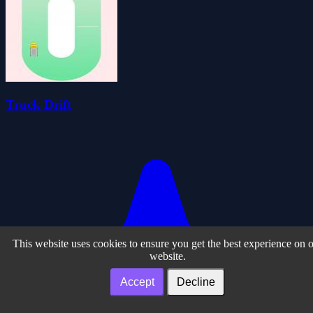
Truck Drift
This website uses cookies to ensure you get the best experience on 
website.
Accept
Decline