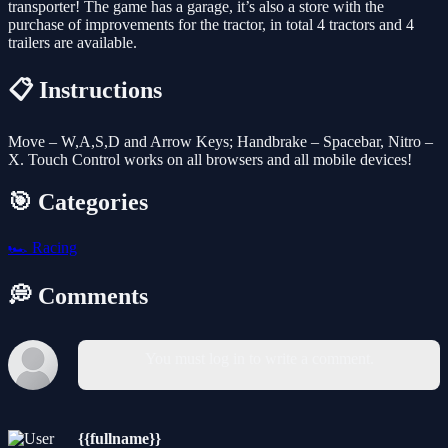
transporter! The game has a garage, it’s also a store with the
purchase of improvements for the tractor, in total 4 tractors and 4
trailers are available.
📋 Instructions
Move – W,A,S,D and Arrow Keys; Handbrake – Spacebar, Nitro –
X. Touch Control works on all browsers and all mobile devices!
🎯 Categories
🏎️
Racing
💭 Comments
You must log in to write a comment.
{{fullname}}