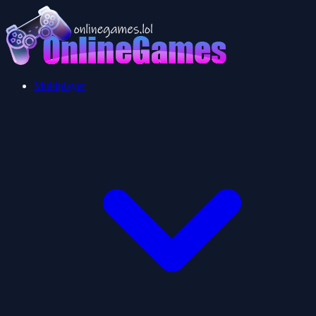
Multiplayer