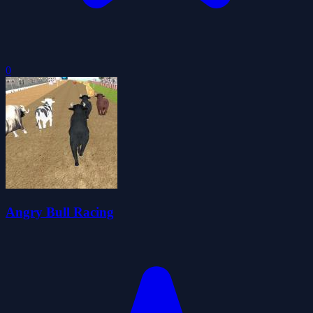
0
Angry Bull Racing