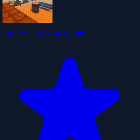
KOGAMA Bouncy Arena Battle