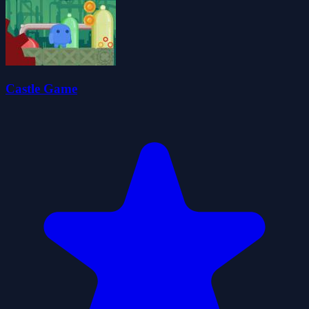
Castle Game