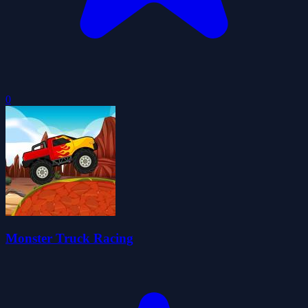
0
Monster Truck Racing