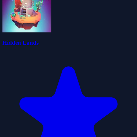
Hidden Lands