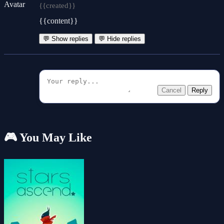
{{created}}
{{content}}
💬 Show replies
💬 Hide replies
Cancel
Reply
🎮 You May Like