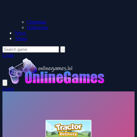
Christmas
Halloween
News
About
Login
Login