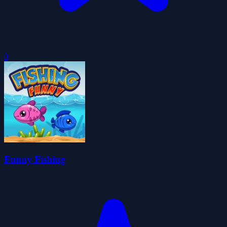
0
Funny Fishing