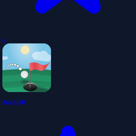
0
Just Golf