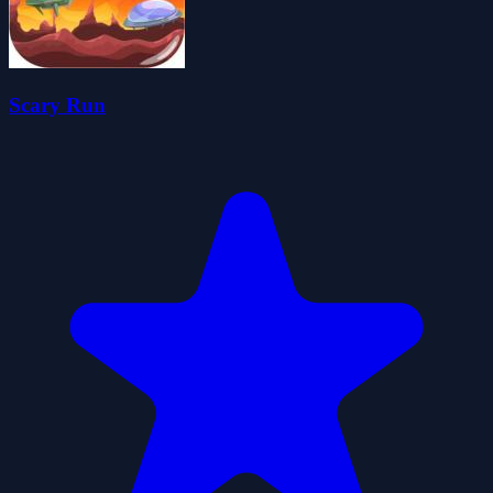
Scary Run