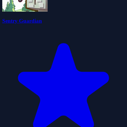
Sentry Guardian