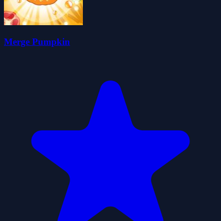
Merge Pumpkin