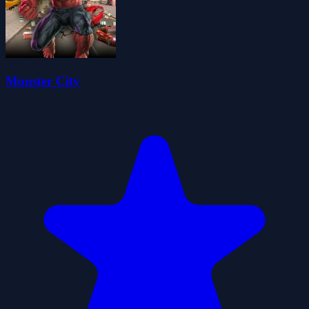
Monster City