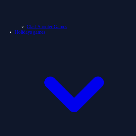
ClashShooter Games
Holidays games