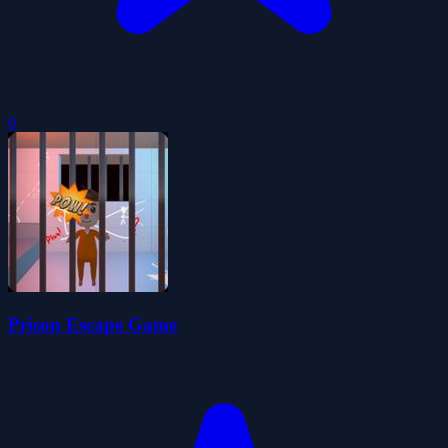
0
Prison Escape Game