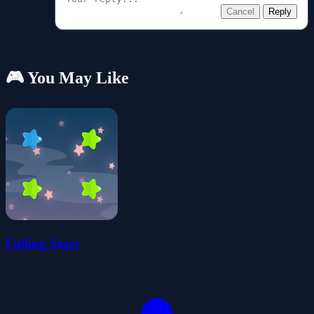
Cancel
Reply
🎮 You May Like
Falling Stars