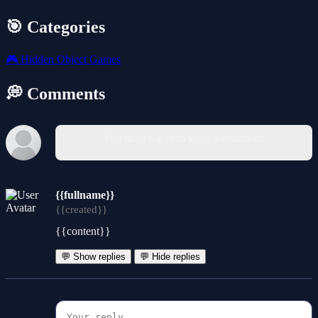
🎯 Categories
🎮
Hidden Object Games
💭 Comments
You must log in to write a comment.
{{fullname}}
{{created}}
{{content}}
💬 Show replies
💬 Hide replies