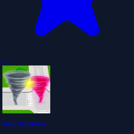
0
Super Tornado.io