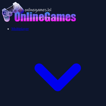
Multiplayer