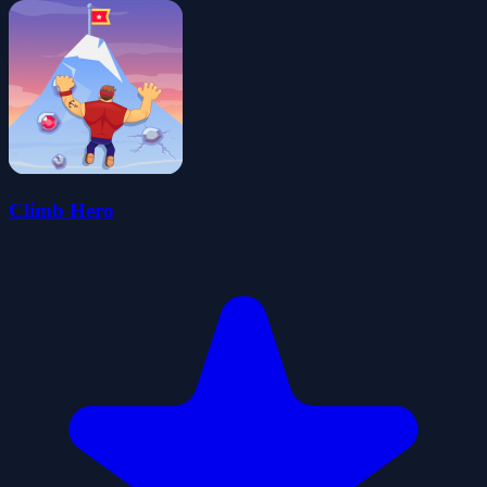
Climb Hero