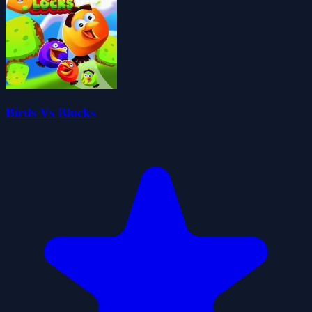
Birds Vs Blocks