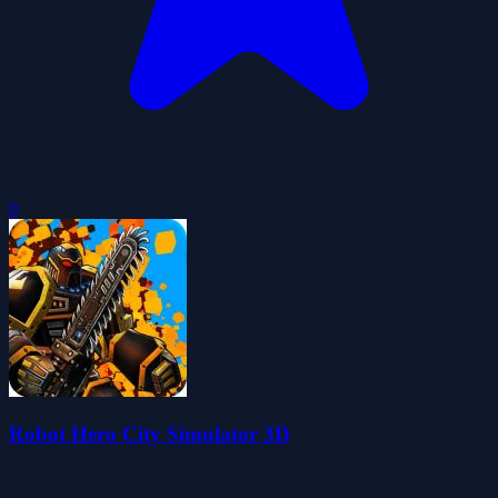
0
Robot Hero City Simulator 3D