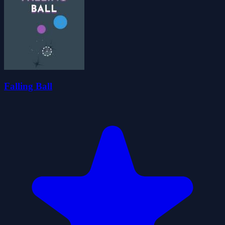
Falling Ball