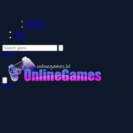
Christmas
Halloween
News
About
Login
Login