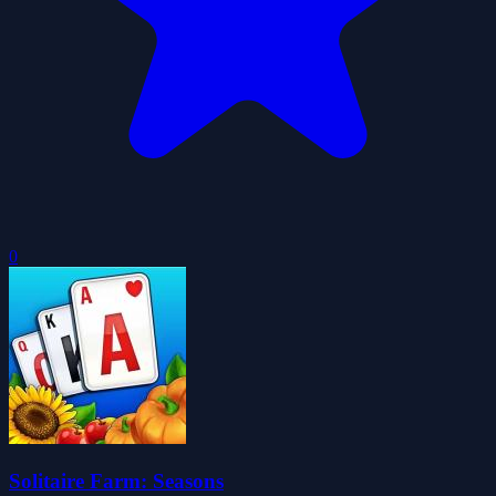
0
Solitaire Farm: Seasons