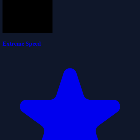
Extreme Speed