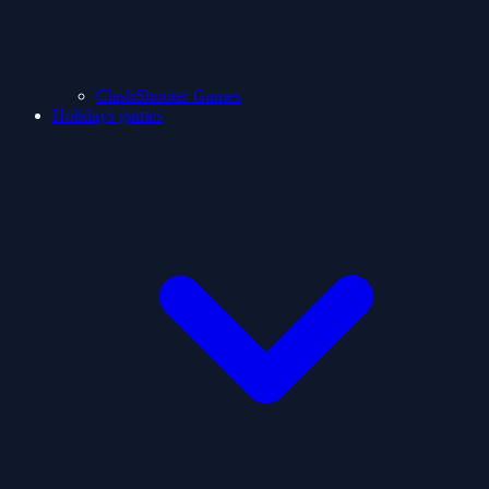
ClashShooter Games
Holidays games