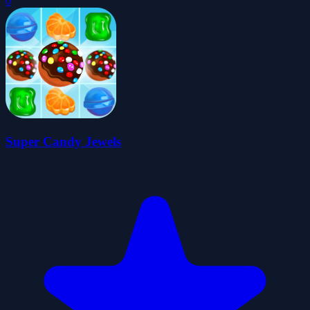
0
Super Candy Jewels