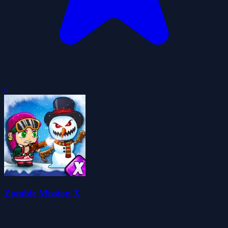
0
Zombie Mission X