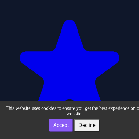
This website uses cookies to ensure you get the best experience on 
website.
Accept
Decline