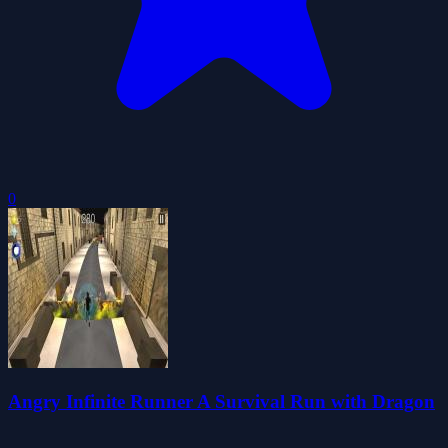
0
Angry Infinite Runner A Survival Run with Dragon