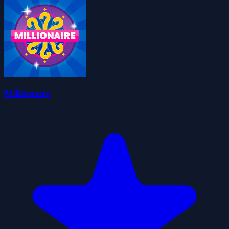
Millionaire