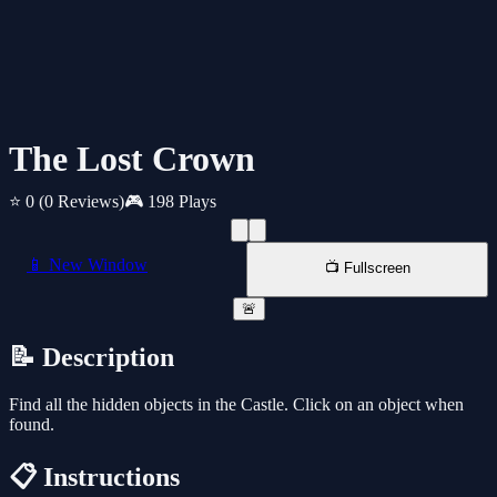
The Lost Crown
⭐ 0
(0 Reviews)
🎮 198 Plays
📱 New Window
📺 Fullscreen
🚨
📝 Description
Find all the hidden objects in the Castle. Click on an object when
found.
📋 Instructions