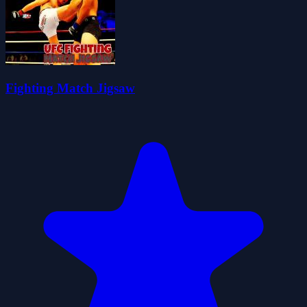
Fighting Match Jigsaw