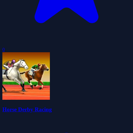
0
Horse Derby Racing