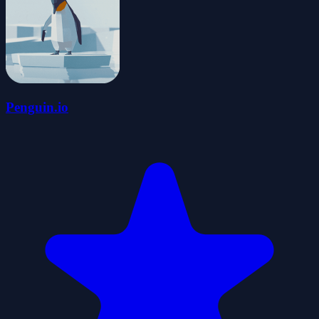
Penguin.io