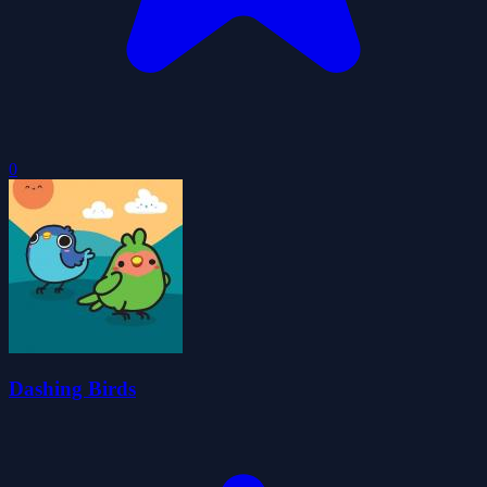
0
Dashing Birds