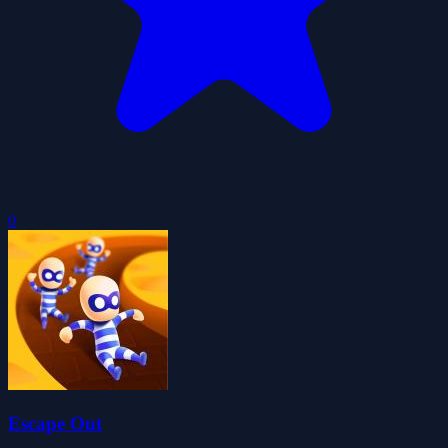
0
Escape Out