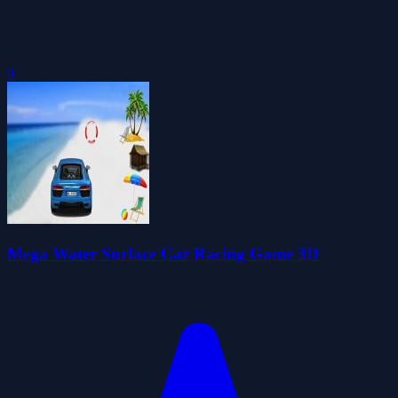
0
Mega Water Surface Car Racing Game 3D