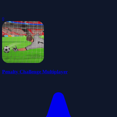
0
Penalty Challenge Multiplayer