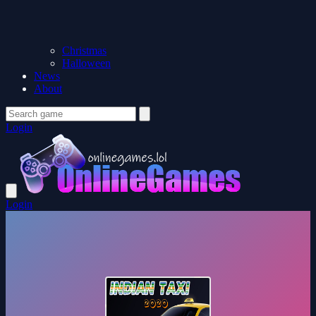
Christmas
Halloween
News
About
Login
Login