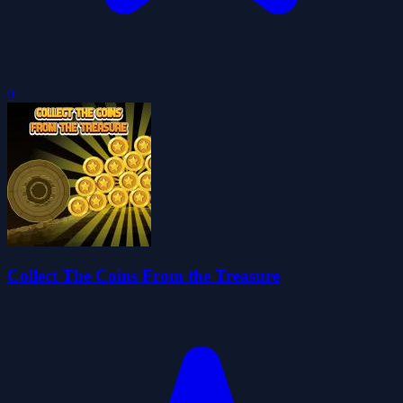
0
Collect The Coins From the Treasure