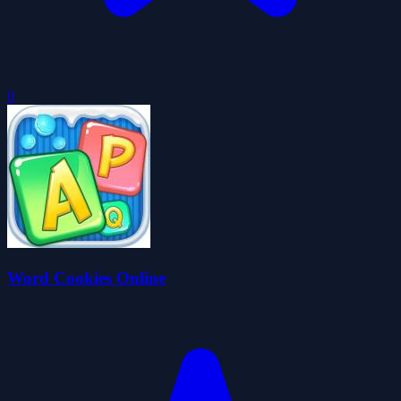
0
Word Cookies Online