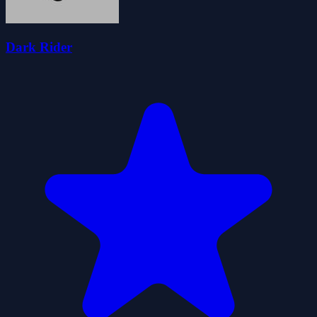
Dark Rider