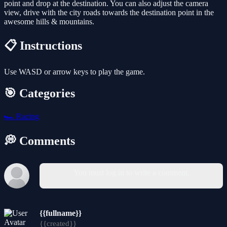
point and drop at the destination. You can also adjust the camera
view, drive with the city roads towards the destination point in the
awesome hills & mountains.
📋 Instructions
Use WASD or arrow keys to play the game.
🎯 Categories
🏎️
Racing
💭 Comments
You must log in to write a comment.
{{fullname}}
{{created}}