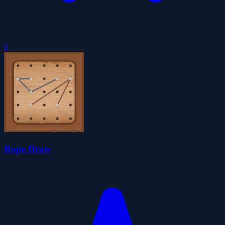
0
Rope Draw