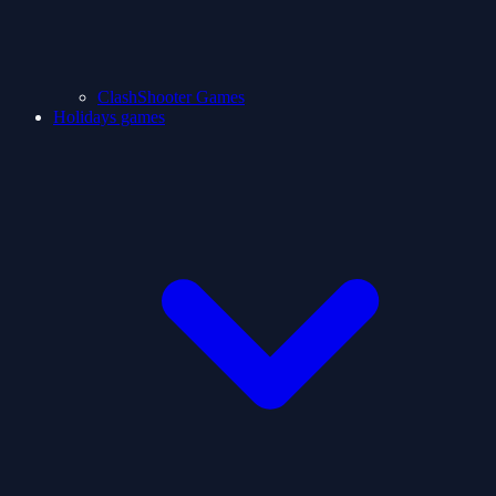
ClashShooter Games
Holidays games