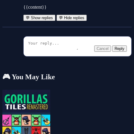
{{content}}
💬 Show replies
💬 Hide replies
Cancel
Reply
🎮 You May Like