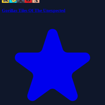
Gorillas Tiles Of The Unexpected