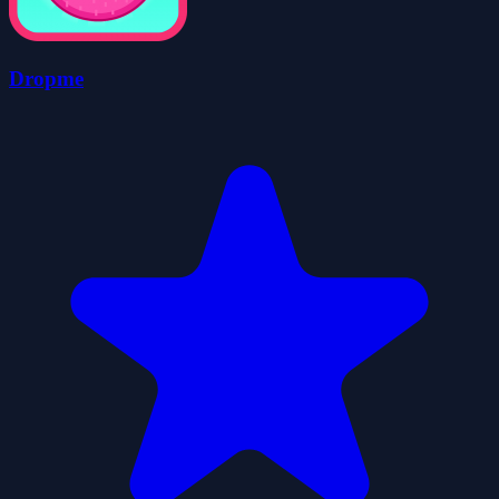
Dropme