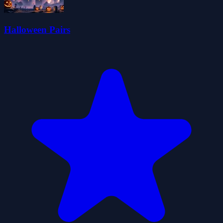
Halloween Pairs