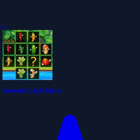
0
Vegetable Cards Match