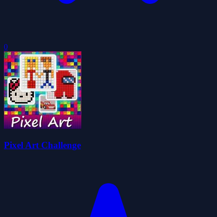
0
Pixel Art Challenge