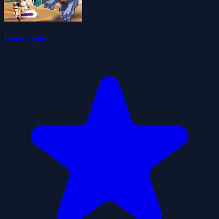
Hero Tales