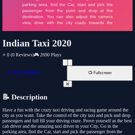
Indian Taxi 2020
⭐ 0
(0 Reviews)
🎮 2690 Plays
📱 New Window
📺 Fullscreen
🚨
📝 Description
Have a fun with the crazy taxi driving and racing game around the
city as you want. Take the control of the city taxi and pick and drop
passengers and full fill your driving craze. Prove yourself as the best
cab driver and the amazing taxi driver in your City, Go in the
parking area, find the Car, start and pick the passenger from the