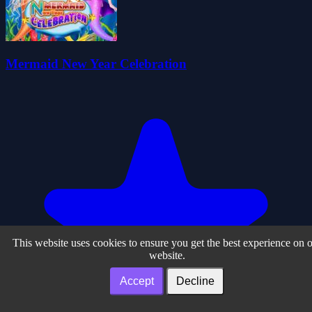
Mermaid New Year Celebration
This website uses cookies to ensure you get the best experience on 
website.
Accept
Decline