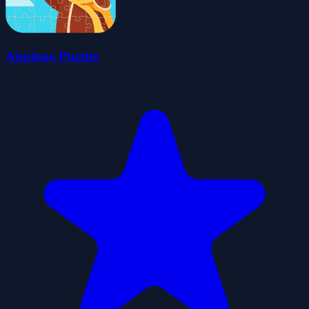
Airplane Puzzles