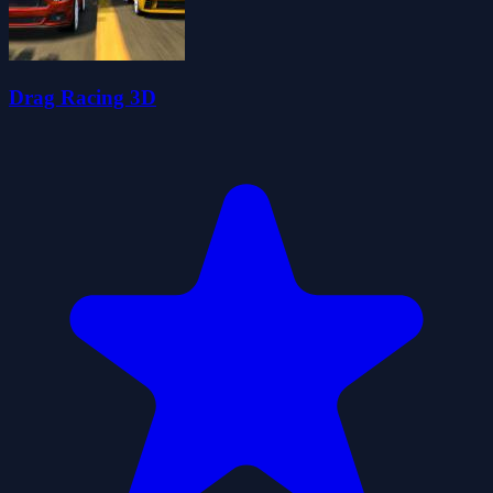
Drag Racing 3D