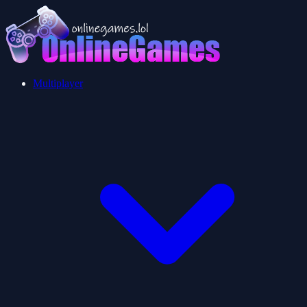
Multiplayer