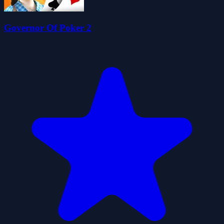
Governor Of Poker 2