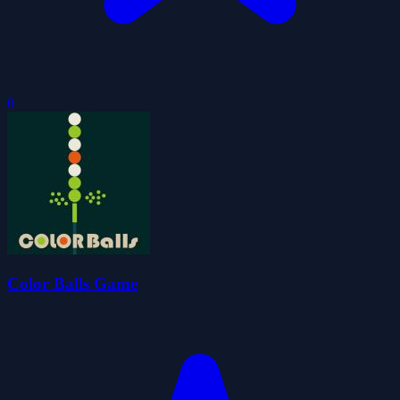
0
Color Balls Game