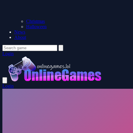
Christmas
Halloween
News
About
Login
Login