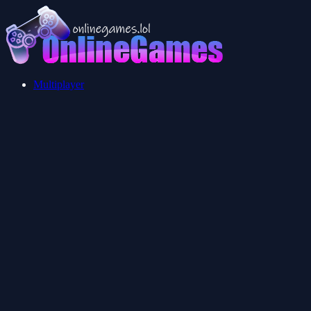
Multiplayer