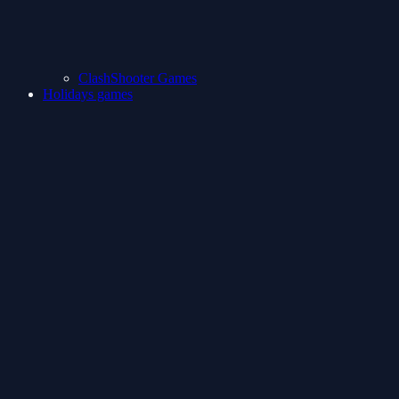
ClashShooter Games
Holidays games