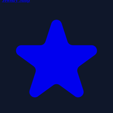
Jewelry Shop