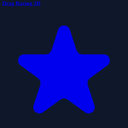
Drag Racing 3D