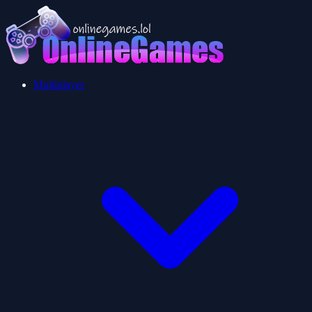
Multiplayer