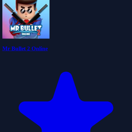
Mr Bullet 2 Online