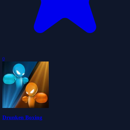
0
Drunken Boxing