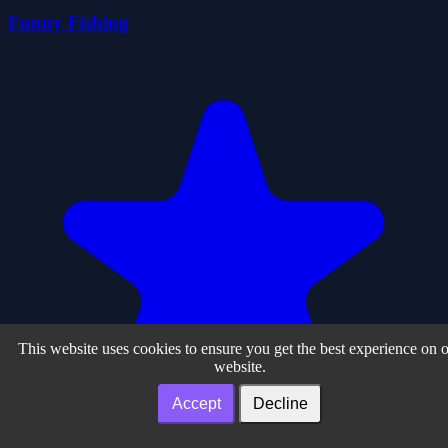
Funny Fishing
This website uses cookies to ensure you get the best experience on 
website.
Accept
Decline