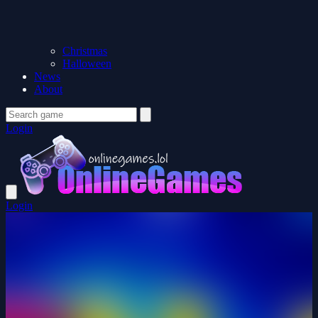
Christmas
Halloween
News
About
Login
Login