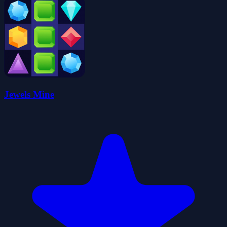
Jewels Mine