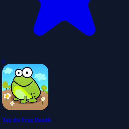
0
Tap the Frog Doodle