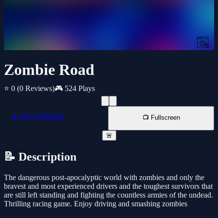
Zombie Road
⭐ 0
(0 Reviews)
🎮 524 Plays
📱 New Window
📺 Fullscreen
🚨
📝 Description
The dangerous post-apocalyptic world with zombies and only the
bravest and most experienced drivers and the toughest survivors that
are still left standing and fighting the countless armies of the undead.
Thrilling racing game. Enjoy driving and smashing zombies