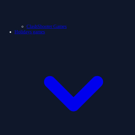
ClashShooter Games
Holidays games