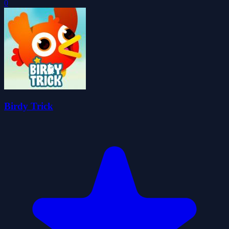
0
Birdy Trick