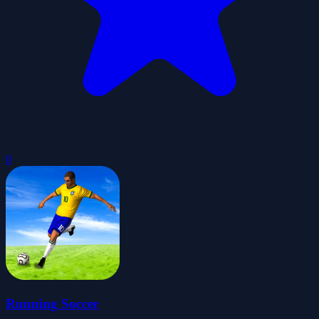
0
Running Soccer