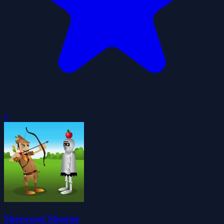
0
Sherwood Shooter