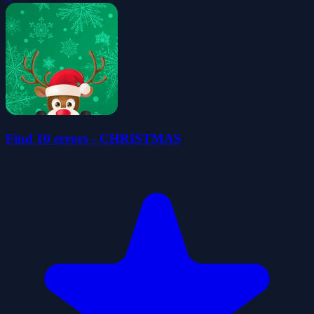
Find 10 errors - CHRISTMAS