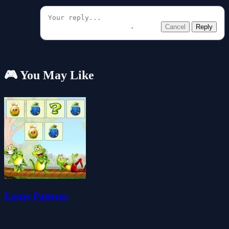
Cancel
Reply
🎮 You May Like
Easter Patterns