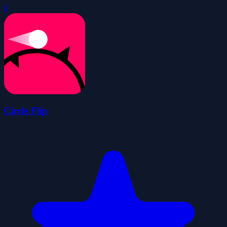
0
Circle Flip