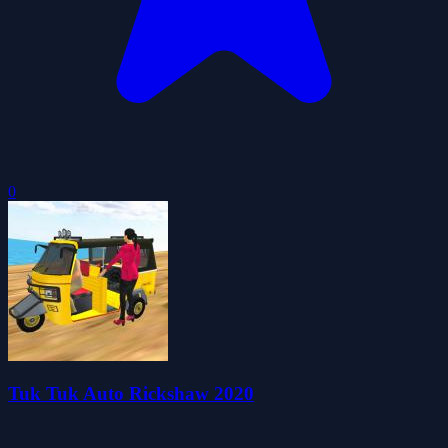
0
Tuk Tuk Auto Rickshaw 2020