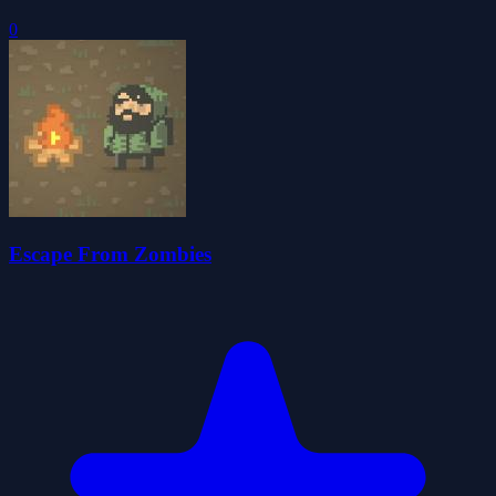
0
Escape From Zombies