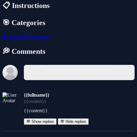
📋 Instructions
🎯 Categories
🕹️
Arcade
🧭
Adventure
💭 Comments
You must log in to write a comment.
{{fullname}}
{{created}}
{{content}}
💬 Show replies
💬 Hide replies