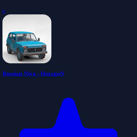
0
Russian Niva - HexagoN