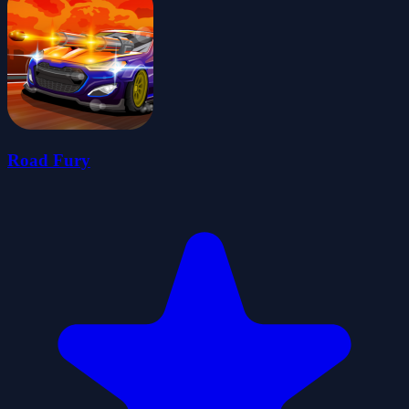
Road Fury