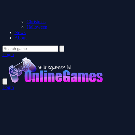
Christmas
Halloween
News
About
Login
Login