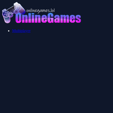
Multiplayer