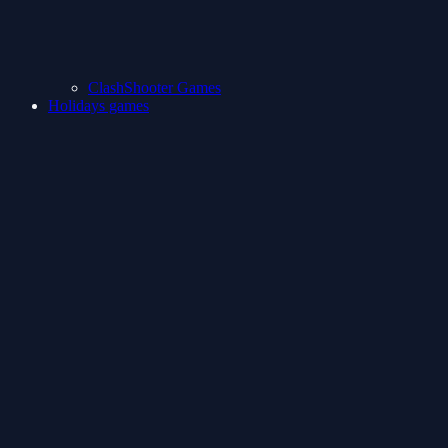
ClashShooter Games
Holidays games