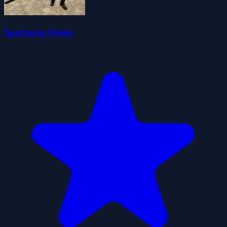
Spartacus Arena