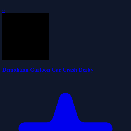
0
Demolition Cartoon Car Crash Derby