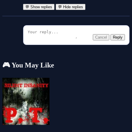
💬 Show replies
💬 Hide replies
Cancel
Reply
🎮 You May Like