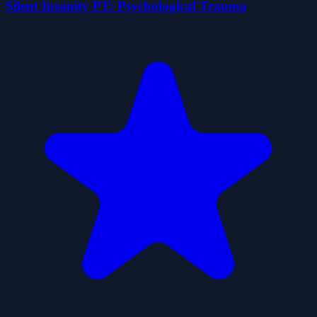
Silent Insanity PT: Psychological Trauma