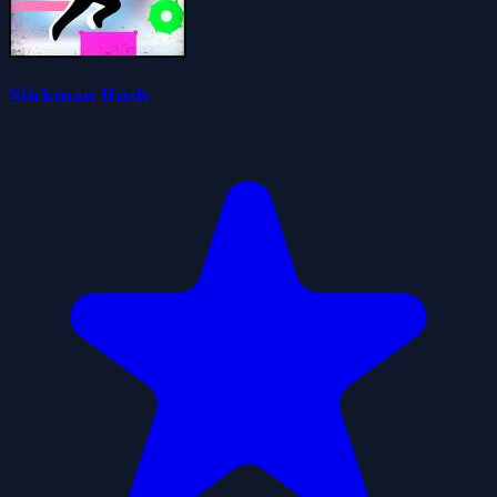
Stickman Rush