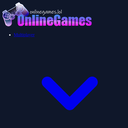
Multiplayer