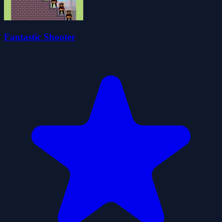
Fantastic Shooter