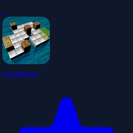
0
Incredible Box