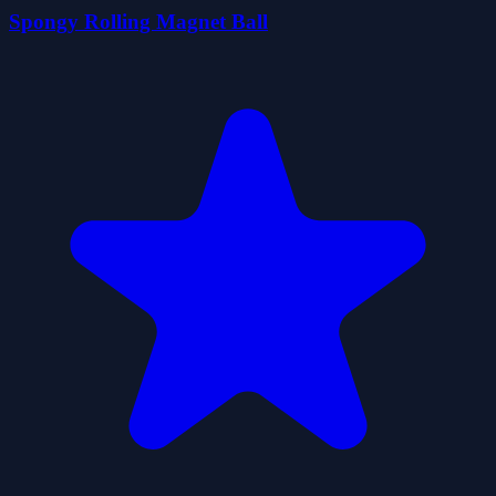
Spongy Rolling Magnet Ball