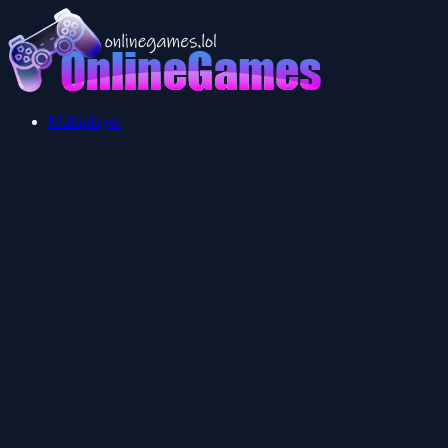
Multiplayer