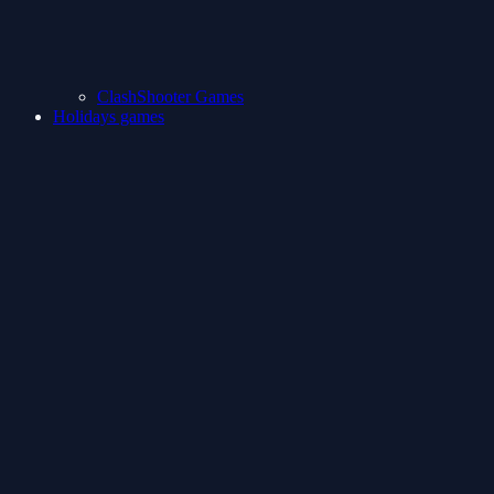
ClashShooter Games
Holidays games