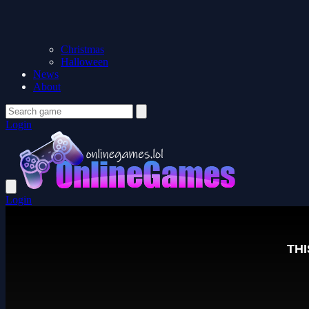
Christmas
Halloween
News
About
Login
Login