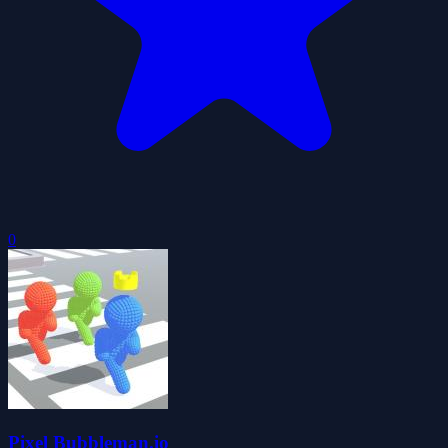
0
Pixel Bubbleman.io