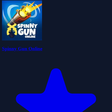
Spinny Gun Online