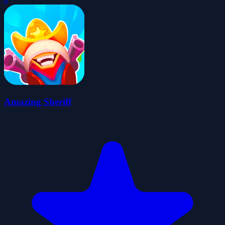
Amazing Sheriff