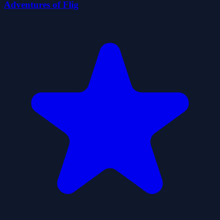
Adventures of Flig