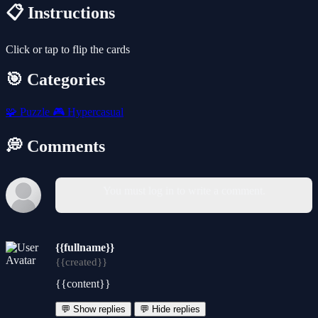
📋 Instructions
Click or tap to flip the cards
🎯 Categories
🧩
Puzzle
🎮
Hypercasual
💭 Comments
You must log in to write a comment.
{{fullname}}
{{created}}
{{content}}
💬 Show replies
💬 Hide replies