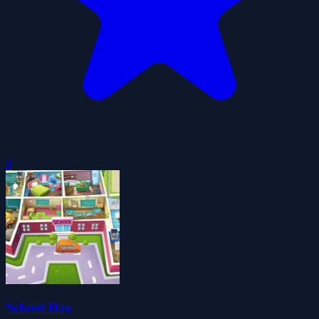
0
School Day