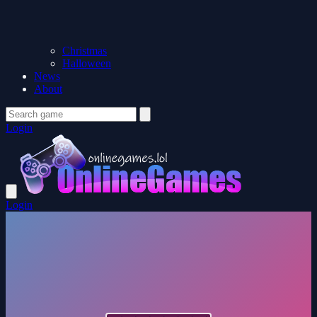
Christmas
Halloween
News
About
Login
Login