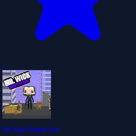
0
Mr Wick Chapter One