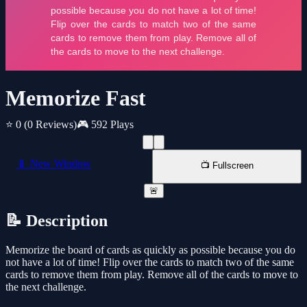
Memorize Fast
⭐ 0
(0 Reviews)
🎮 592 Plays
📱 New Window
📺 Fullscreen
🚨
📝 Description
Memorize the board of cards as quickly as possible because you do
not have a lot of time! Flip over the cards to match two of the same
cards to remove them from play. Remove all of the cards to move to
the next challenge.