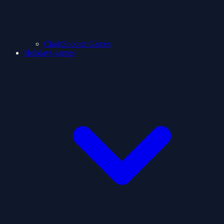
ClashShooter Games
Holidays games