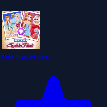
0
Sisters Together Forever