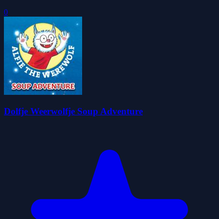
0
Dolfje Weerwolfje Soup Adventure