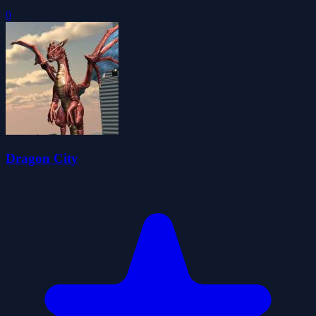
0
Dragon City