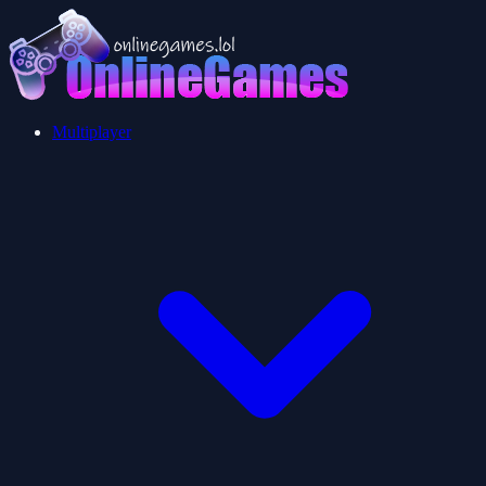
Multiplayer