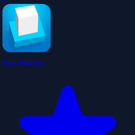
0
Super Jump Box