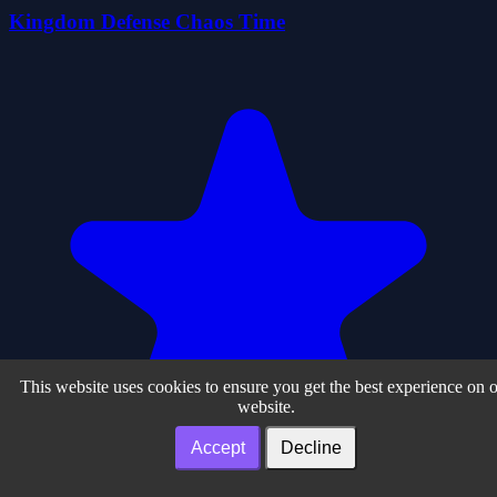
Kingdom Defense Chaos Time
This website uses cookies to ensure you get the best experience on 
website.
Accept
Decline