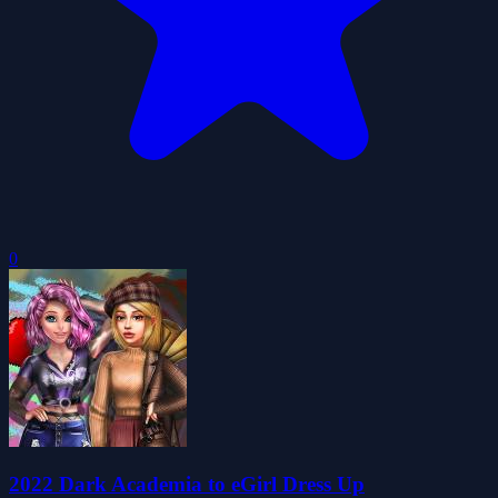
0
2022 Dark Academia to eGirl Dress Up