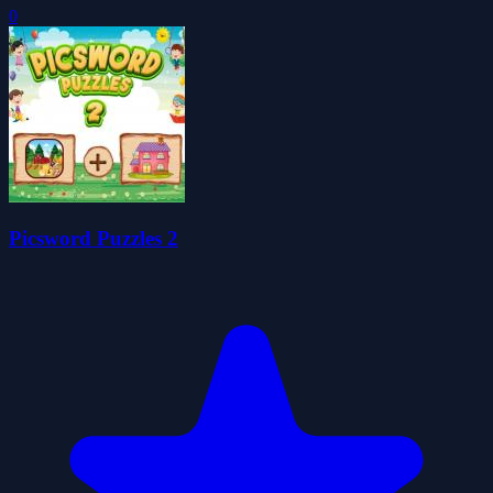
0
Picsword Puzzles 2