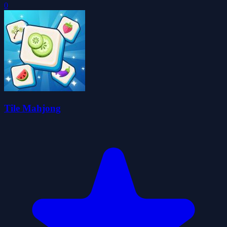
0
Tile Mahjong