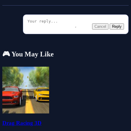
Cancel
Reply
🎮 You May Like
Drag Racing 3D