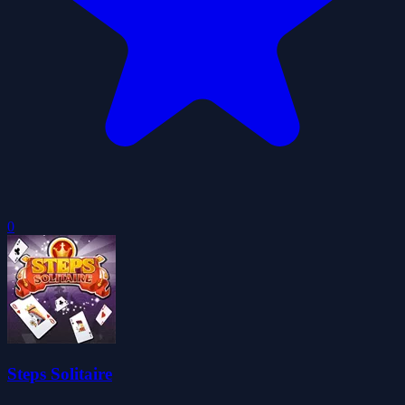
0
Steps Solitaire