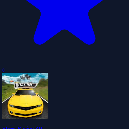
0
Street Racing 3D