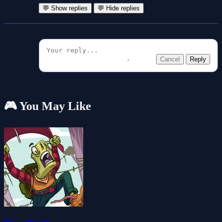
💬 Show replies
💬 Hide replies
Cancel
Reply
🎮 You May Like