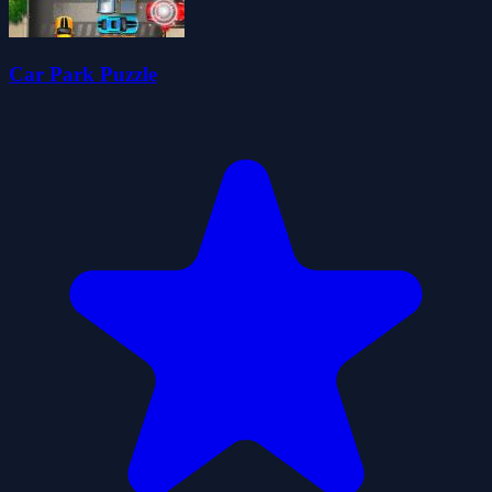
Car Park Puzzle