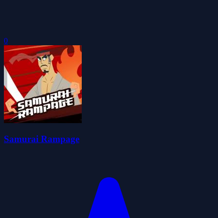
0
Samurai Rampage