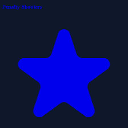
Penalty Shooters