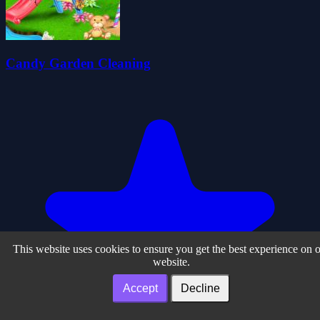
Candy Garden Cleaning
This website uses cookies to ensure you get the best experience on 
website.
Accept
Decline