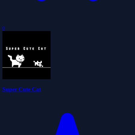
0
Super Cute Cat