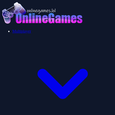
Multiplayer