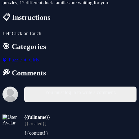
puzzles, 12 different duck families are waiting for you.
📋 Instructions
Left Click or Touch
🎯 Categories
🧩
Puzzle
👧
Girls
💭 Comments
You must log in to write a comment.
{{fullname}}
{{created}}
{{content}}