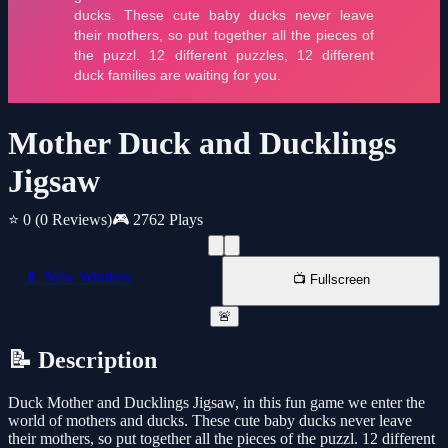
Mother Duck and Ducklings
Jigsaw
⭐ 0
(0 Reviews)
🎮 2762 Plays
📱 New Window
📺 Fullscreen
🚨
📝 Description
Duck Mother and Ducklings Jigsaw, in this fun game we enter the
world of mothers and ducks. These cute baby ducks never leave
their mothers, so put together all the pieces of the puzzl. 12 different