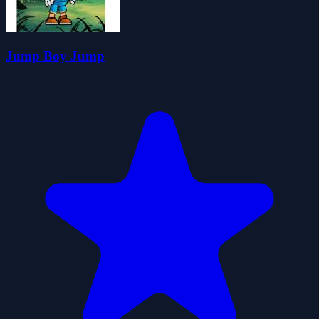
Jump Boy Jump