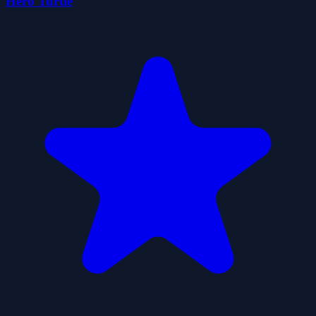
Hero Turtle