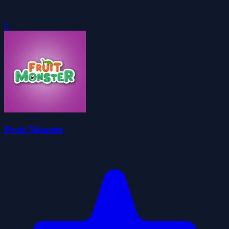
0
Fruit Monster