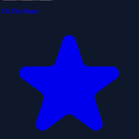
Fit The Shape