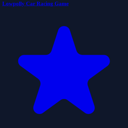
Lowpolly Car Racing Game