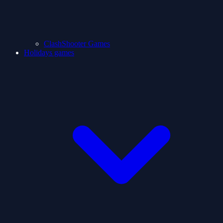
ClashShooter Games
Holidays games