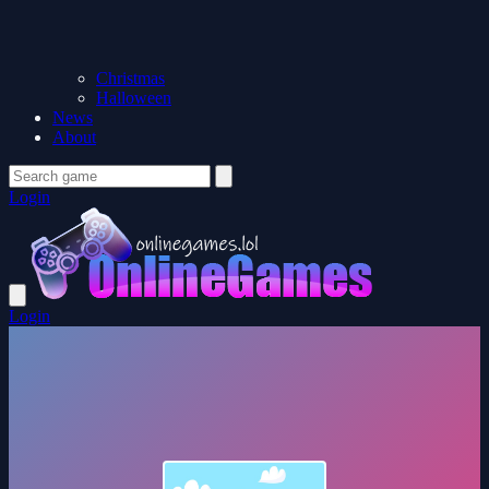
Christmas
Halloween
News
About
Login
Login