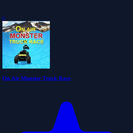
0
On Air Monster Truck Race