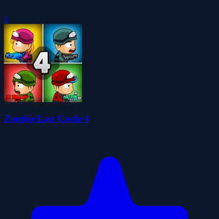
0
Zombie Last Castle 4