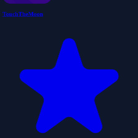
TouchTheMoon