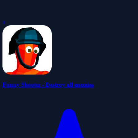
0
Funny Shooter - Destroy all enemies