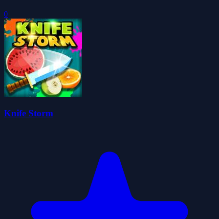
0
Knife Storm