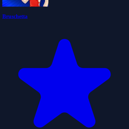
Bruschetta