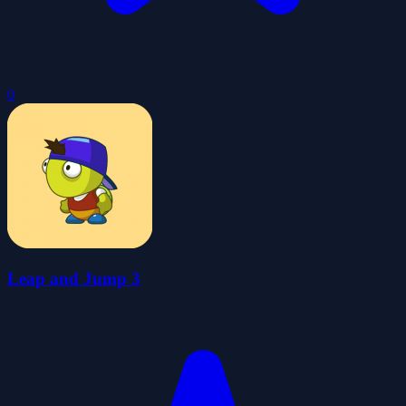
0
Leap and Jump 3