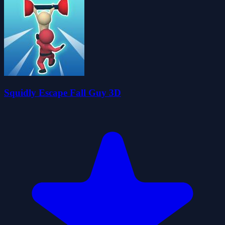
Squidly Escape Fall Guy 3D