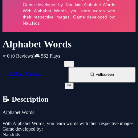
Alphabet Words
⭐ 0
(0 Reviews)
🎮 562 Plays
📱 New Window
📺 Fullscreen
🚨
📝 Description
Alphabet Words
With Alphabet Words, you learn words with their respective images.
Game developed by:
Nau.kids