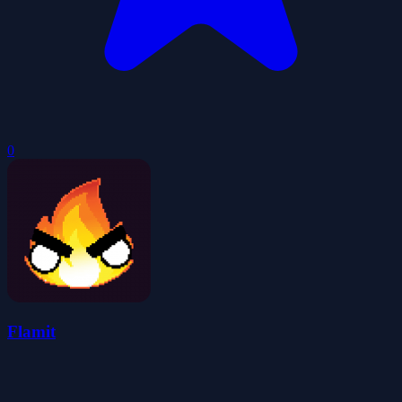
0
Flamit