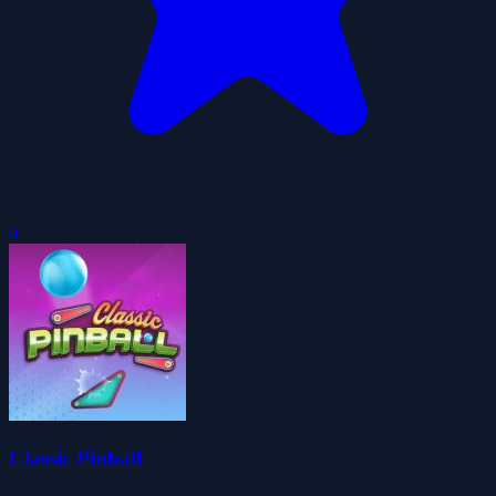
0
Classic Pinball