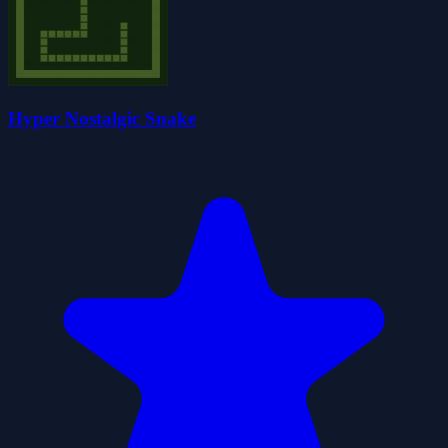
Hyper Nostalgic Snake