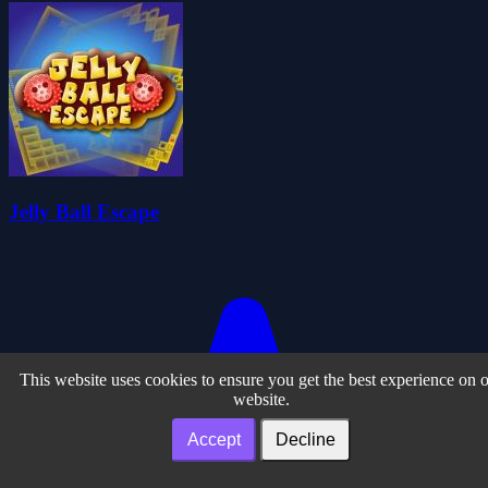
Jelly Ball Escape
This website uses cookies to ensure you get the best experience on 
website.
Accept
Decline