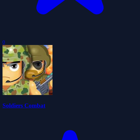
0
Soldiers Combat