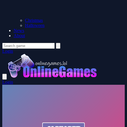
Christmas
Halloween
News
About
Login
Login