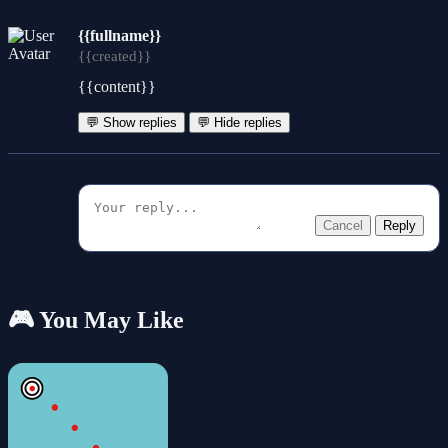
{{fullname}}
{{created}}
{{content}}
💬 Show replies
💬 Hide replies
Cancel
Reply
🎮 You May Like