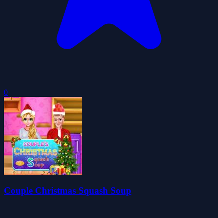
0
Couple Christmas Squash Soup