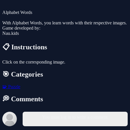
Alphabet Words
With Alphabet Words, you learn words with their respective images.
Game developed by:
Nau.kids
📋 Instructions
Click on the corresponding image.
🎯 Categories
🧩
Puzzle
💭 Comments
You must log in to write a comment.