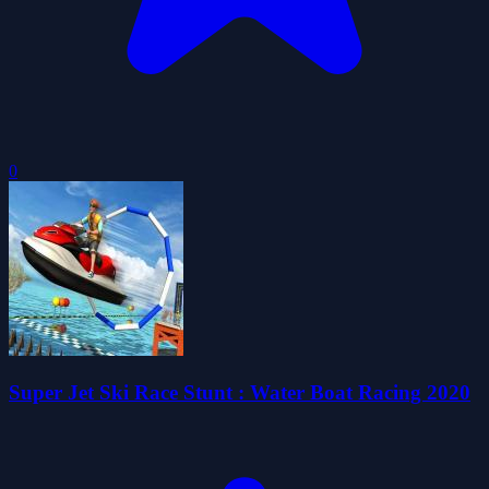
0
Super Jet Ski Race Stunt : Water Boat Racing 2020