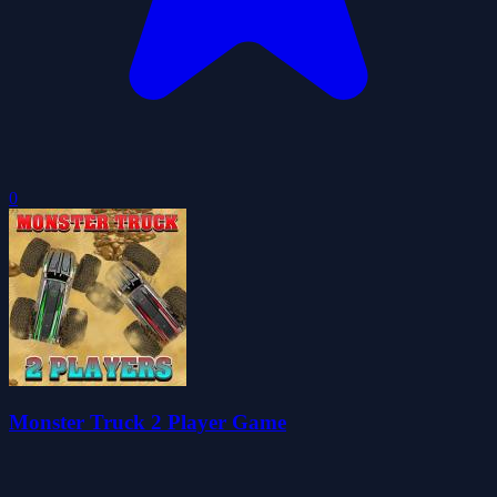
0
Monster Truck 2 Player Game