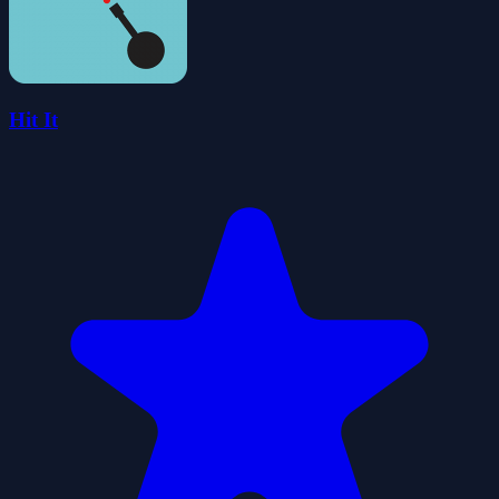
Hit It