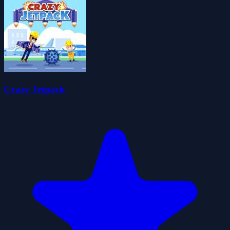
Crazy Jetpack