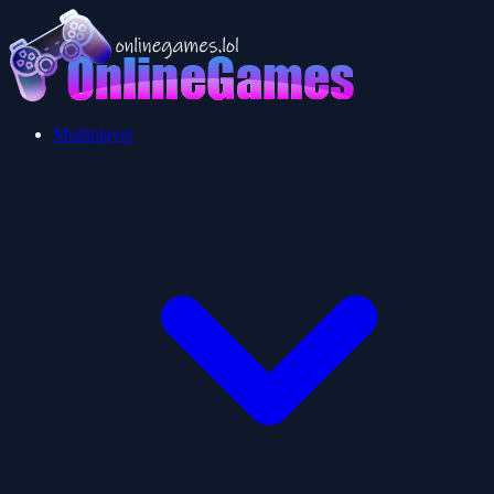
Multiplayer