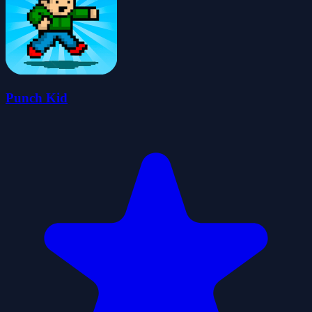
Punch Kid