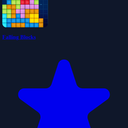
Falling Blocks