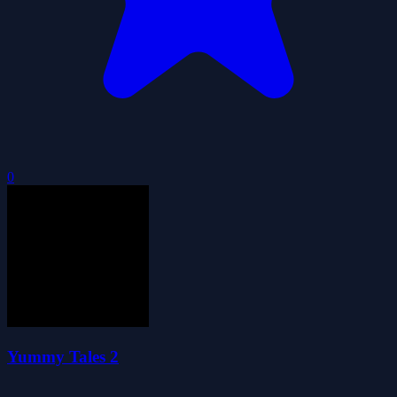
0
Yummy Tales 2