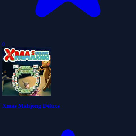
0
Xmas Mahjong Deluxe