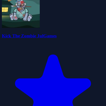
Kick The Zombie JulGames