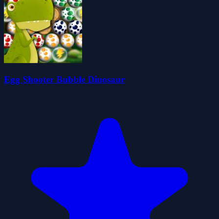
Egg Shooter Bubble Dinosaur