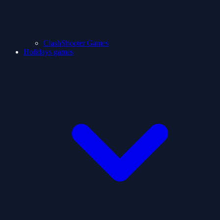
ClashShooter Games
Holidays games