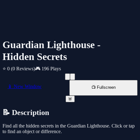
Guardian Lighthouse -
Hidden Secrets
⭐ 0
(0 Reviews)
🎮 196 Plays
📱 New Window
📺 Fullscreen
🚨
📝 Description
Find all the hidden secrets in the Guardian Lighthouse. Click or tap
to find an object or difference.