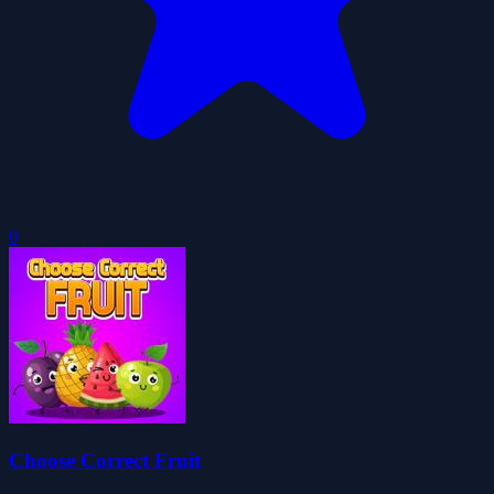
0
Choose Correct Fruit