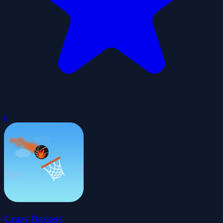
0
Crazy Baskets