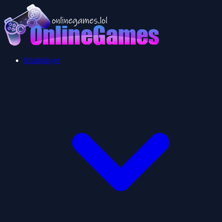
Multiplayer