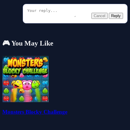
Cancel
Reply
🎮 You May Like
Monsters Blocky Challenge