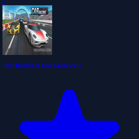
0
Real Racing in Car Game 2019