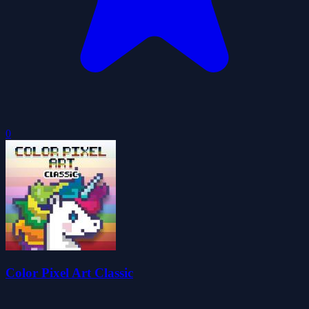
0
Color Pixel Art Classic