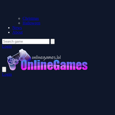
Christmas
Halloween
News
About
Login
Login