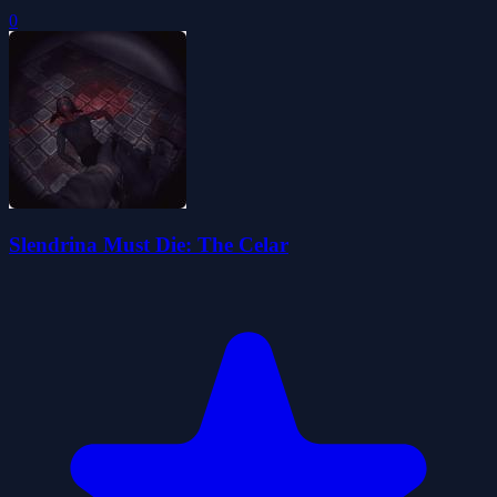
0
Slendrina Must Die: The Celar