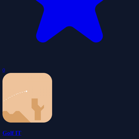
0
Golf IT