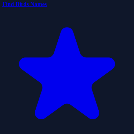
Find Birds Names