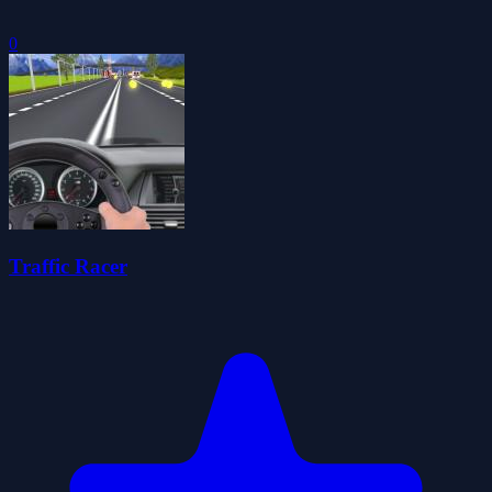
0
Traffic Racer