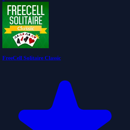
FreeCell Solitaire Classic