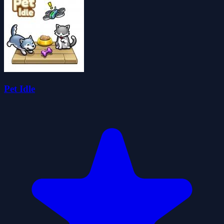
Pet Idle