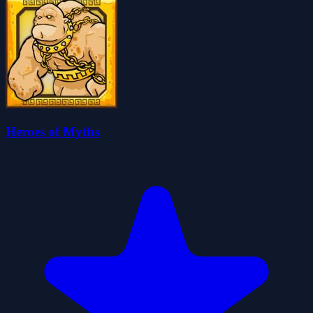
Heroes of Myths