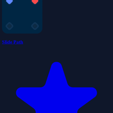
Slide Path