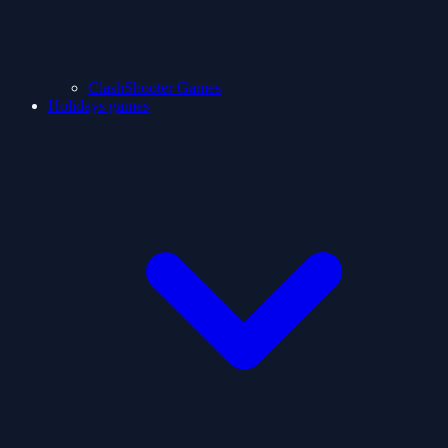
ClashShooter Games
Holidays games