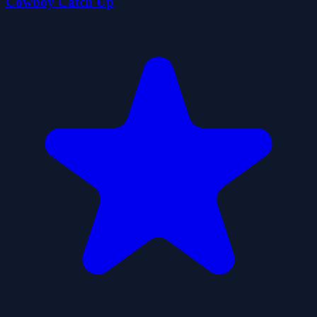
Cowboy Catch Up