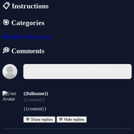
📋 Instructions
🎯 Categories
🎮
Hidden Object Games
💭 Comments
You must log in to write a comment.
{{fullname}}
{{created}}
{{content}}
💬 Show replies
💬 Hide replies