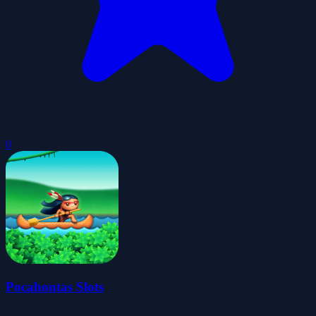
0
Pocahontas Slots