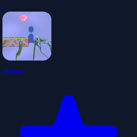
0
Diamont