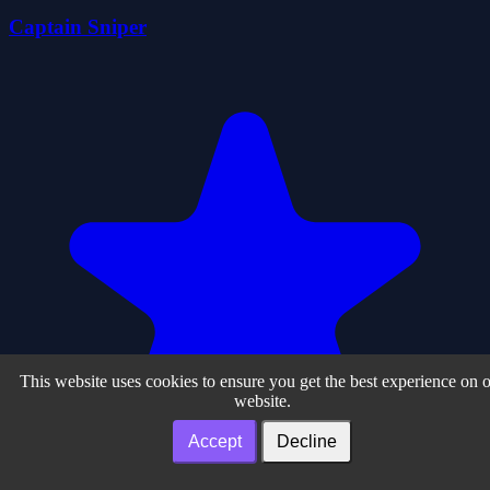
Captain Sniper
This website uses cookies to ensure you get the best experience on 
website.
Accept
Decline