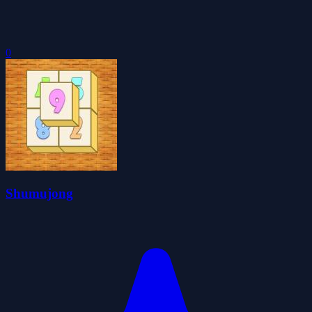
0
Shumujong