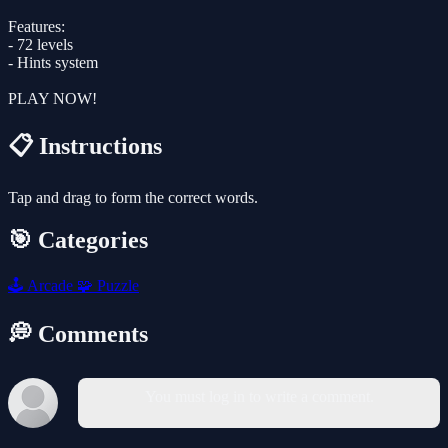
Features:
- 72 levels
- Hints system
PLAY NOW!
📋 Instructions
Tap and drag to form the correct words.
🎯 Categories
🕹️
Arcade
🧩
Puzzle
💭 Comments
You must log in to write a comment.