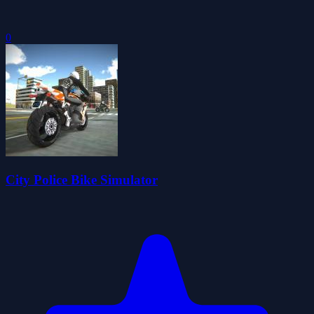
0
City Police Bike Simulator