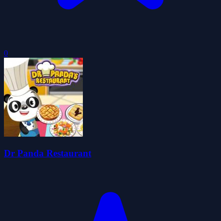
0
Dr Panda Restaurant