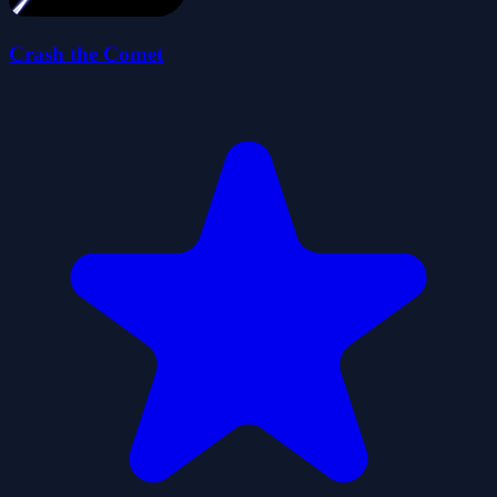
Crash the Comet