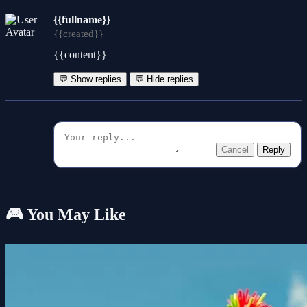
{{fullname}}
{{created}}
{{content}}
💬 Show replies
💬 Hide replies
Cancel
Reply
🎮 You May Like