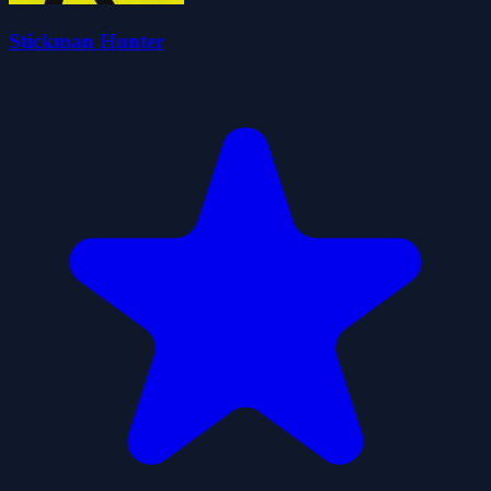
Stickman Hunter