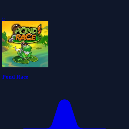
0
Pond Race