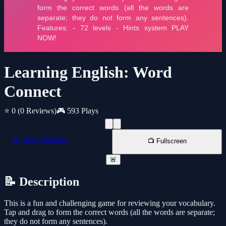
Learning English: Word
Connect
⭐ 0
(0 Reviews)
🎮 593 Plays
📱 New Window
📺 Fullscreen
🚨
📝 Description
This is a fun and challenging game for reviewing your vocabulary.
Tap and drag to form the correct words (all the words are separate;
they do not form any sentences).