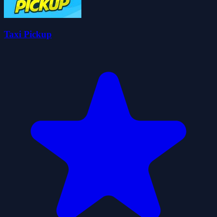
Taxi Pickup