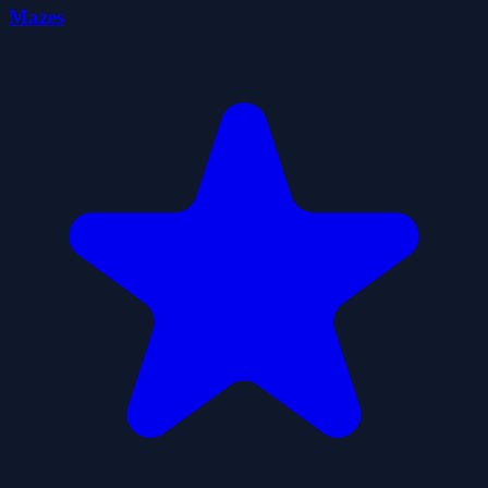
Mazes