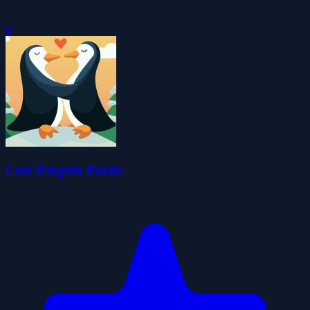
0
Cute Penguin Puzzle