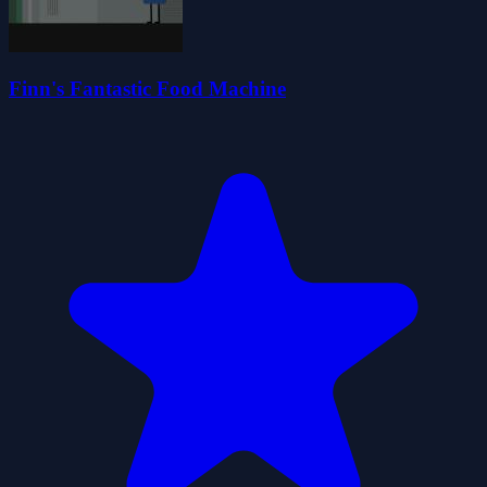
Finn's Fantastic Food Machine