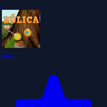
0
Búlica