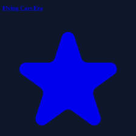
Flying Cars Era