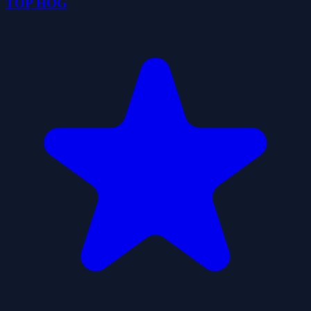
TOP HOG