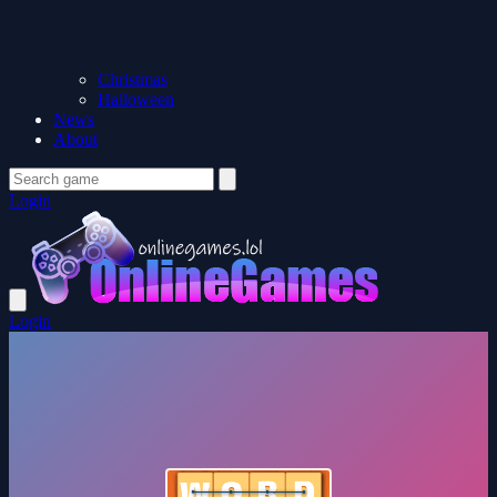
Christmas
Halloween
News
About
Login
Login