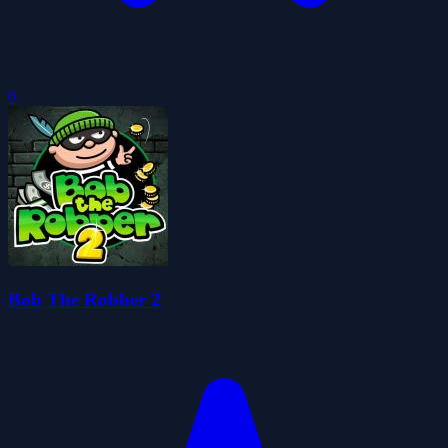
0
Bob The Robber 2