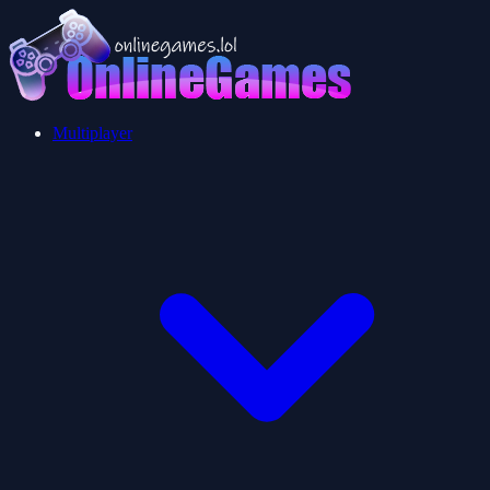
Multiplayer