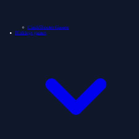
ClashShooter Games
Holidays games