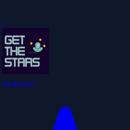
0
Get the Stars