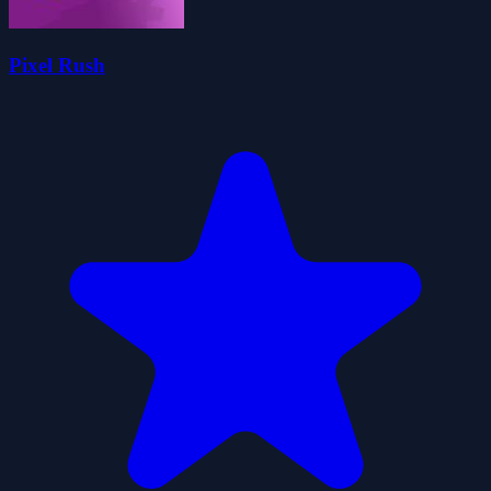
Pixel Rush