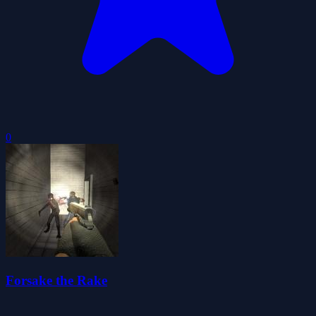
0
Forsake the Rake