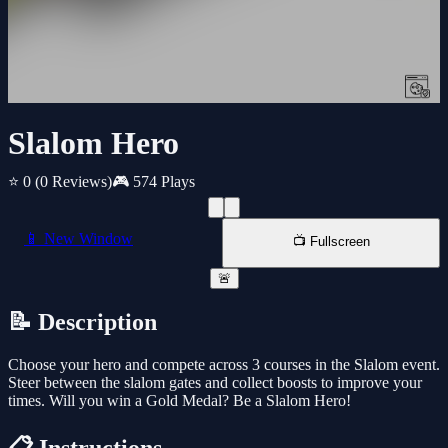
Slalom Hero
⭐ 0
(0 Reviews)
🎮 574 Plays
📱 New Window
📺 Fullscreen
🚨
📝 Description
Choose your hero and compete across 3 courses in the Slalom event.
Steer between the slalom gates and collect boosts to improve your
times. Will you win a Gold Medal? Be a Slalom Hero!