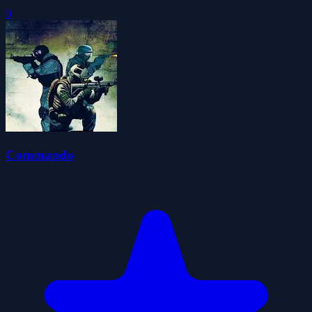
0
Commando