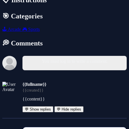
📋 Instructions
🎯 Categories
🕹️
Arcade
🎮
Sports
💭 Comments
You must log in to write a comment.
{{fullname}}
{{created}}
{{content}}
💬 Show replies
💬 Hide replies