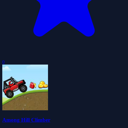
0
Among Hill Climber