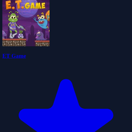
ET Game