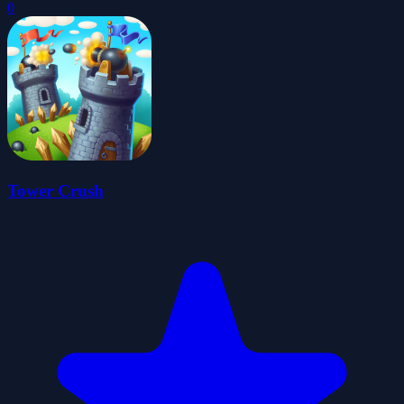
0
Tower Crush