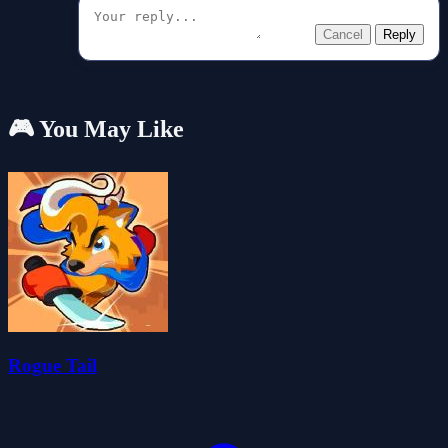
Cancel
Reply
🎮 You May Like
Rogue Tail