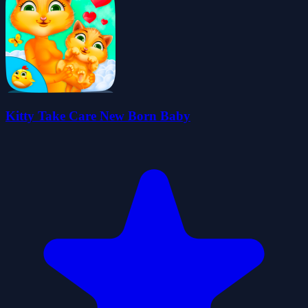
Kitty Take Care New Born Baby