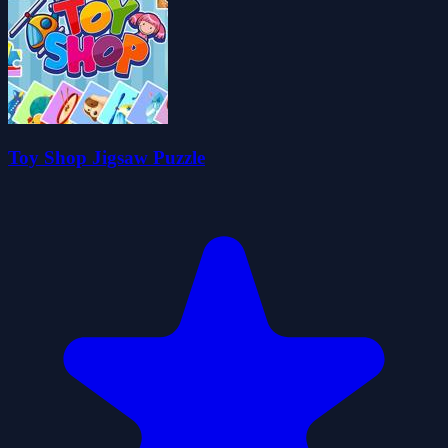
Toy Shop Jigsaw Puzzle