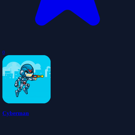
0
Cyberman