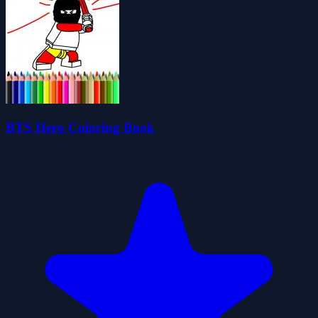
BTS Hero Coloring Book