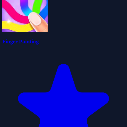
Finger Painting