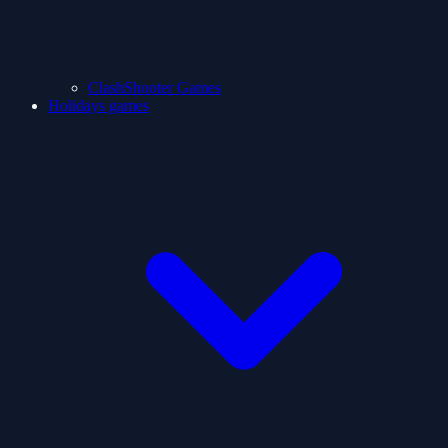
ClashShooter Games
Holidays games