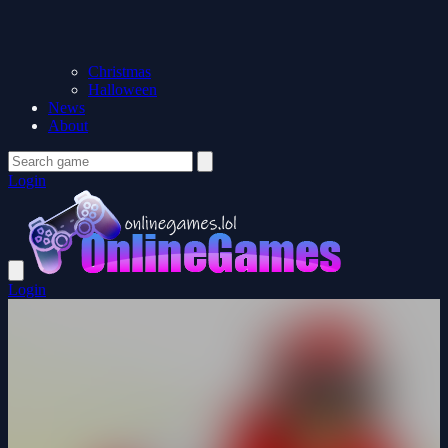
Christmas
Halloween
News
About
Login
Login