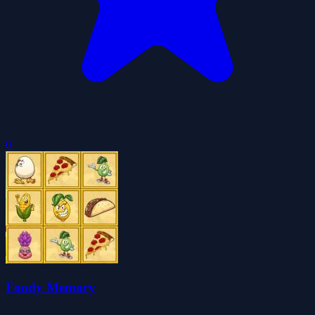
0
Foody Memory