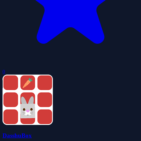
0
DasshuBox