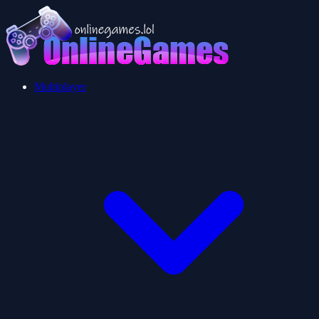
Multiplayer