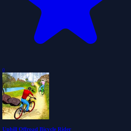
0
Uphill Offroad Bicycle Rider