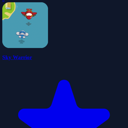
Sky Warrior