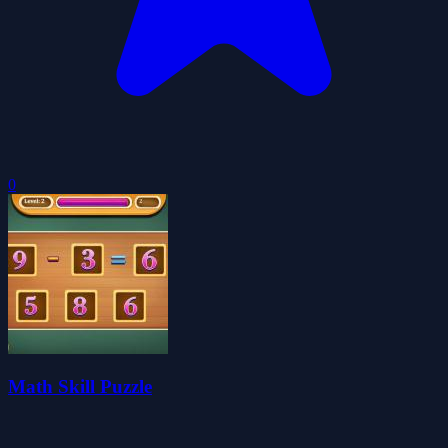
0
Math Skill Puzzle