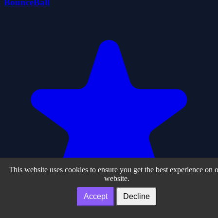
BounceBall
This website uses cookies to ensure you get the best experience on 
website.
Accept
Decline