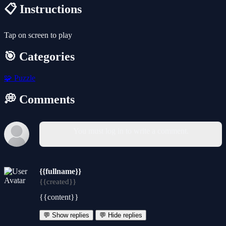
📋 Instructions
Tap on screen to play
🎯 Categories
🧩
Puzzle
💭 Comments
You must log in to write a comment.
{{fullname}}
{{created}}
{{content}}
💬 Show replies
💬 Hide replies