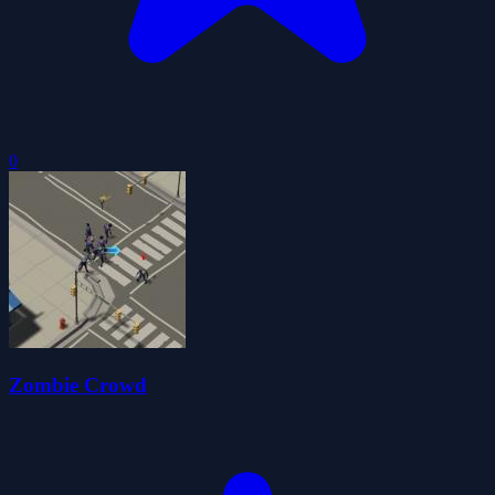
0
Zombie Crowd