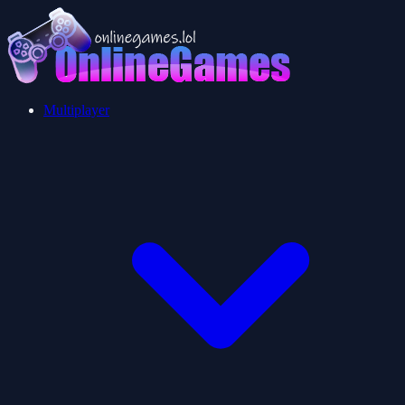
Multiplayer