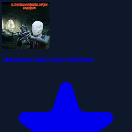
Slenderman Horror Story MadHouse