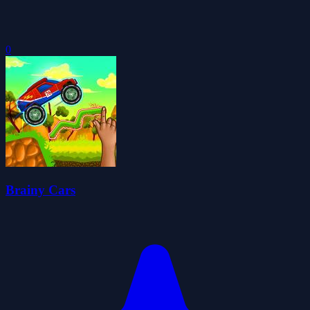
0
Brainy Cars