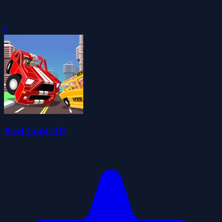
0
Pixel Crash 3D