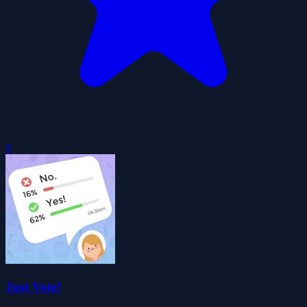
0
Just Vote!