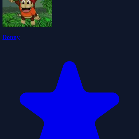
Donny