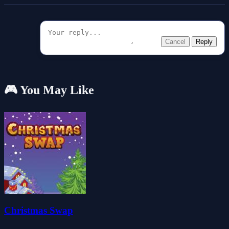
Cancel
Reply
🎮 You May Like
Christmas Swap