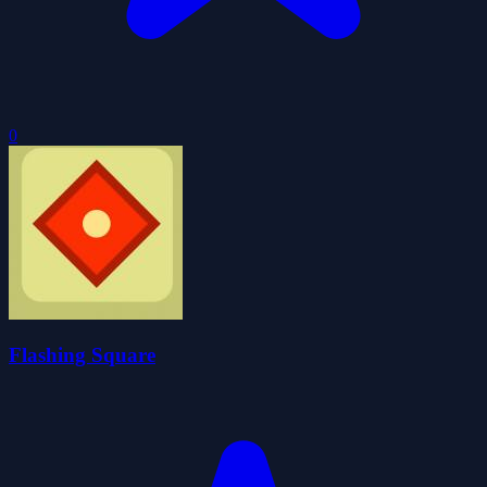
0
Flashing Square