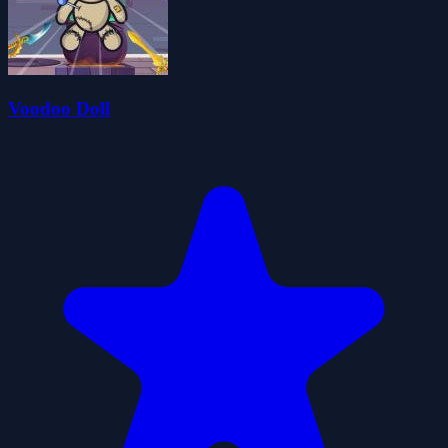
Voodoo Doll