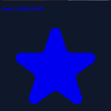
Jenny's Math Puzzle