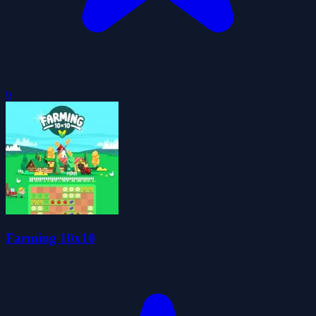
0
Farming 10x10