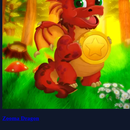
Zooma Dragon