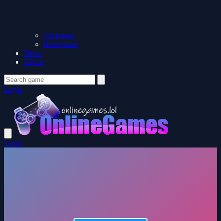
Christmas
Halloween
News
About
Login
Login