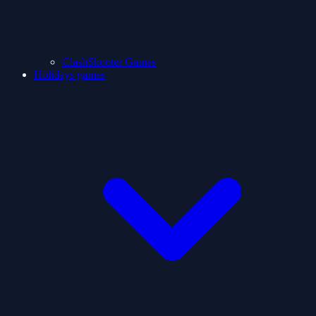
ClashShooter Games
Holidays games