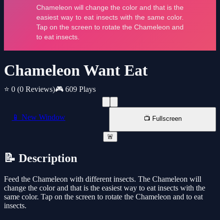
Chameleon Want Eat
⭐ 0
(0 Reviews)
🎮 609 Plays
📱 New Window
📺 Fullscreen
🚨
📝 Description
Feed the Chameleon with different insects. The Chameleon will
change the color and that is the easiest way to eat insects with the
same color. Tap on the screen to rotate the Chameleon and to eat
insects.