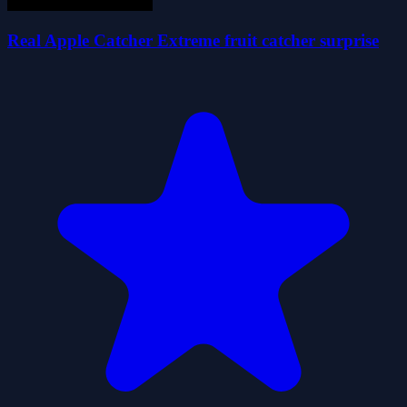
Real Apple Catcher Extreme fruit catcher surprise