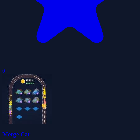
0
Merge Car