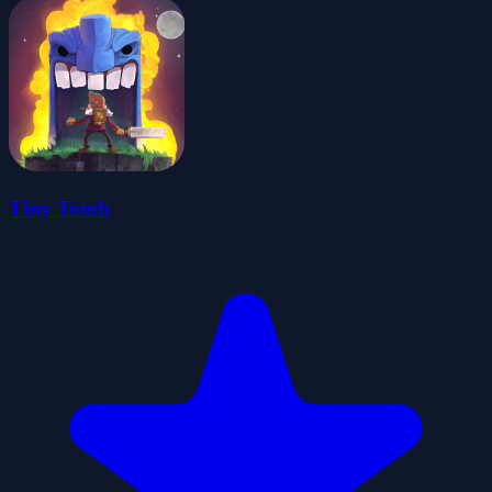
Tiny Tomb