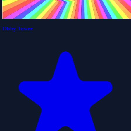
Obby Tower