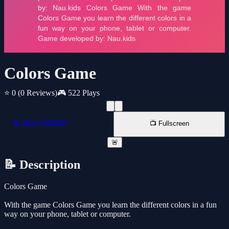
Colors Game
⭐ 0
(0 Reviews)
🎮 522 Plays
📱 New Window
📺 Fullscreen
🚨
📝 Description
Colors Game
With the game Colors Game you learn the different colors in a fun
way on your phone, tablet or computer.