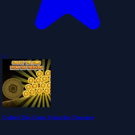
0
Collect The Coins From the Treasure