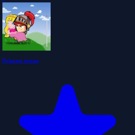
Princess rescue