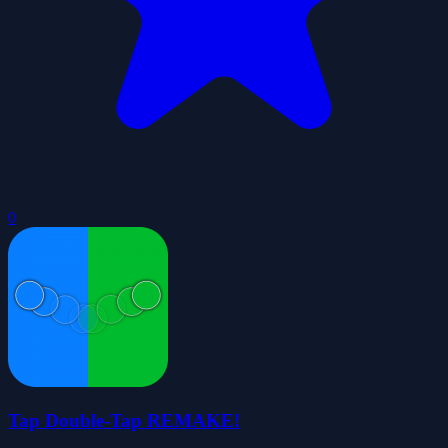
0
Tap Double-Tap REMAKE!