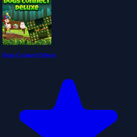
Dogs Connect Deluxe