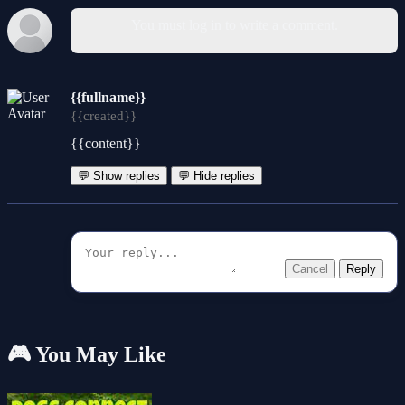
You must log in to write a comment.
{{fullname}}
{{created}}
{{content}}
💬 Show replies
💬 Hide replies
Cancel
Reply
🎮 You May Like