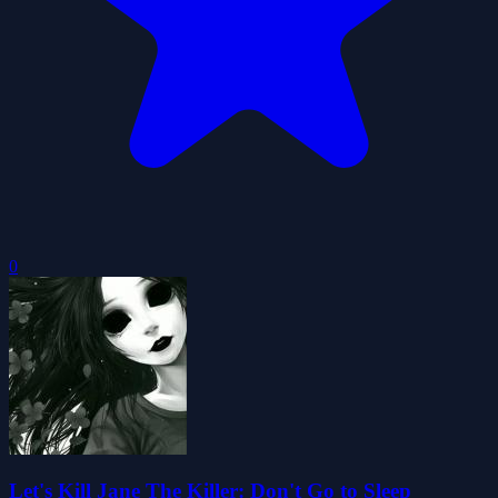
0
Let's Kill Jane The Killer: Don't Go to Sleep