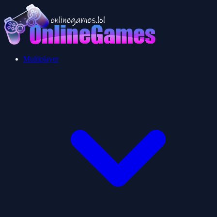
Multiplayer