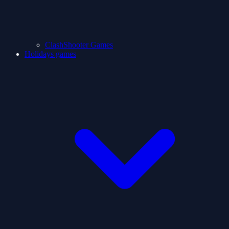
ClashShooter Games
Holidays games