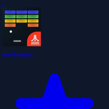
0
Atari Breakout