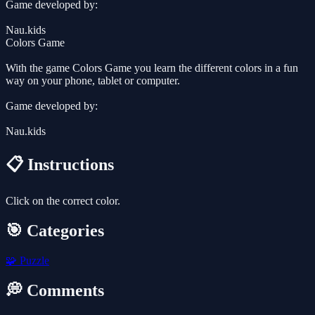
Game developed by:
Nau.kids
Colors Game
With the game Colors Game you learn the different colors in a fun
way on your phone, tablet or computer.
Game developed by:
Nau.kids
📋 Instructions
Click on the correct color.
🎯 Categories
🧩
Puzzle
💭 Comments