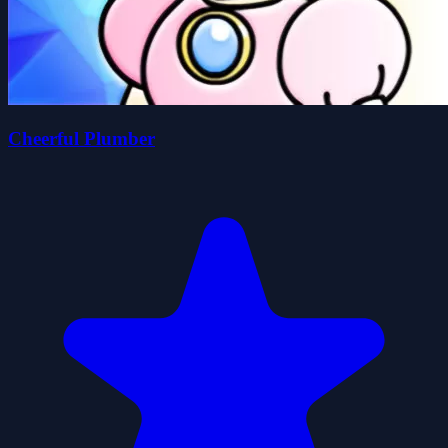
Cheerful Plumber