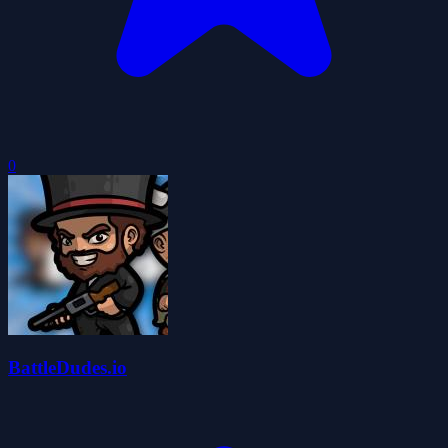
0
BattleDudes.io