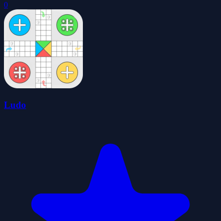
0
Ludo