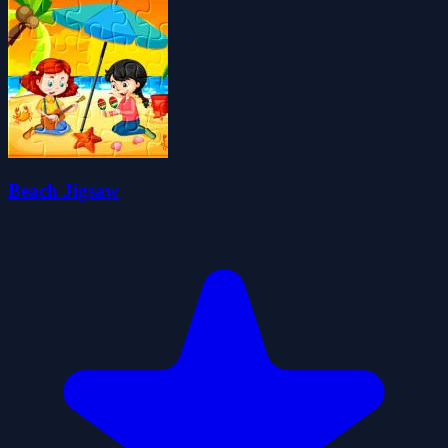
Beach Jigsaw