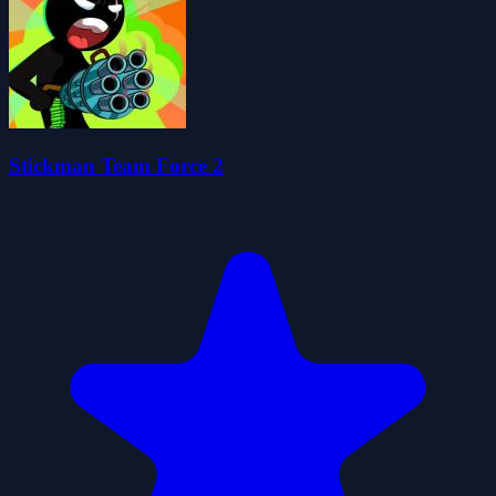
Stickman Team Force 2