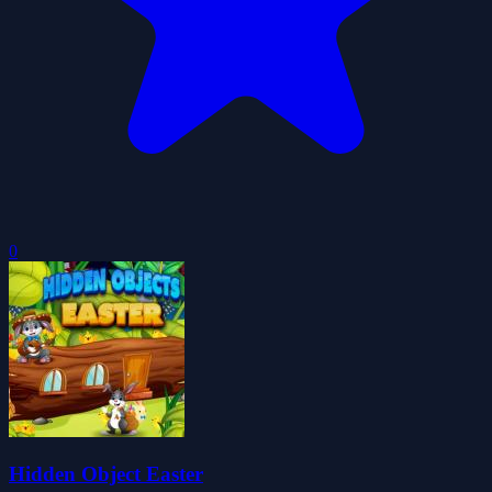
0
Hidden Object Easter