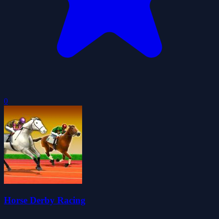
0
Horse Derby Racing