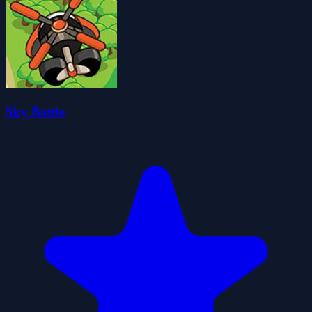
Sky Battle