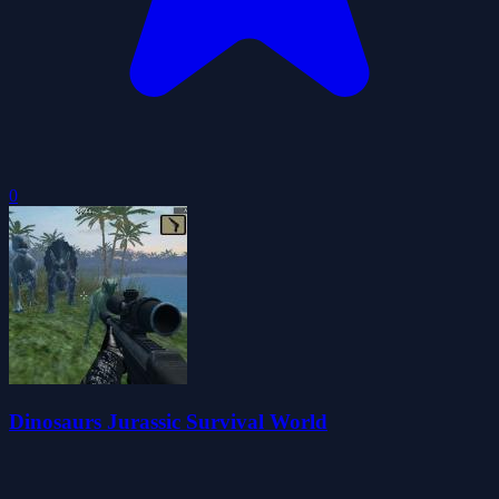
0
Dinosaurs Jurassic Survival World