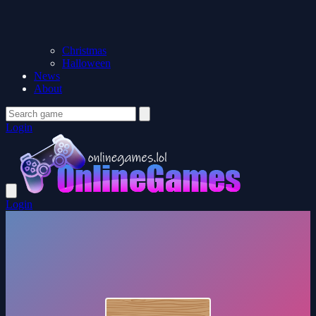
Christmas
Halloween
News
About
Login
Login