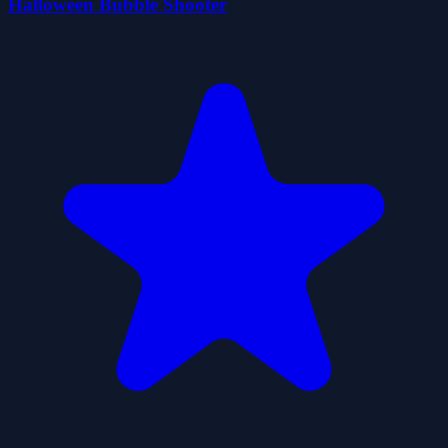
Halloween Bubble Shooter