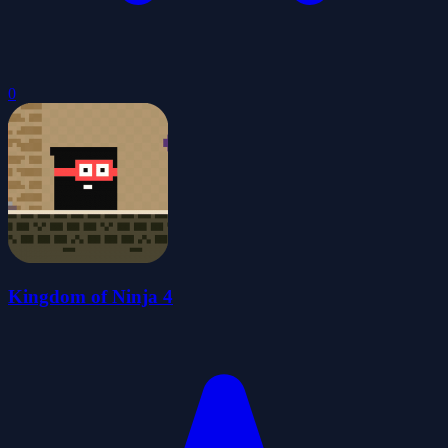
0
Kingdom of Ninja 4