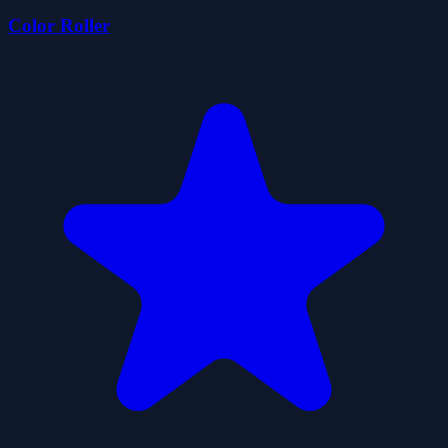
Color Roller