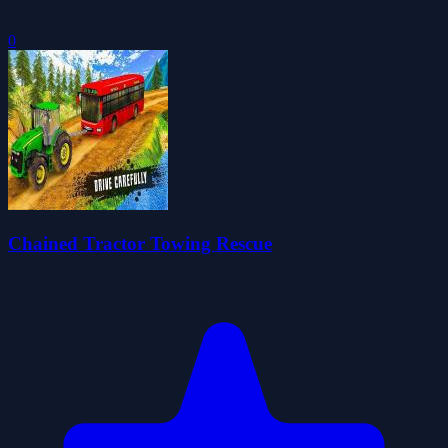
0
Chained Tractor Towing Rescue