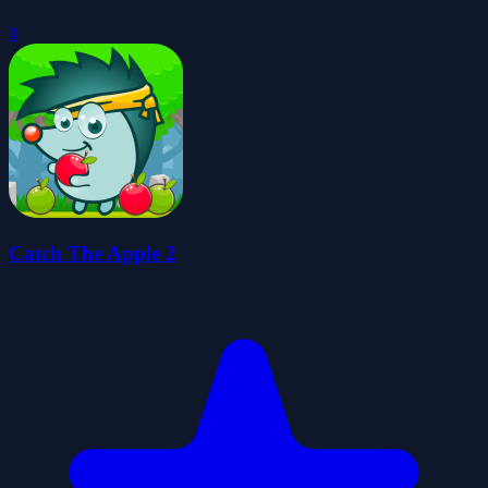
0
Catch The Apple 2