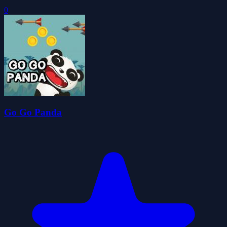
0
Go Go Panda