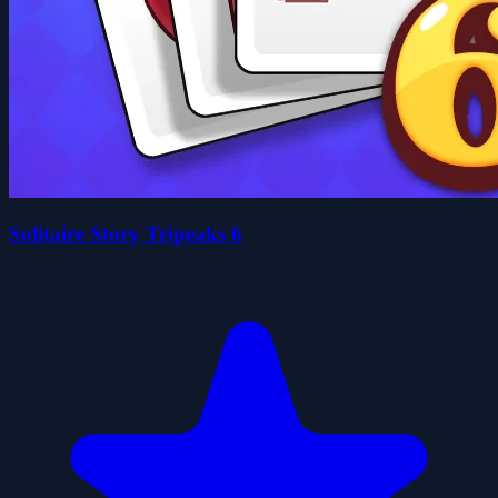
Solitaire Story Tripeaks 6