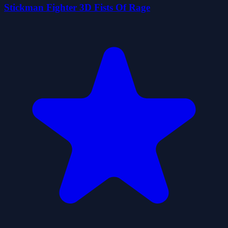
Stickman Fighter 3D Fists Of Rage