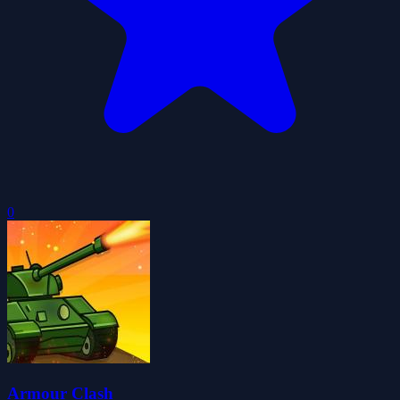
0
Armour Clash