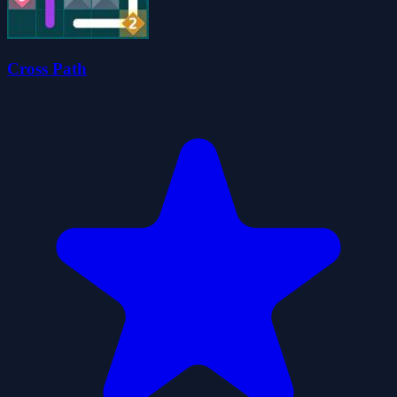
Cross Path