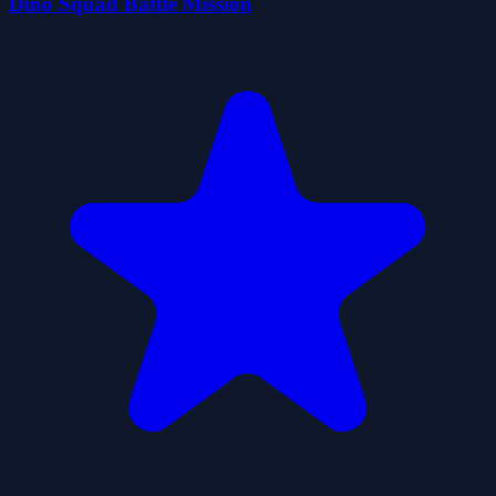
Dino Squad Battle Mission