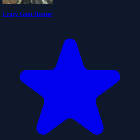
Crazy Goat Hunter