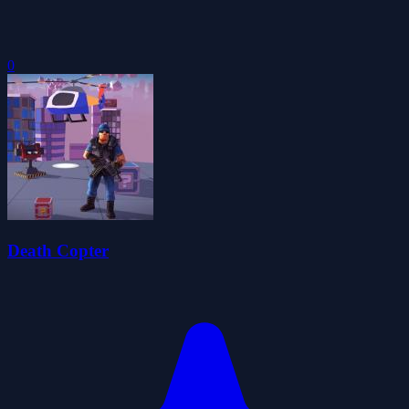
0
Death Copter