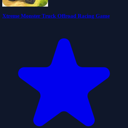
Xtreme Monster Truck Offroad Racing Game