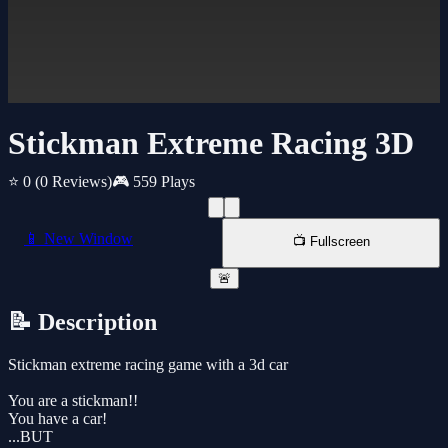
Stickman Extreme Racing 3D
⭐ 0
(0 Reviews)
🎮 559 Plays
📱 New Window
📺 Fullscreen
🚨
📝 Description
Stickman extreme racing game with a 3d car
You are a stickman!!
You have a car!
...BUT