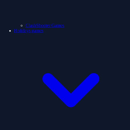
ClashShooter Games
Holidays games