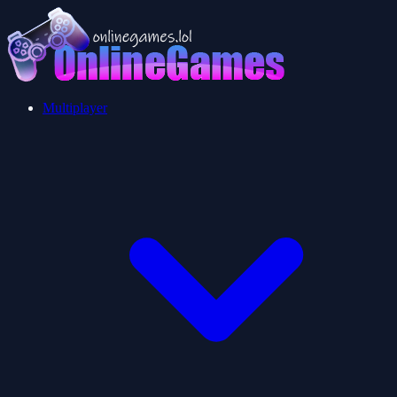
Multiplayer