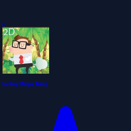
0
farting flippy King