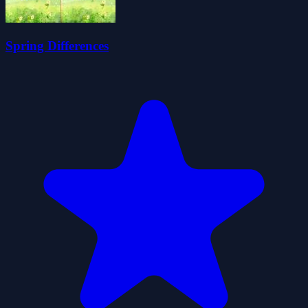
Spring Differences