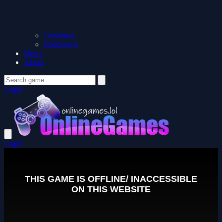
Christmas
Halloween
News
About
Login
Login