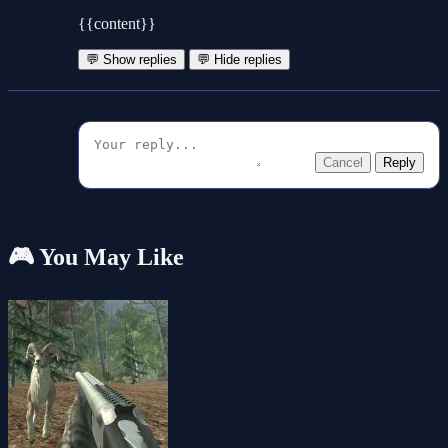
{{content}}
💬 Show replies
💬 Hide replies
Cancel
Reply
🎮 You May Like