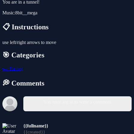
You are in a tunnel!
Music:8bit__mega
📋 Instructions
use left/right arrows to move
🎯 Categories
🏎️
Racing
💭 Comments
You must log in to write a comment.
{{fullname}}
{{created}}