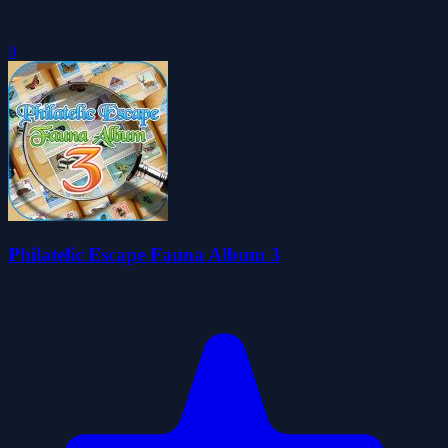
0
Philatelic Escape Fauna Album 3