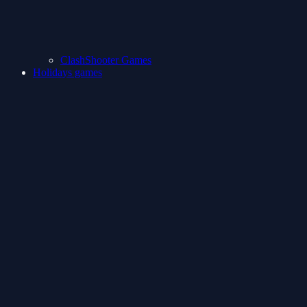
ClashShooter Games
Holidays games