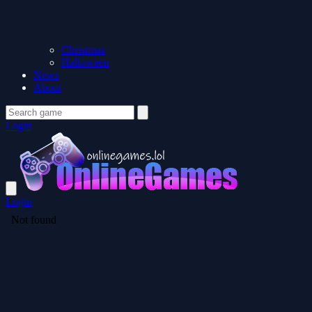
Christmas
Halloween
News
About
Login
Login