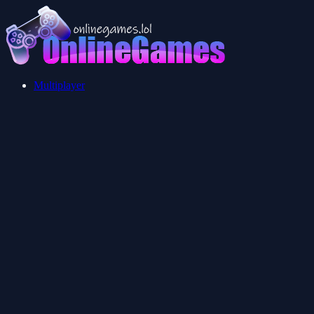
Multiplayer