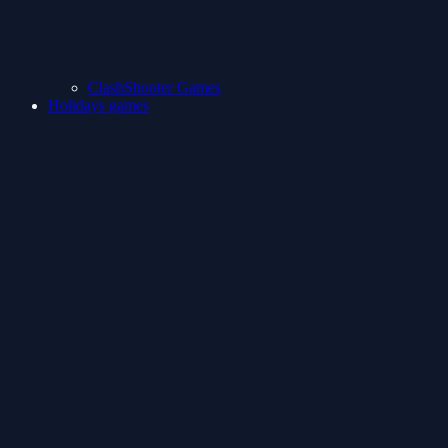
ClashShooter Games
Holidays games