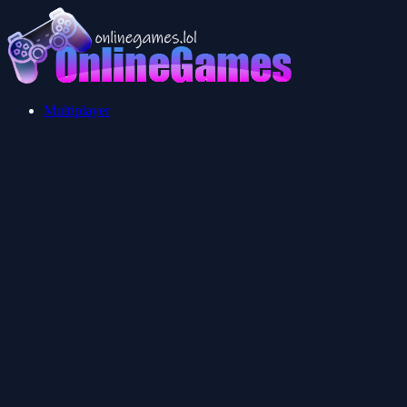
Multiplayer