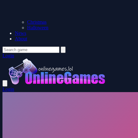
Christmas
Halloween
News
About
Login
Login