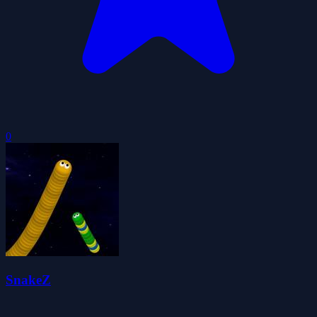
0
SnakeZ