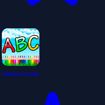
0
Alphabet for Child