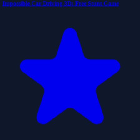
Impossible Car Driving 3D: Free Stunt Game