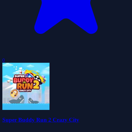
0
Super Buddy Run 2 Crazy City