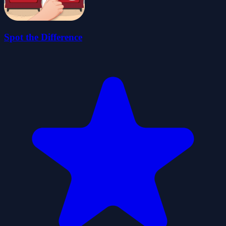
Spot the Difference