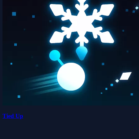
Tied Up