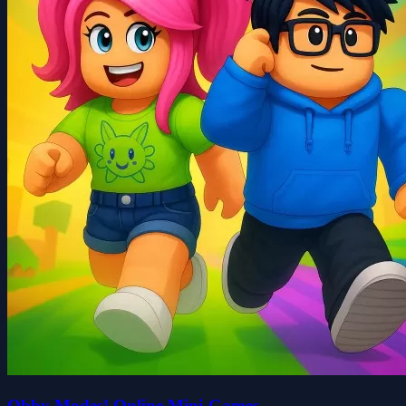
Obby Modes! Online Mini-Games