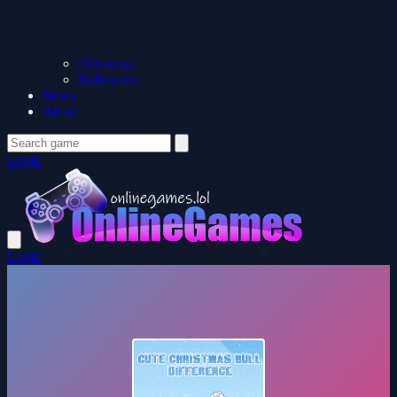
Christmas
Halloween
News
About
Login
Login