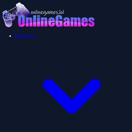
Multiplayer