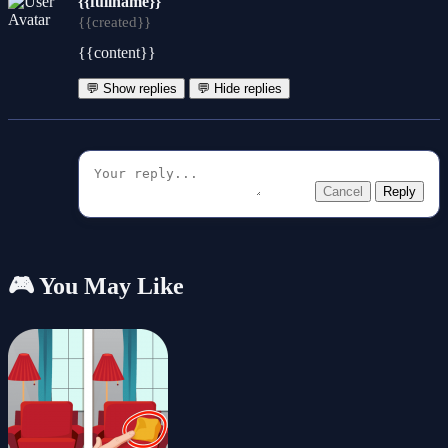
{{fullname}}
{{created}}
{{content}}
💬 Show replies
💬 Hide replies
Cancel
Reply
🎮 You May Like