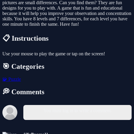
pictures are small differences. Can you find them? They are fun
designs for you to play with. A game that is fun and educational
because it will help you improve your observation and concentration
skills. You have 8 levels and 7 differences, for each level you have
one minute to finish the same. Have fun!
📋 Instructions
Use your mouse to play the game or tap on the screen!
🎯 Categories
🧩
Puzzle
💭 Comments
You must log in to write a comment.