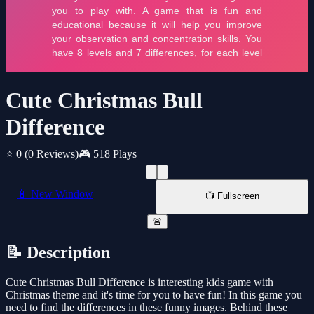
Cute Christmas Bull
Difference
⭐ 0
(0 Reviews)
🎮 518 Plays
📱 New Window
📺 Fullscreen
🚨
📝 Description
Cute Christmas Bull Difference is interesting kids game with
Christmas theme and it's time for you to have fun! In this game you
need to find the differences in these funny images. Behind these