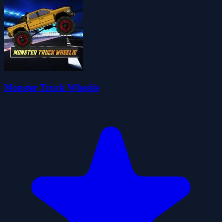
Monster Truck Wheelie