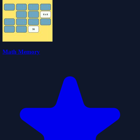
Math Memory