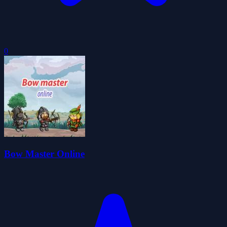
0
Bow Master Online