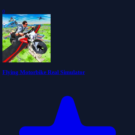
0
Flying Motorbike Real Simulator