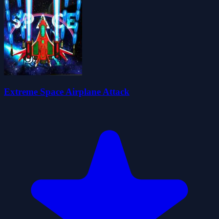
Extreme Space Airplane Attack