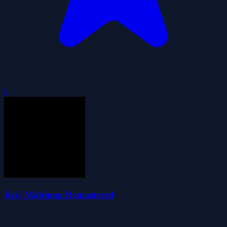
0
Kris Mahjong Remastered