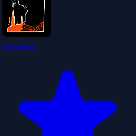
The Climbest