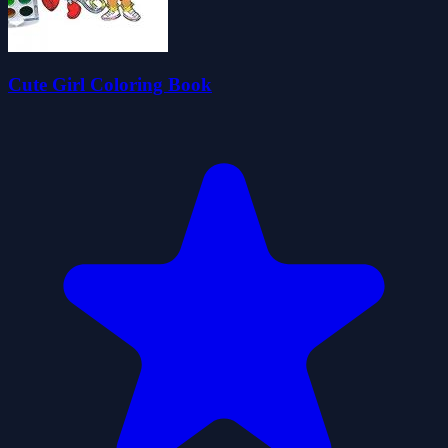
Cute Girl Coloring Book