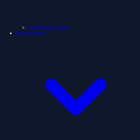
ClashShooter Games
Holidays games