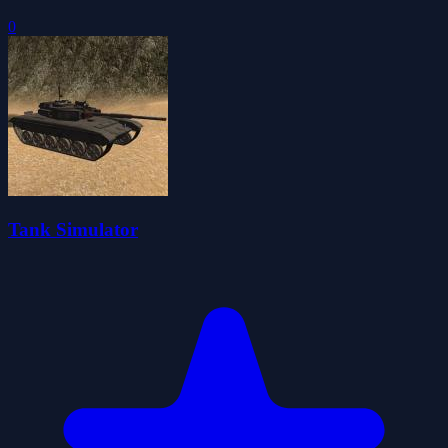
0
Tank Simulator