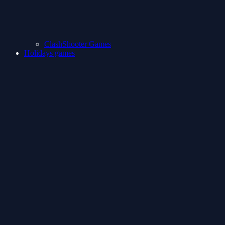
ClashShooter Games
Holidays games