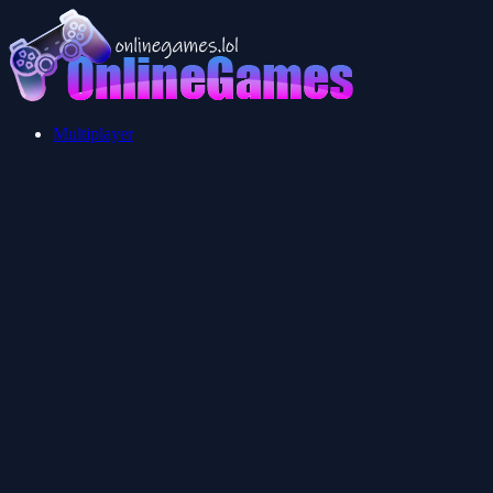
Multiplayer