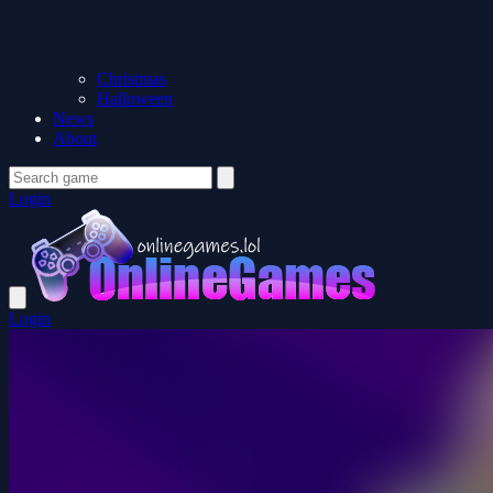
Christmas
Halloween
News
About
Login
Login