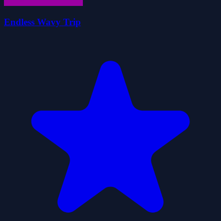
Endless Wavy Trip