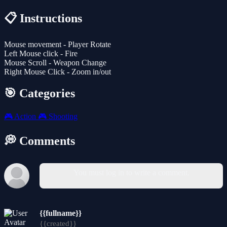
📋 Instructions
Mouse movement - Player Rotate
Left Mouse click - Fire
Mouse Scroll - Weapon Change
Right Mouse Click - Zoom in/out
🎯 Categories
🎮
Action
🎮
Shooting
💭 Comments
You must log in to write a comment.
{{fullname}}
{{created}}