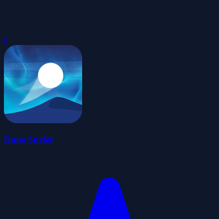
0
Dune Surfer