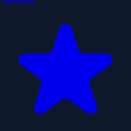
Flower Block