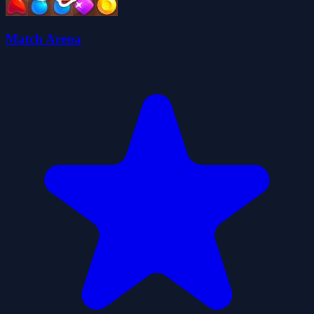
Match Arena