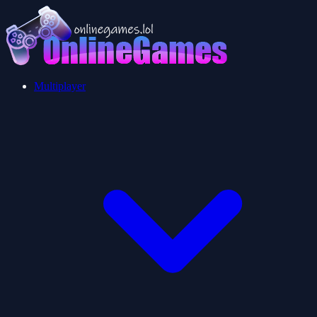
Multiplayer