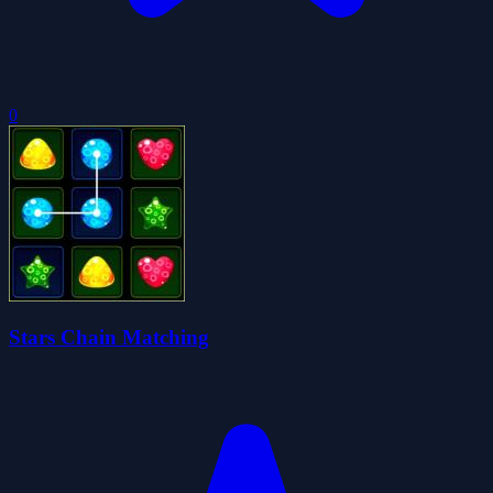
0
Stars Chain Matching