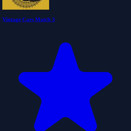
Vintage Cars Match 3