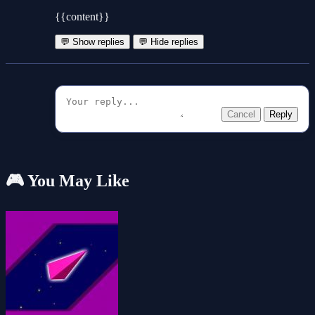
{{content}}
💬 Show replies
💬 Hide replies
Cancel
Reply
🎮 You May Like