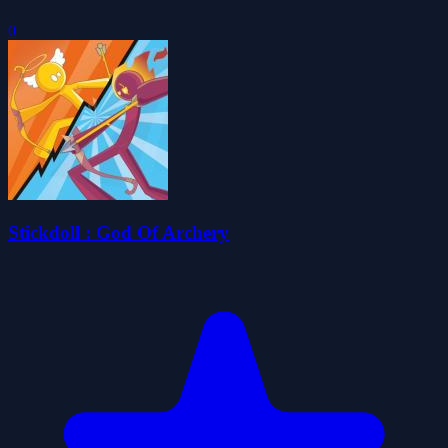
0
Stickdoll : God Of Archery