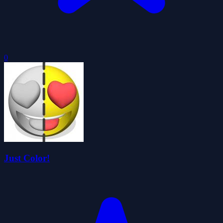
0
Just Color!