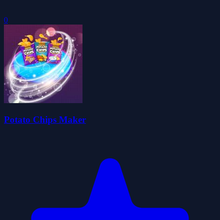
0
Potato Chips Maker