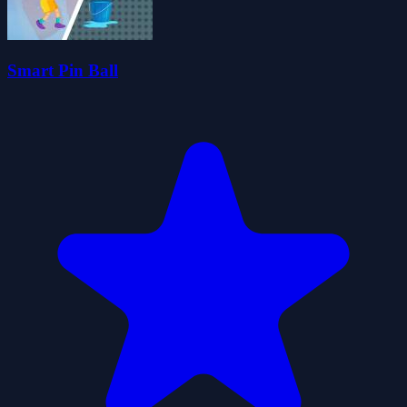
Smart Pin Ball