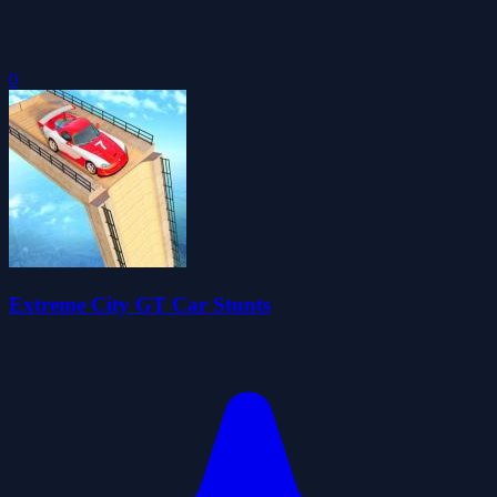
0
Extreme City GT Car Stunts