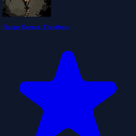
Flappy Demon. The Abyss