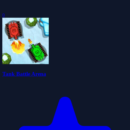
0
Tank Battle Arena