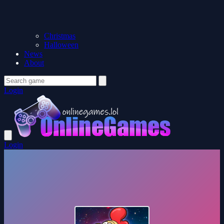
Christmas
Halloween
News
About
Login
Login