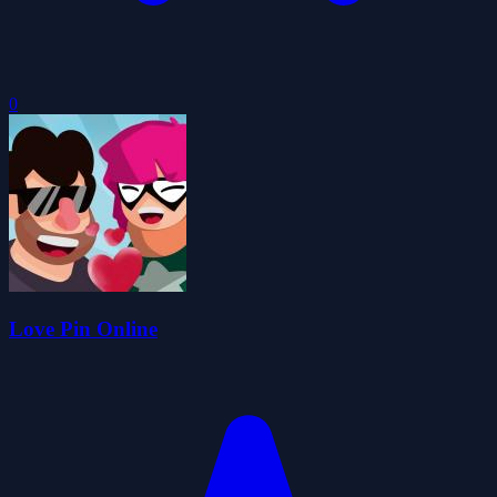
0
Love Pin Online