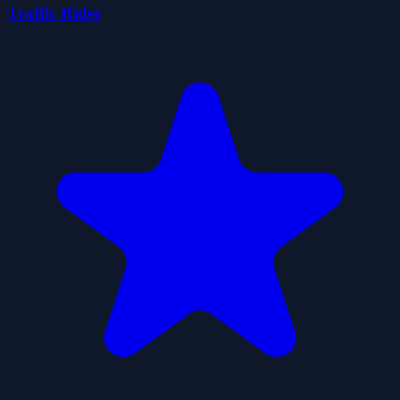
Traffic Rider