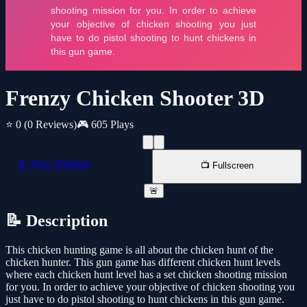
Frenzy Chicken Shooter 3D
⭐ 0
(0 Reviews)
🎮 605 Plays
📱 New Window
📺 Fullscreen
🚨
📝 Description
This chicken hunting game is all about the chicken hunt of the
chicken hunter. This gun game has different chicken hunt levels
where each chicken hunt level has a set chicken shooting mission
for you. In order to achieve your objective of chicken shooting you
just have to do pistol shooting to hunt chickens in this gun game.