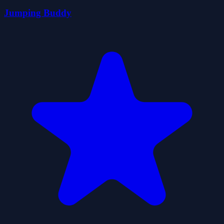
Jumping Buddy