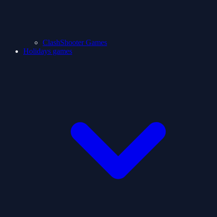
ClashShooter Games
Holidays games