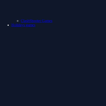
ClashShooter Games
Holidays games