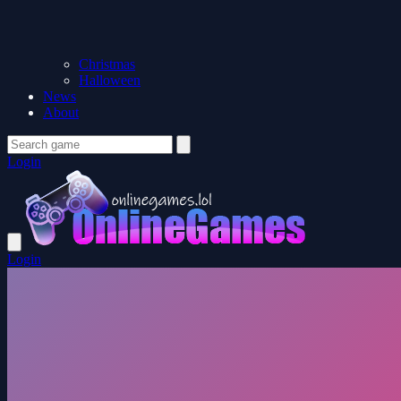
Christmas
Halloween
News
About
Login
Login