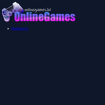
Multiplayer