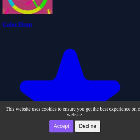
Color Drop
This website uses cookies to ensure you get the best experience on 
website.
Accept
Decline