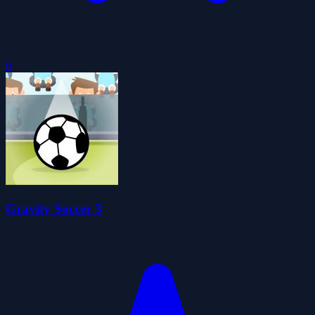
0
Gravity Soccer 3