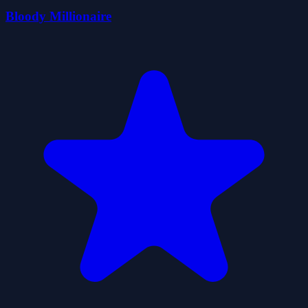
Bloody Millionaire