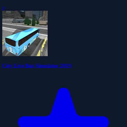
0
City Live Bus Simulator 2019