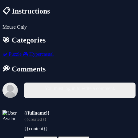
📋 Instructions
Mouse Only
🎯 Categories
🧩
Puzzle
🎮
Hypercasual
💭 Comments
You must log in to write a comment.
{{fullname}}
{{created}}
{{content}}