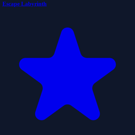
Escape Labyrinth