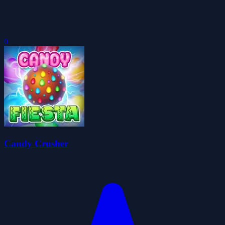
0
Candy Crusher