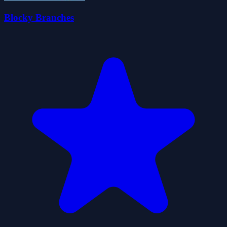
Blocky Branches