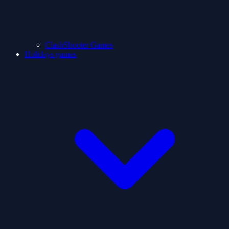
ClashShooter Games
Holidays games