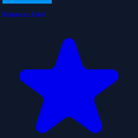
Dragon vs. Fairy