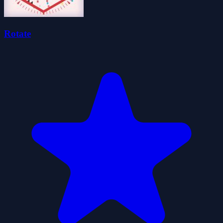
Rotate