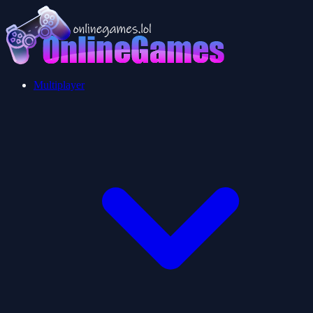
Multiplayer