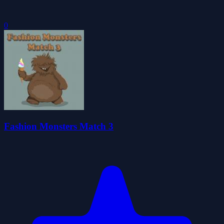
0
Fashion Monsters Match 3