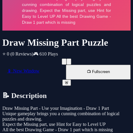
Draw Missing Part Puzzle
⭐ 0
(0 Reviews)
🎮 610 Plays
📱 New Window
📺 Fullscreen
🚨
📝 Description
Draw Missing Part - Use your Imagination - Draw 1 Part
Unique gameplay brings you a cunning combination of logical
puzzles and drawing.
Expect the Missing part, use Hint for Easy to Level UP
All the best Drawing Game - Draw 1 part which is missing