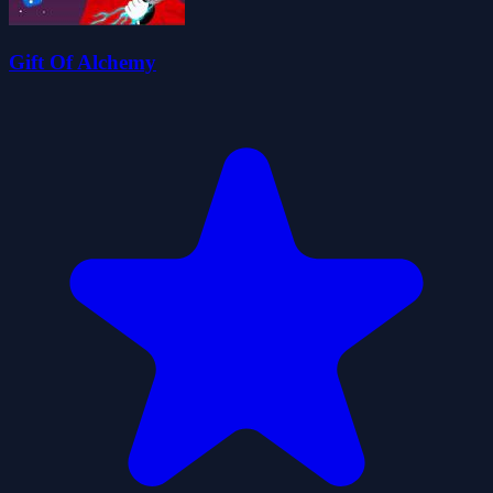
Gift Of Alchemy