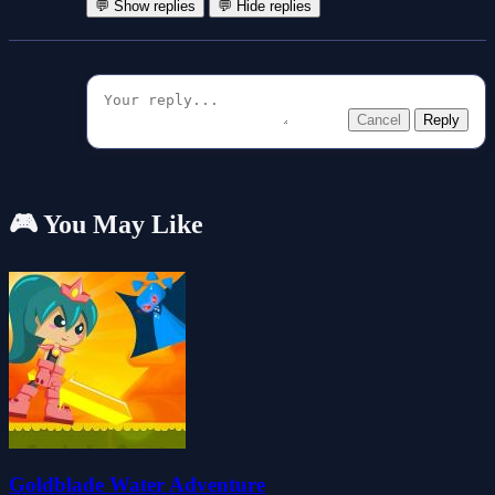
💬 Show replies
💬 Hide replies
Cancel
Reply
🎮 You May Like
Goldblade Water Adventure