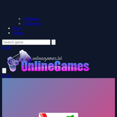
Christmas
Halloween
News
About
Login
Login