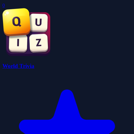
0
World Trivia