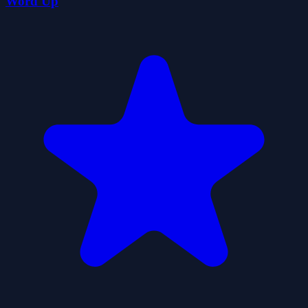
Word Up