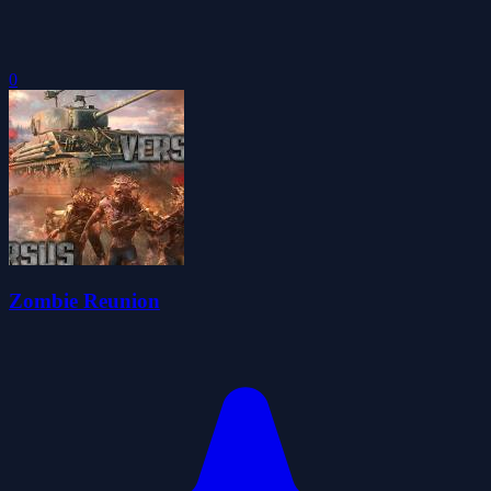
0
Zombie Reunion