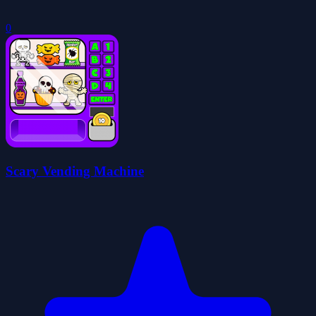
0
Scary Vending Machine