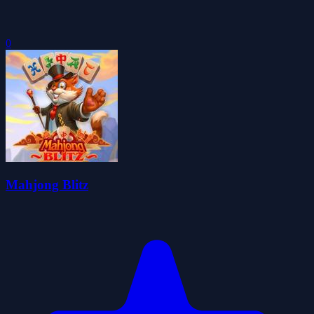
0
Mahjong Blitz