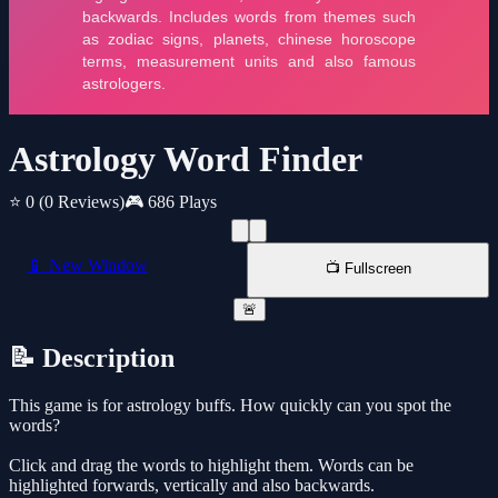
Astrology Word Finder
⭐ 0
(0 Reviews)
🎮 686 Plays
📱 New Window
📺 Fullscreen
🚨
📝 Description
This game is for astrology buffs. How quickly can you spot the
words?
Click and drag the words to highlight them. Words can be
highlighted forwards, vertically and also backwards.