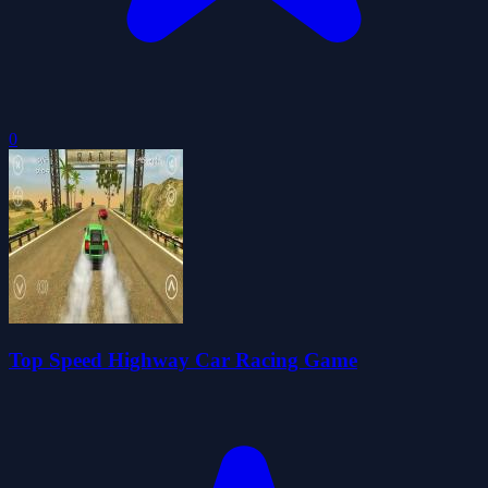
0
Top Speed Highway Car Racing Game