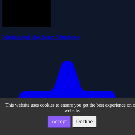
Masha and the Bear: Meadows
This website uses cookies to ensure you get the best experience on 
website.
Accept
Decline