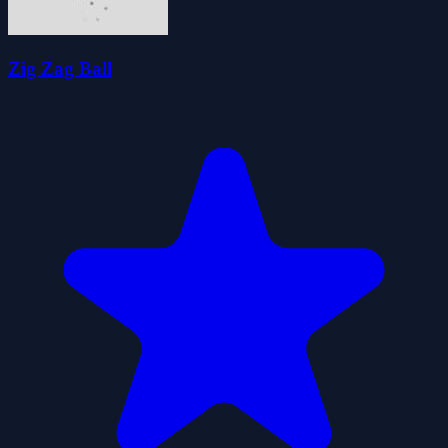
Zig Zag Ball