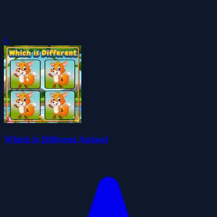
0
Which Is Different Animal