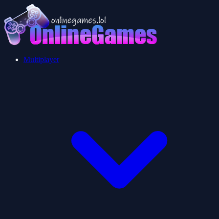
Multiplayer