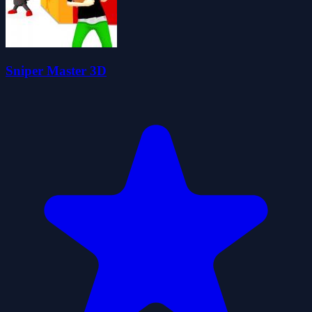
Sniper Master 3D