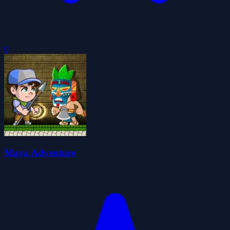
0
Maya Adventure