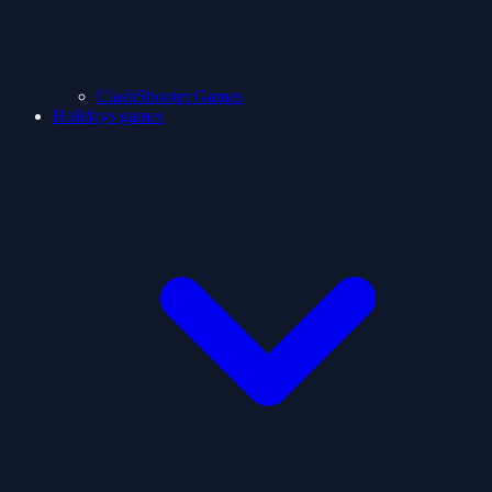
ClashShooter Games
Holidays games