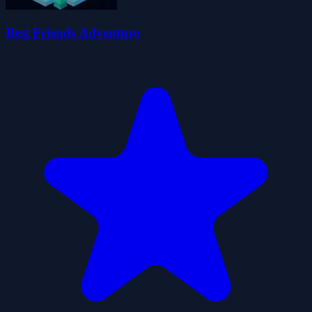
Best Friends Adventure