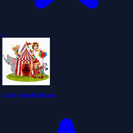
0
Party Animals Jigsaw