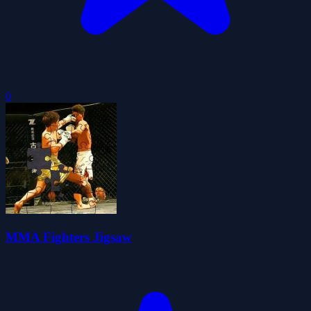
0
MMA Fighters Jigsaw