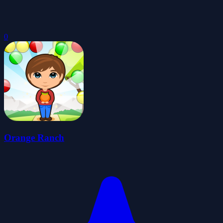
0
Orange Ranch