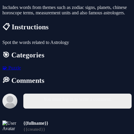
Includes words from themes such as zodiac signs, planets, chinese
horoscope terms, measurement units and also famous astrologers.
📋 Instructions
Spot the words related to Astrology
🎯 Categories
🧩
Puzzle
💭 Comments
You must log in to write a comment.
{{fullname}}
{{created}}