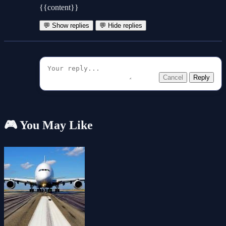
{{content}}
💬 Show replies
💬 Hide replies
Cancel
Reply
🎮 You May Like