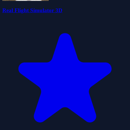
Real Flight Simulator 3D