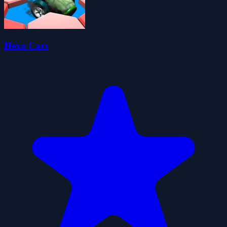
Hexa Cars