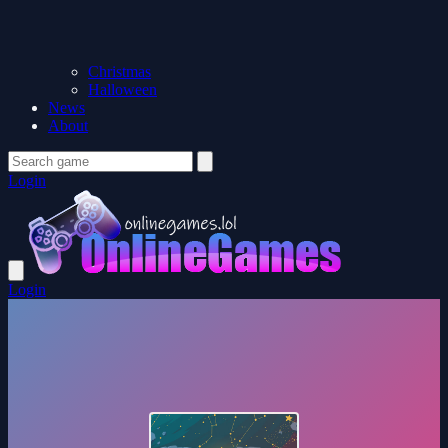
Christmas
Halloween
News
About
Login
Login