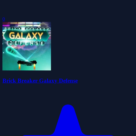
0
Brick Breaker Galaxy Defense