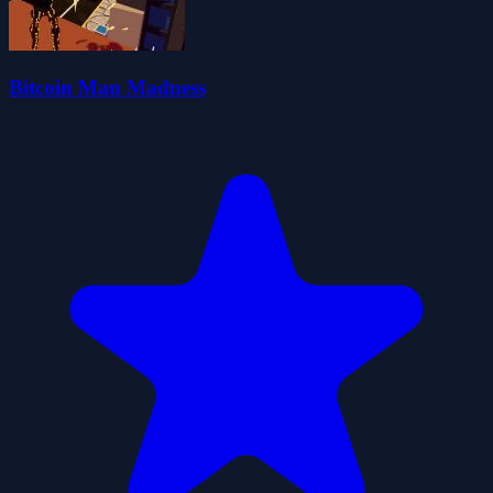
Bitcoin Man Madness