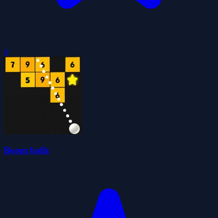
0
Boom ballz