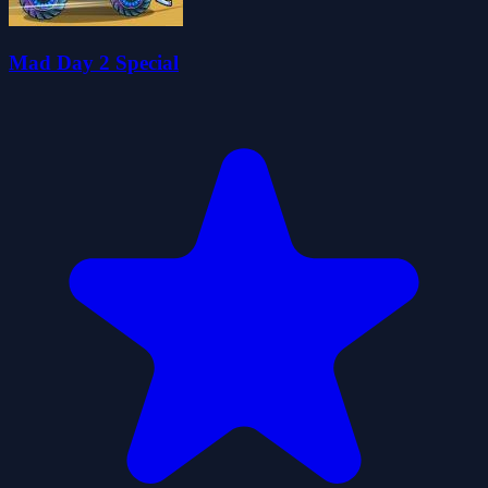
Mad Day 2 Special