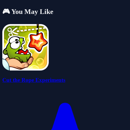
🎮 You May Like
Cut the Rope Experiments