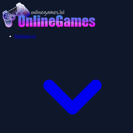
Multiplayer