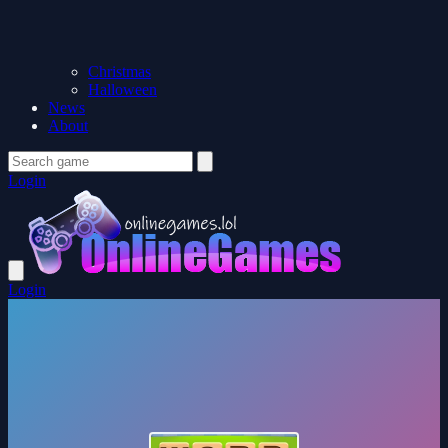
Christmas
Halloween
News
About
Login
Login