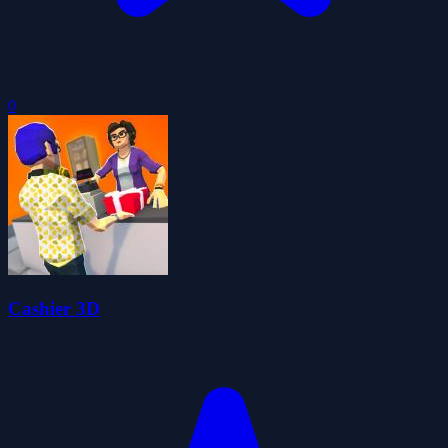
0
Cashier 3D