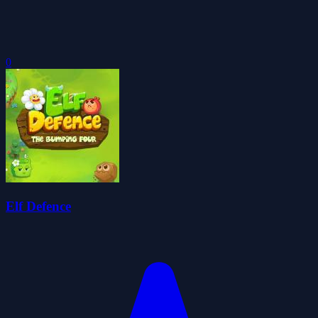
0
Elf Defence