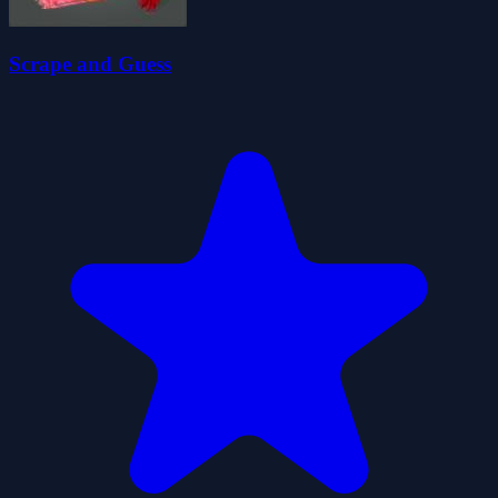
Scrape and Guess