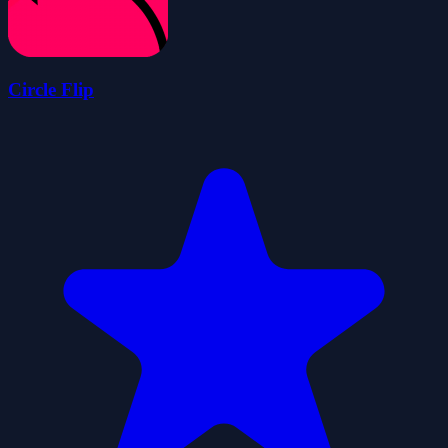
Circle Flip