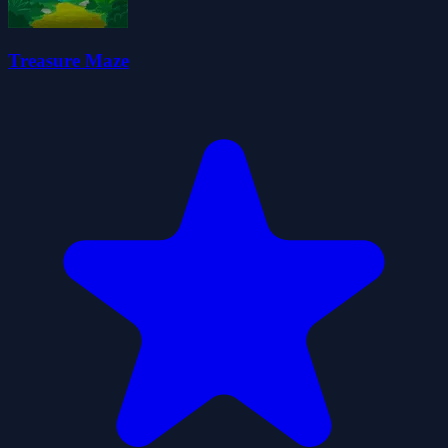
Treasure Maze