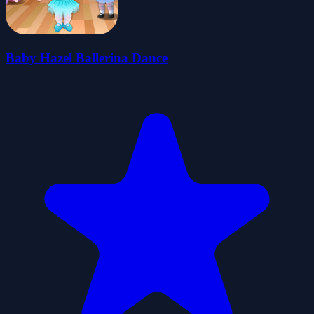
Baby Hazel Ballerina Dance