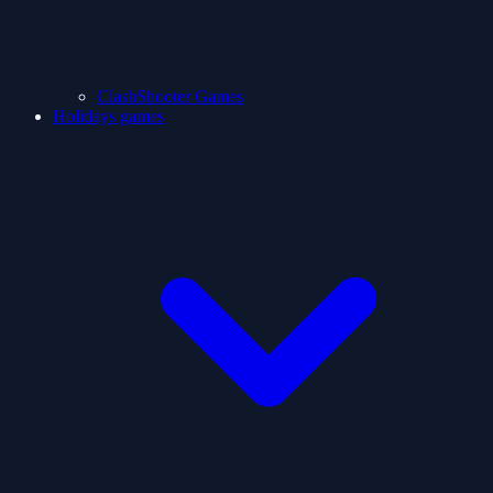
ClashShooter Games
Holidays games