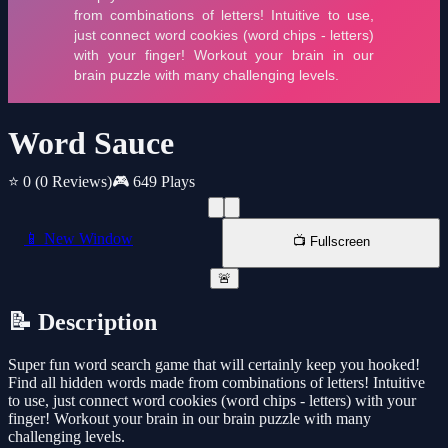
Word Sauce
⭐ 0
(0 Reviews)
🎮 649 Plays
📱 New Window
📺 Fullscreen
🚨
📝 Description
Super fun word search game that will certainly keep you hooked!
Find all hidden words made from combinations of letters! Intuitive
to use, just connect word cookies (word chips - letters) with your
finger! Workout your brain in our brain puzzle with many
challenging levels.