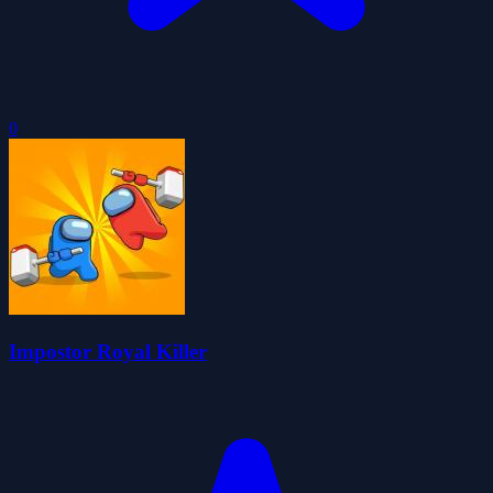
0
Impostor Royal Killer