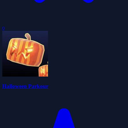
0
Halloween Parkour