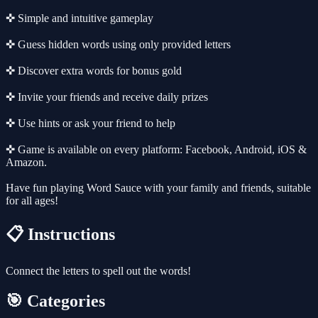
✜ Simple and intuitive gameplay
✜ Guess hidden words using only provided letters
✜ Discover extra words for bonus gold
✜ Invite your friends and receive daily prizes
✜ Use hints or ask your friend to help
✜ Game is available on every platform: Facebook, Android, iOS &
Amazon.
Have fun playing Word Sauce with your family and friends, suitable
for all ages!
📋 Instructions
Connect the letters to spell out the words!
🎯 Categories