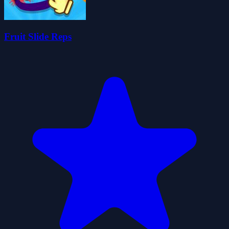
Fruit Slide Reps