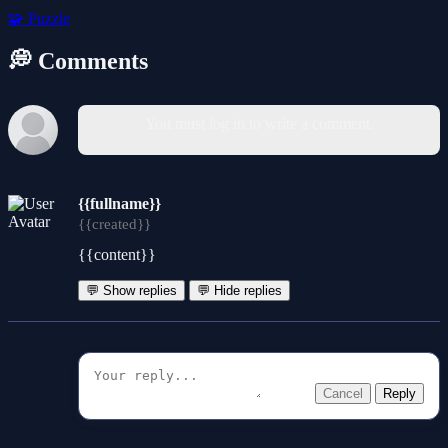
🧩
Puzzle
💭 Comments
You must log in to write a comment.
{{fullname}}
{{created}}
{{content}}
💬 Show replies
💬 Hide replies
Cancel
Reply