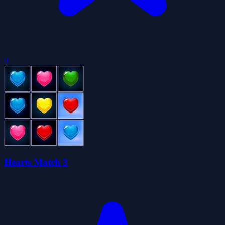
0
Hearts Match 3