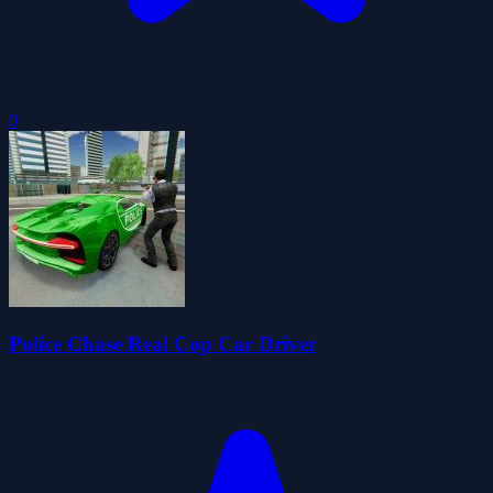
0
Police Chase Real Cop Car Driver