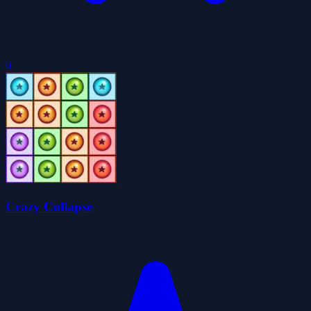
0
Crazy Collapse