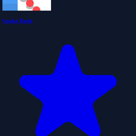
Snake Rush