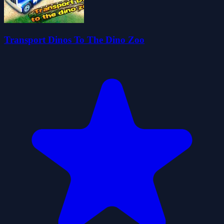
Transport Dinos To The Dino Zoo