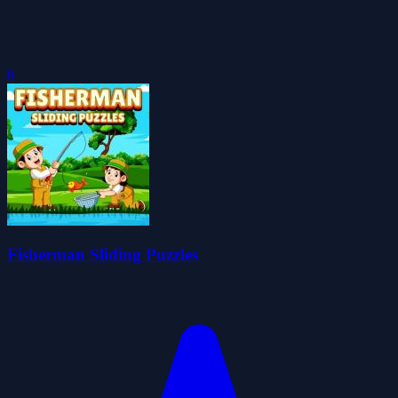
0
Fisherman Sliding Puzzles