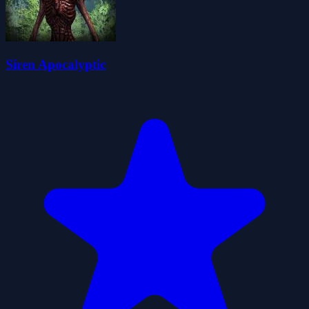
Siren Apocalyptic