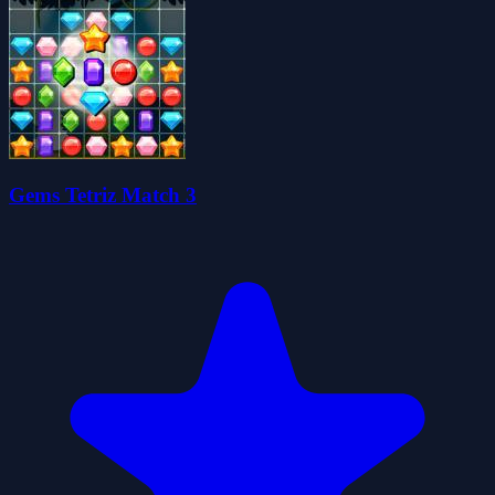
Gems Tetriz Match 3