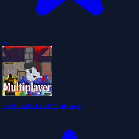
0
Pixel Blocky Land Multiplayer