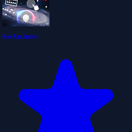
Rise Up Space