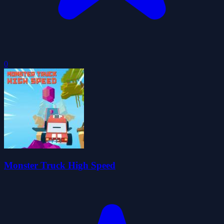
0
Monster Truck High Speed