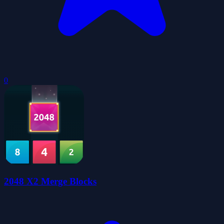
0
2048 X2 Merge Blocks