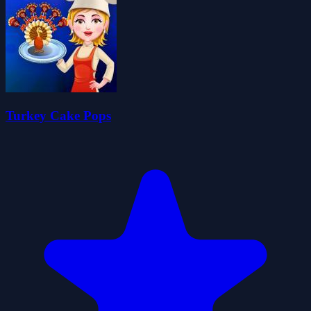
Turkey Cake Pops