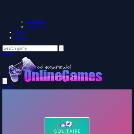
Christmas
Halloween
News
About
Login
Login