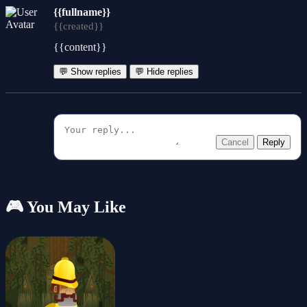
{{fullname}}
{{created}}
{{content}}
💬 Show replies
💬 Hide replies
Cancel
Reply
🎮 You May Like