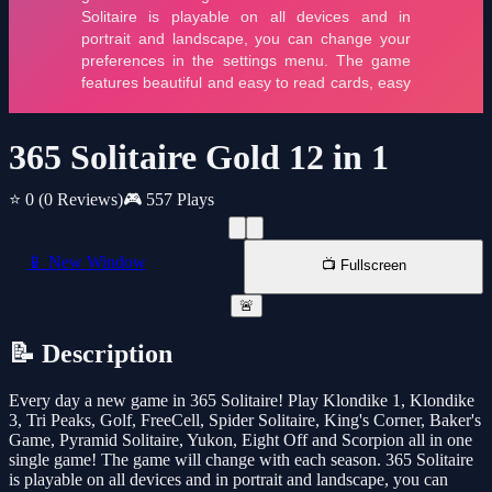
365 Solitaire Gold 12 in 1
⭐ 0
(0 Reviews)
🎮 557 Plays
📱 New Window
📺 Fullscreen
🚨
📝 Description
Every day a new game in 365 Solitaire! Play Klondike 1, Klondike
3, Tri Peaks, Golf, FreeCell, Spider Solitaire, King's Corner, Baker's
Game, Pyramid Solitaire, Yukon, Eight Off and Scorpion all in one
single game! The game will change with each season. 365 Solitaire
is playable on all devices and in portrait and landscape, you can