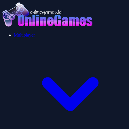
Multiplayer