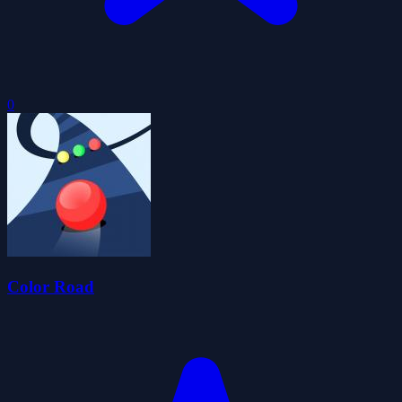
0
Color Road