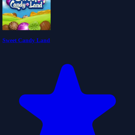
Sweet Candy Land