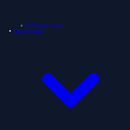
ClashShooter Games
Holidays games