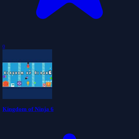
0
Kingdom of Ninja 6