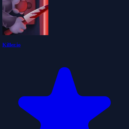
Killer.io