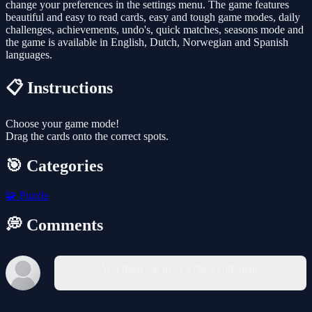
change your preferences in the settings menu. The game features
beautiful and easy to read cards, easy and tough game modes, daily
challenges, achievements, undo's, quick matches, seasons mode and
the game is available in English, Dutch, Norwegian and Spanish
languages.
📋 Instructions
Choose your game mode!
Drag the cards onto the correct spots.
🎯 Categories
🧩
Puzzle
💭 Comments
You must log in to write a comment.