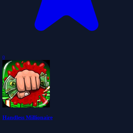
0
Handless Millionaire