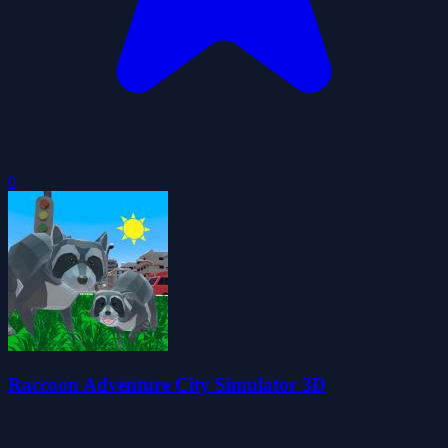
0
Raccoon Adventure City Simulator 3D