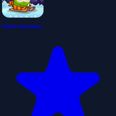
Winter Adventures