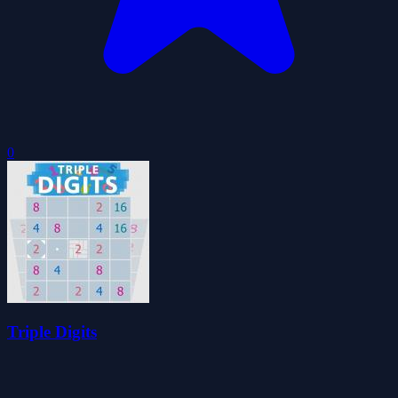
0
Triple Digits