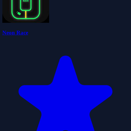
Neon Race