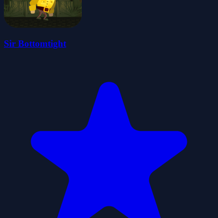
Sir Bottomtight