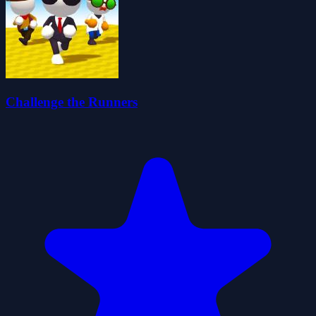
Challenge the Runners