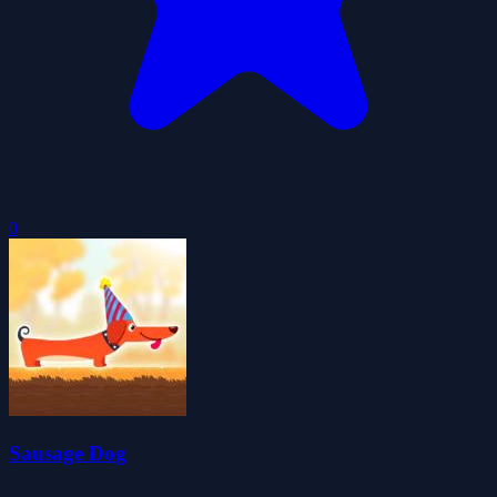
0
Sausage Dog