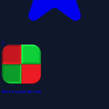
0
Don’t touch the red