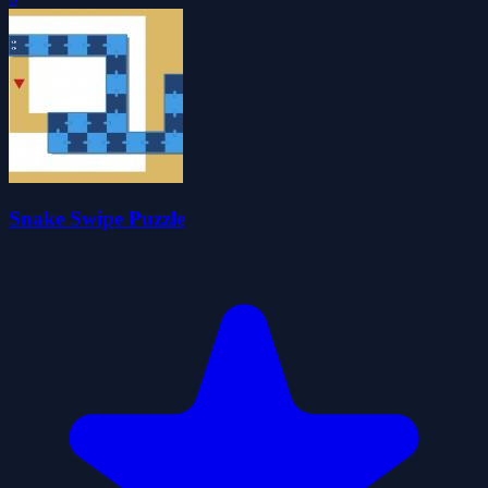
Snake Swipe Puzzle