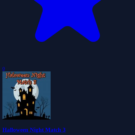
0
Halloween Night Match 3