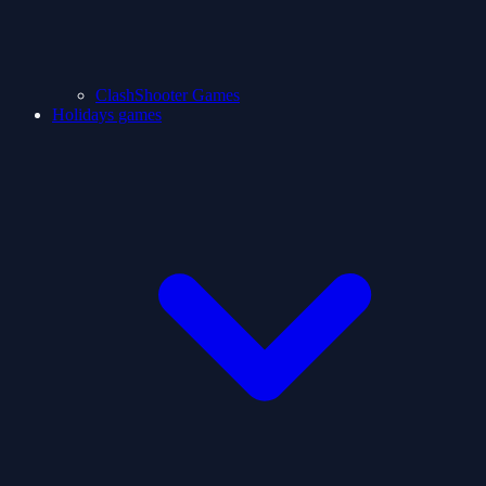
ClashShooter Games
Holidays games