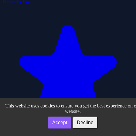
Bruschetta
This website uses cookies to ensure you get the best experience on 
website.
Accept
Decline