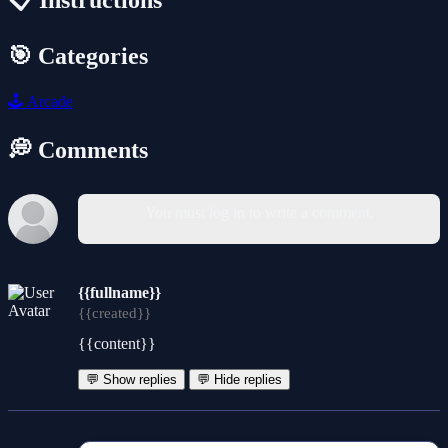
📋 Instructions
🎯 Categories
🕹️
Arcade
💭 Comments
You must log in to write a comment.
{{fullname}}
{{created}}
{{content}}
💬 Show replies
💬 Hide replies