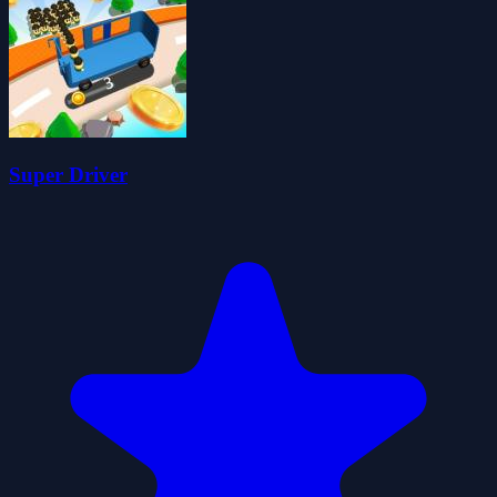
Super Driver