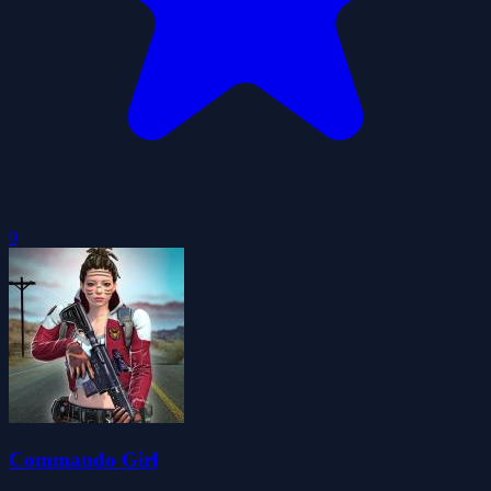
0
Commando Girl