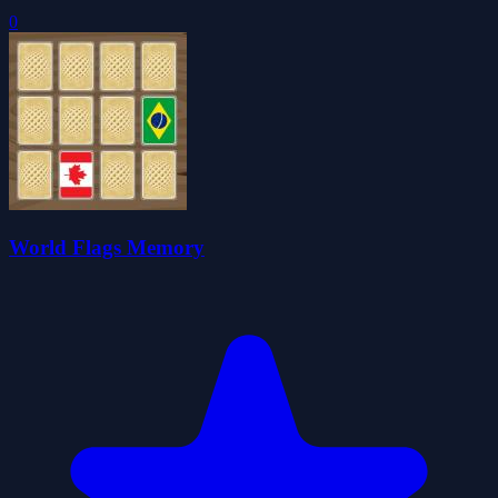
0
World Flags Memory