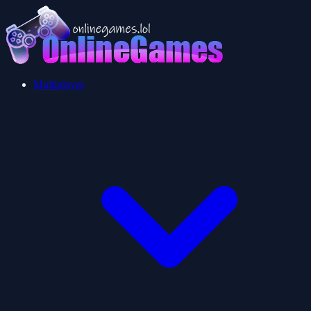
Multiplayer