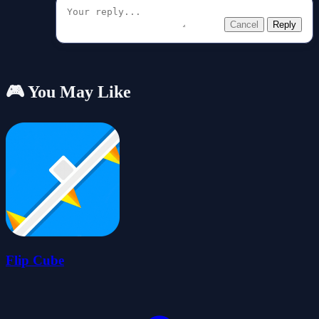
Cancel
Reply
🎮 You May Like
Flip Cube