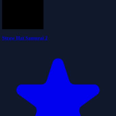
Straw Hat Samurai 2