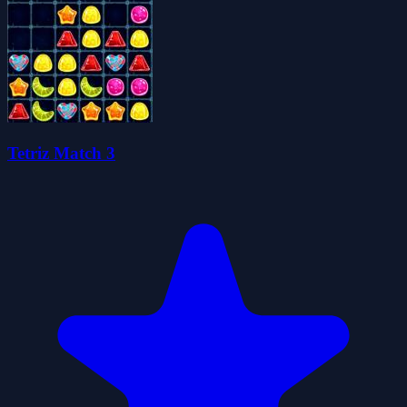
Tetriz Match 3