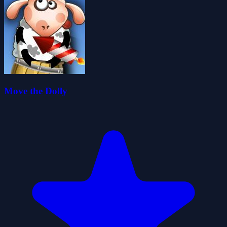
Move the Dolly