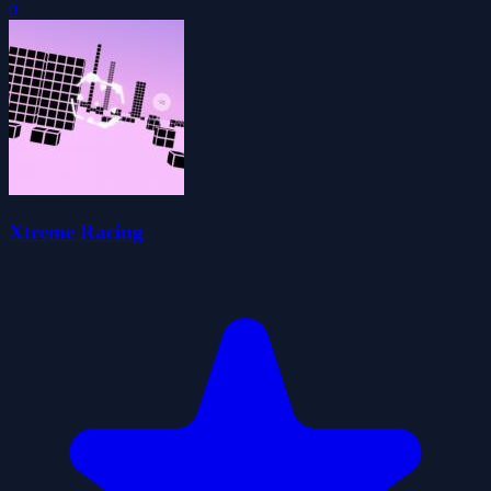
0
Xtreme Racing