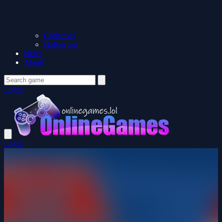
Christmas
Halloween
News
About
Login
Login