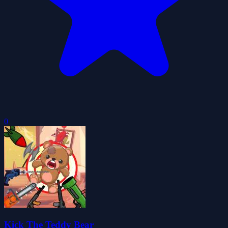
0
Kick The Teddy Bear