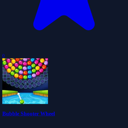
0
Bubble Shooter Wheel