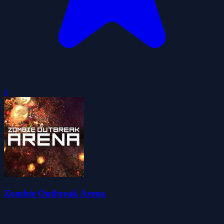
0
Zombie Outbreak Arena