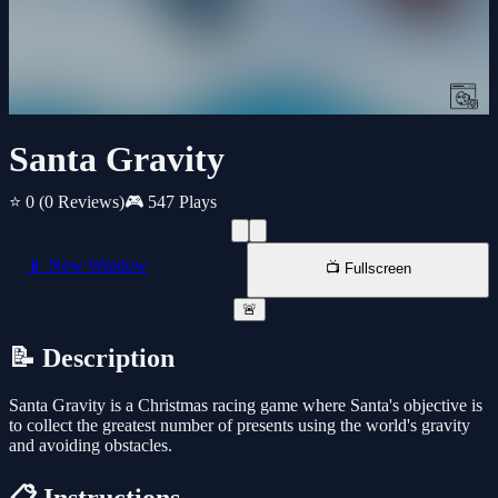
Santa Gravity
⭐ 0
(0 Reviews)
🎮 547 Plays
📱 New Window
📺 Fullscreen
🚨
📝 Description
Santa Gravity is a Christmas racing game where Santa's objective is
to collect the greatest number of presents using the world's gravity
and avoiding obstacles.