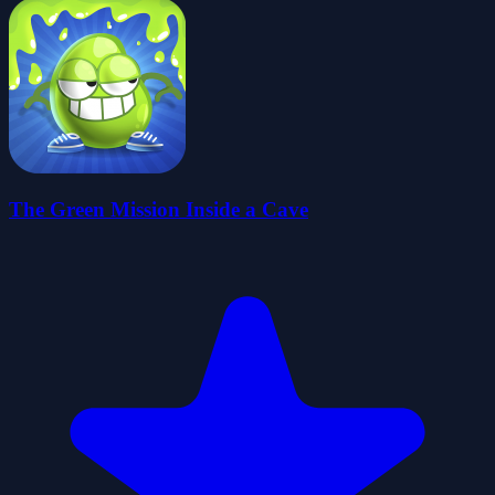
The Green Mission Inside a Cave