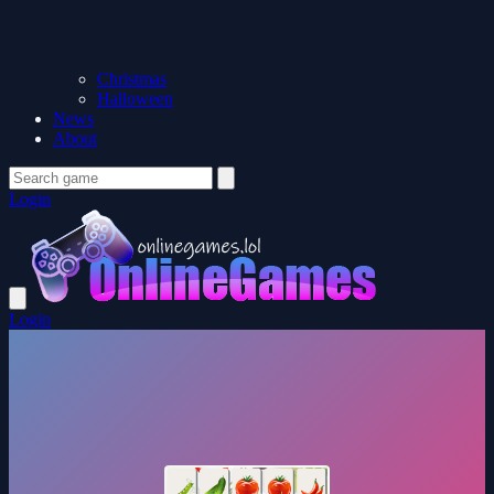
Christmas
Halloween
News
About
Login
Login