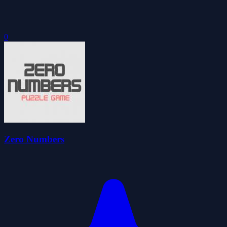
0
Zero Numbers