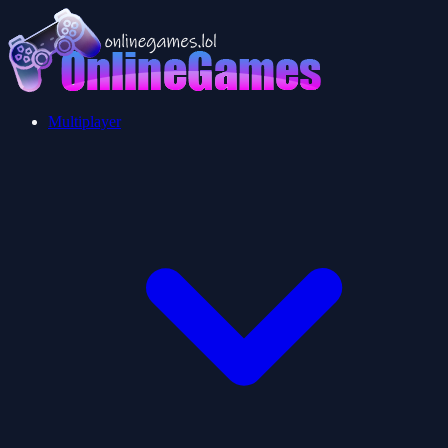
Multiplayer