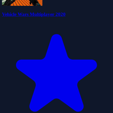
Vehicle Wars Multiplayer 2020