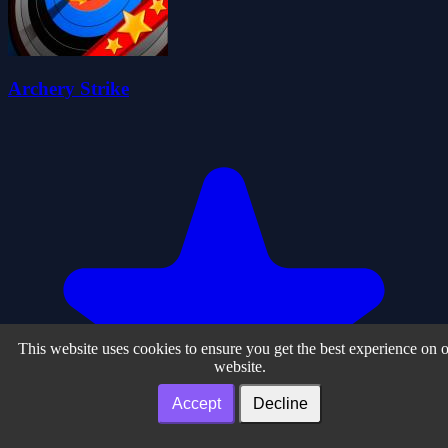
Archery Strike
This website uses cookies to ensure you get the best experience on 
website.
Accept
Decline