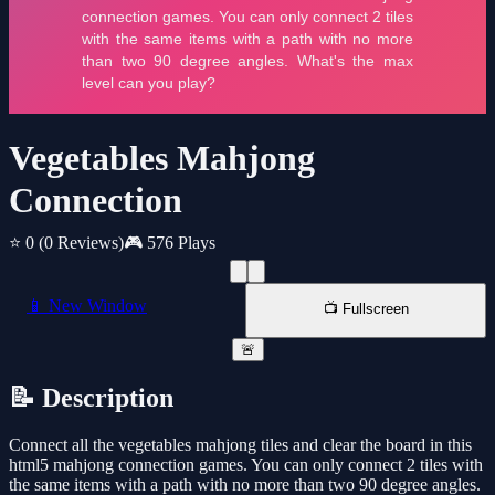
Vegetables Mahjong
Connection
⭐ 0
(0 Reviews)
🎮 576 Plays
📱 New Window
📺 Fullscreen
🚨
📝 Description
Connect all the vegetables mahjong tiles and clear the board in this
html5 mahjong connection games. You can only connect 2 tiles with
the same items with a path with no more than two 90 degree angles.