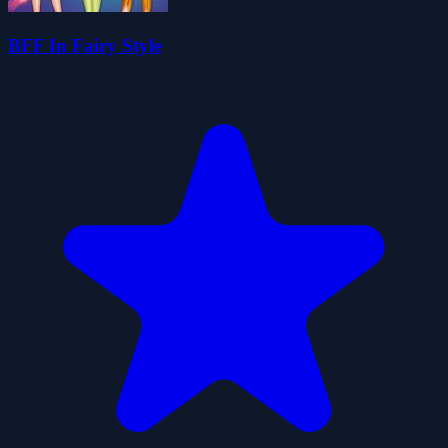
BFF In Fairy Style