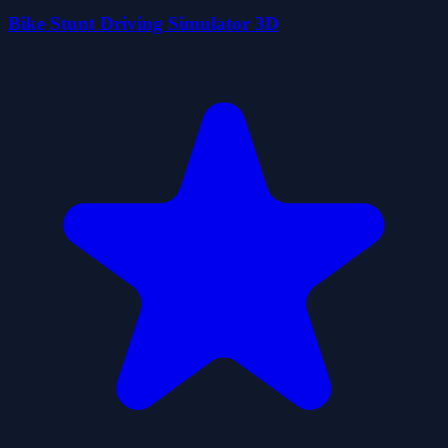
Bike Stunt Driving Simulator 3D