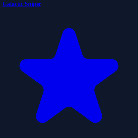
Galactic Sniper