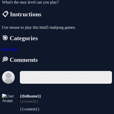
What's the max level can you play?
📋 Instructions
Use mouse to play this html5 mahjong games.
🎯 Categories
🧩
Puzzle
💭 Comments
You must log in to write a comment.
{{fullname}}
{{created}}
{{content}}