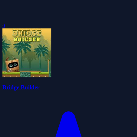
0
Bridge Builder