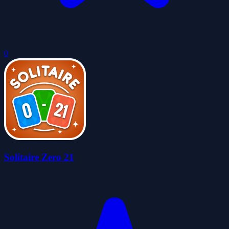
0
Solitaire Zero 21