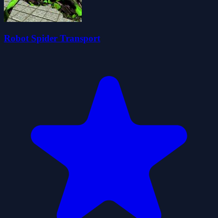
Robot Spider Transport