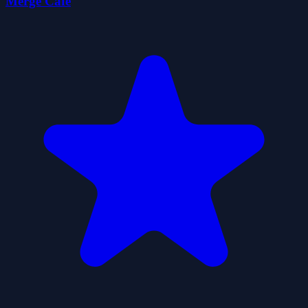
Merge Cafe