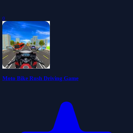
0
Moto Bike Rush Driving Game