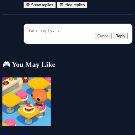
💬 Show replies
💬 Hide replies
Cancel
Reply
🎮 You May Like