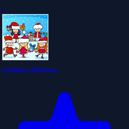
0
Christmas 5 Differences