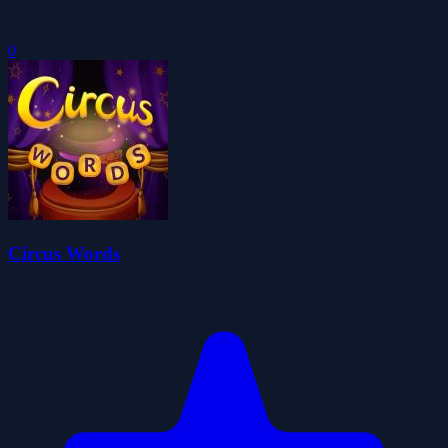
0
Circus Words