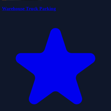
Warehouse Truck Parking