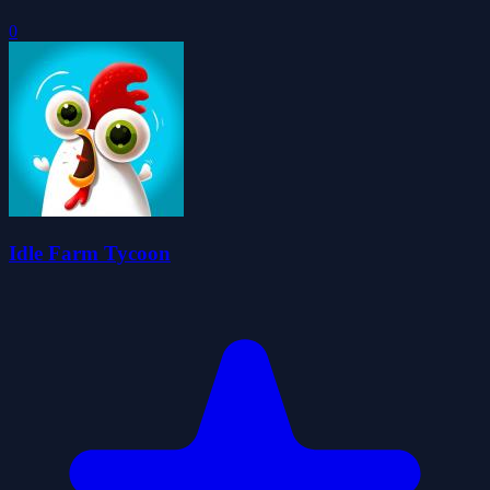
0
Idle Farm Tycoon