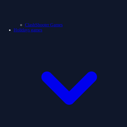
ClashShooter Games
Holidays games