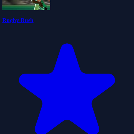
Rugby Rush