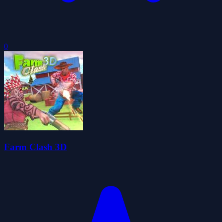
0
Farm Clash 3D