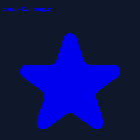
Funny Ear Surgery