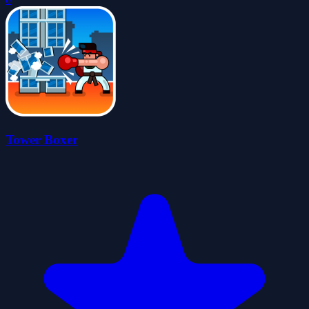
Tower Boxer