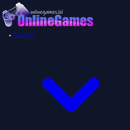
Multiplayer