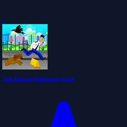
0
Tom Runner Platformer Game