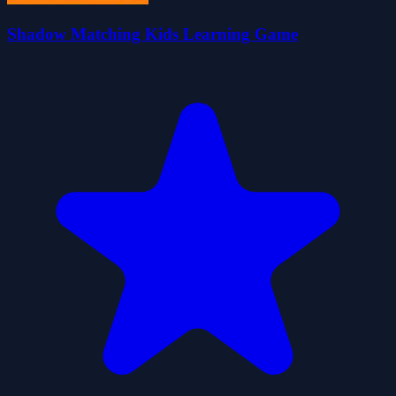
Shadow Matching Kids Learning Game