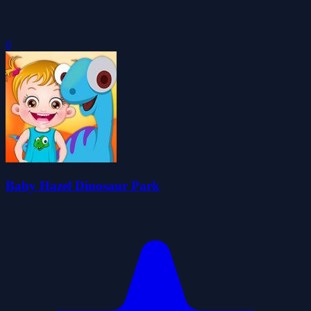
0
Baby Hazel Dinosaur Park