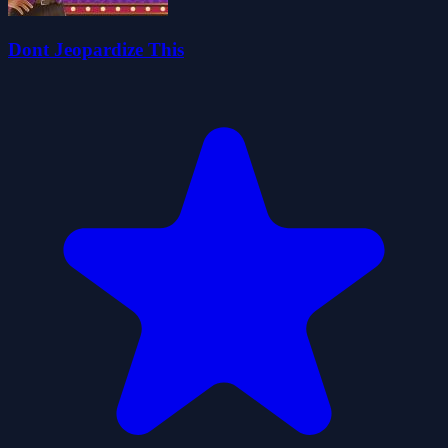
Dont Jeopardize This