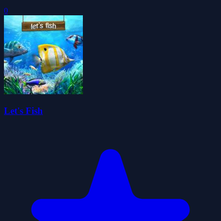
0
Let's Fish