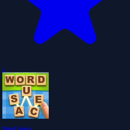
0
Word Sauce