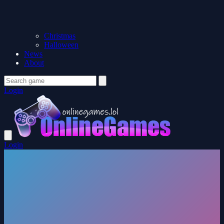
Christmas
Halloween
News
About
Login
Login