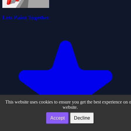
Lets Paint Together
This website uses cookies to ensure you get the best experience on 
website.
Accept
Decline