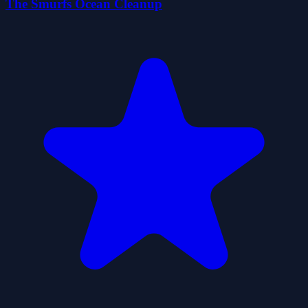
The Smurfs Ocean Cleanup