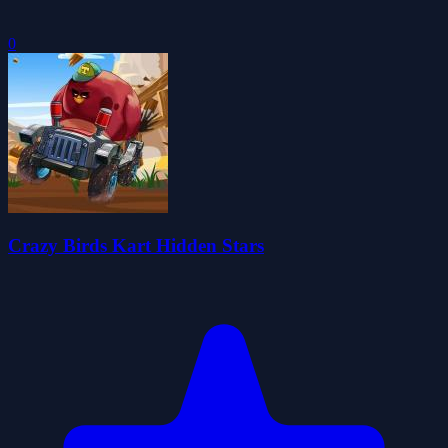
0
Crazy Birds Kart Hidden Stars