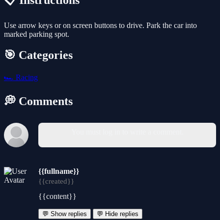
📋 Instructions
Use arrow keys or on screen buttons to drive. Park the car into
marked parking spot.
🎯 Categories
🏎️
Racing
💭 Comments
You must log in to write a comment.
{{fullname}}
{{created}}
{{content}}
💬 Show replies
💬 Hide replies