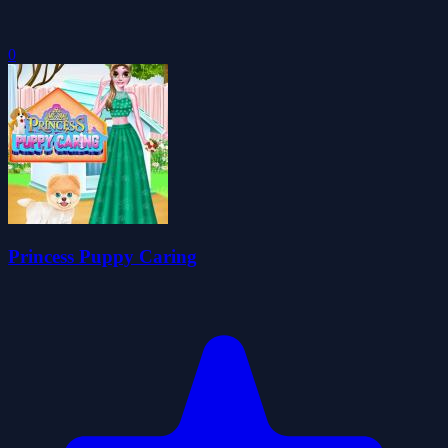
0
Princess Puppy Caring