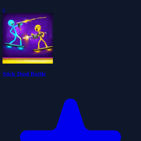
0
Stick Duel Battle