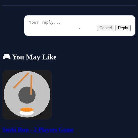
Cancel
Reply
🎮 You May Like
Sushi Run - 2 Players Game