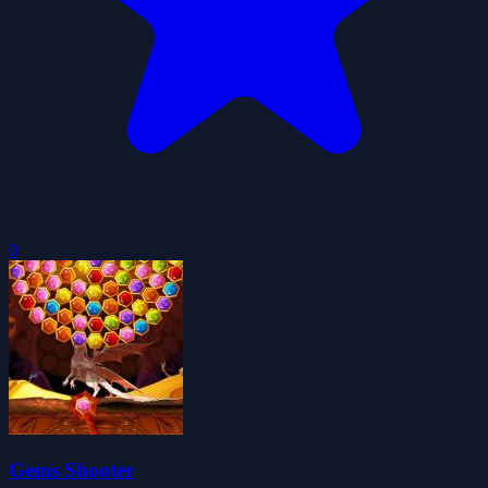
0
Gems Shooter