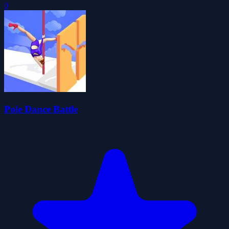
0
Pole Dance Battle