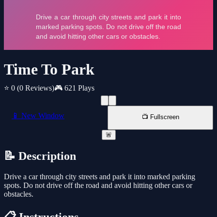
Time To Park
⭐ 0
(0 Reviews)
🎮 621 Plays
📱 New Window
📺 Fullscreen
🚨
📝 Description
Drive a car through city streets and park it into marked parking
spots. Do not drive off the road and avoid hitting other cars or
obstacles.