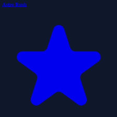
Astro Rush