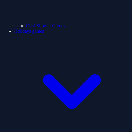
ClashShooter Games
Holidays games