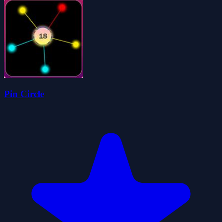
Pin Circle