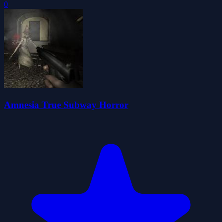
0
Amnesia True Subway Horror