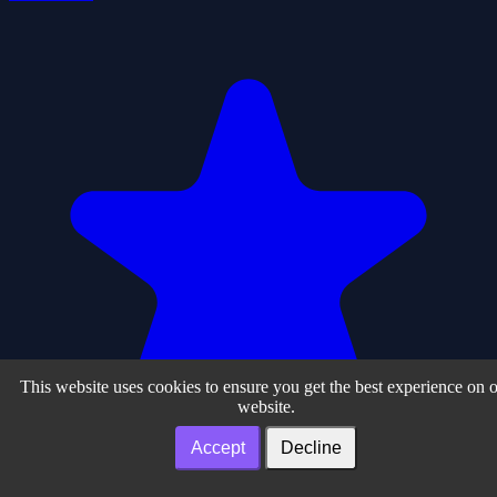
This website uses cookies to ensure you get the best experience on 
website.
Accept
Decline