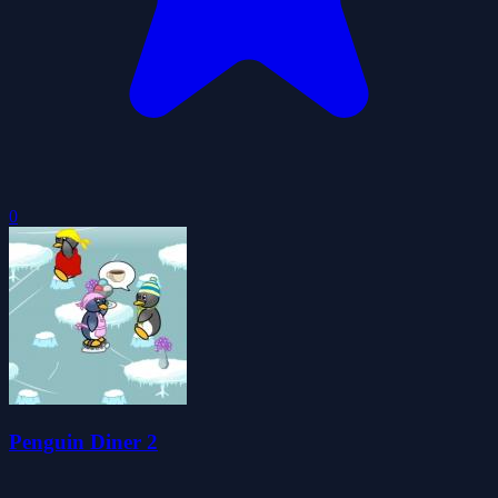
0
Penguin Diner 2