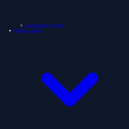
ClashShooter Games
Holidays games