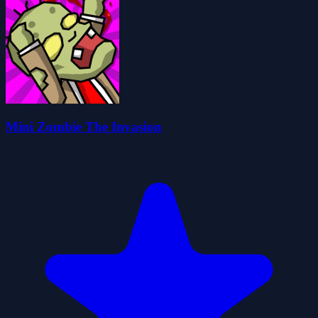
Mini Zombie The Invasion