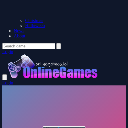
Christmas
Halloween
News
About
Login
Login