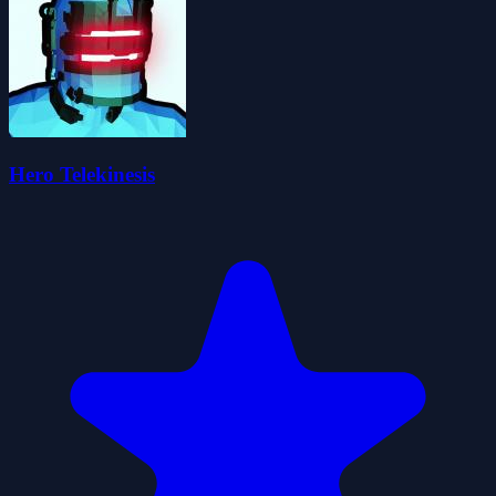
Hero Telekinesis