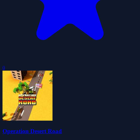
0
Operation Desert Road