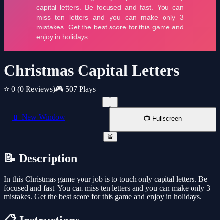
Christmas Capital Letters
⭐ 0
(0 Reviews)
🎮 507 Plays
📱 New Window
📺 Fullscreen
🚨
📝 Description
In this Christmas game your job is to touch only capital letters. Be
focused and fast. You can miss ten letters and you can make only 3
mistakes. Get the best score for this game and enjoy in holidays.