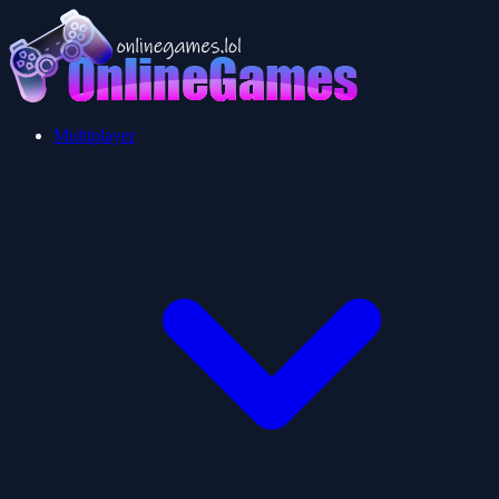
Multiplayer