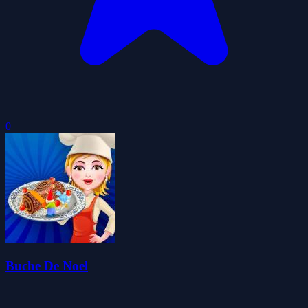
0
Buche De Noel