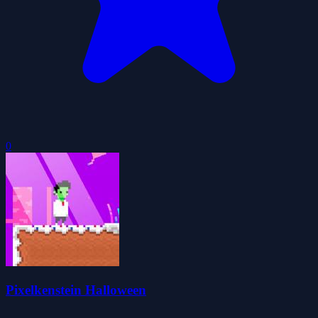
0
Pixelkenstein Halloween