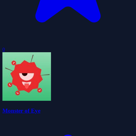
0
Monster of Eye