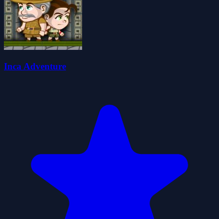
Inca Adventure