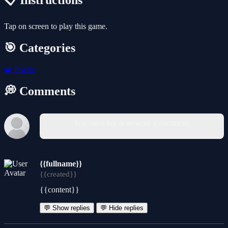
📋 Instructions
Tap on screen to play this game.
🎯 Categories
🧩
Puzzle
💭 Comments
You must log in to write a comment.
{{fullname}}
{{created}}
{{content}}
💬 Show replies
💬 Hide replies