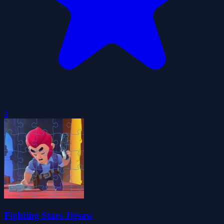
0
Fighting Stars Jigsaw