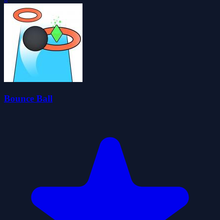
Bounce Ball