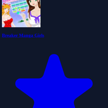
Breaker Manga Girls