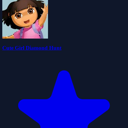
Cute Girl Diamond Hunt