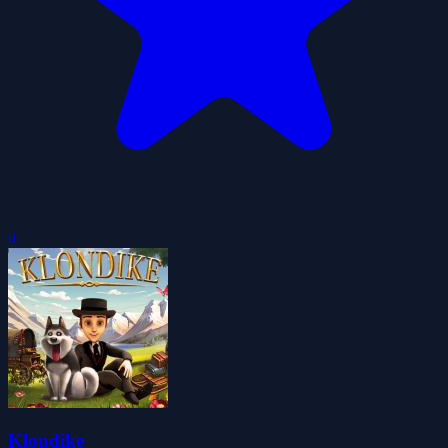
0
Klondike