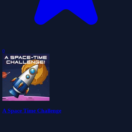
0
A Space Time Challenge