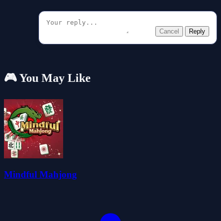
Cancel
Reply
🎮 You May Like
Mindful Mahjong