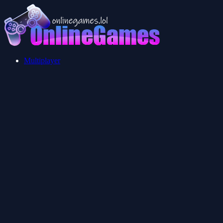
Multiplayer