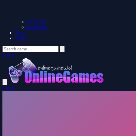
Christmas
Halloween
News
About
Login
Login