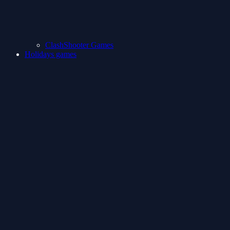
ClashShooter Games
Holidays games