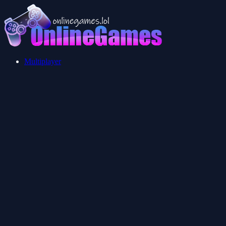
Multiplayer