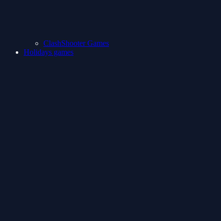
ClashShooter Games
Holidays games