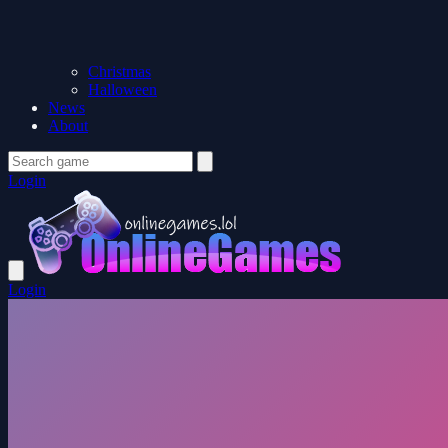
Christmas
Halloween
News
About
Login
Login