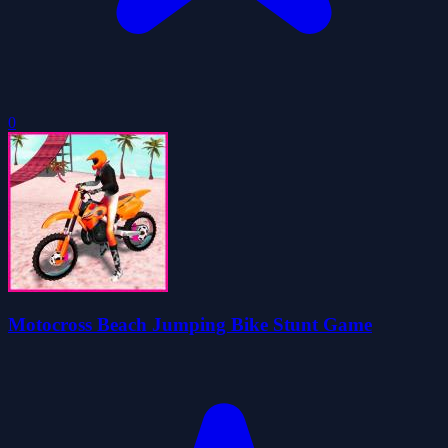
0
Motocross Beach Jumping Bike Stunt Game