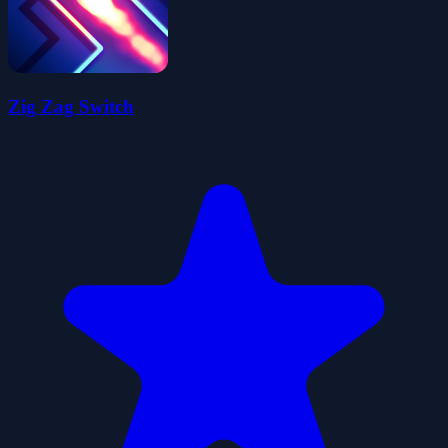
Zig Zag Switch