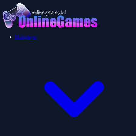
Multiplayer