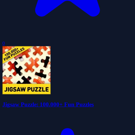
0
Jigsaw Puzzle: 100.000+ Fun Puzzles