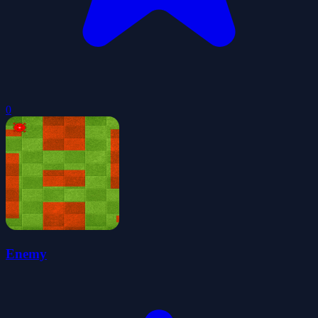
0
Enemy