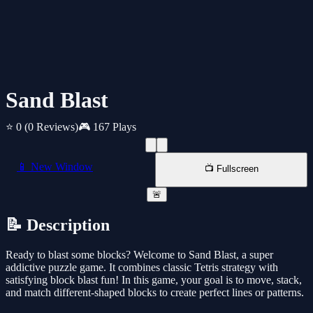
Sand Blast
⭐ 0
(0 Reviews)
🎮 167 Plays
📱 New Window
📺 Fullscreen
🚨
📝 Description
Ready to blast some blocks? Welcome to Sand Blast, a super
addictive puzzle game. It combines classic Tetris strategy with
satisfying block blast fun! In this game, your goal is to move, stack,
and match different-shaped blocks to create perfect lines or patterns.