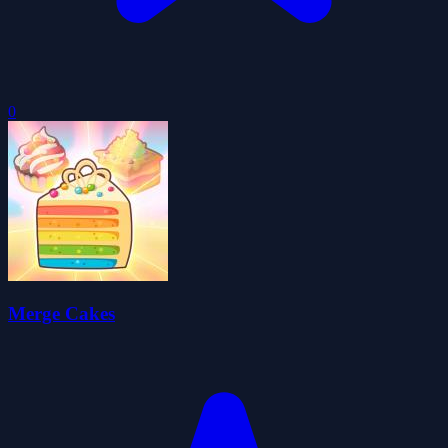
0
Merge Cakes