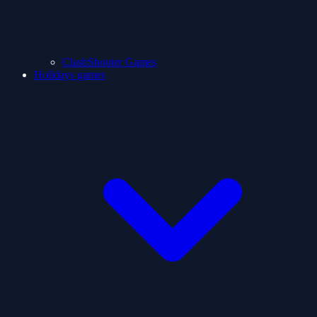
ClashShooter Games
Holidays games