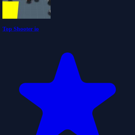
Top Shooter io