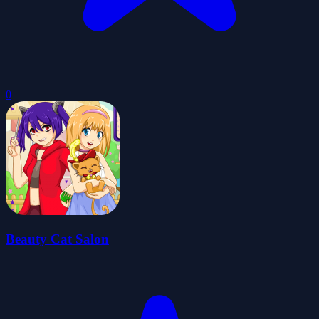
0
Beauty Cat Salon