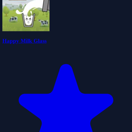
Happy Milk Glass