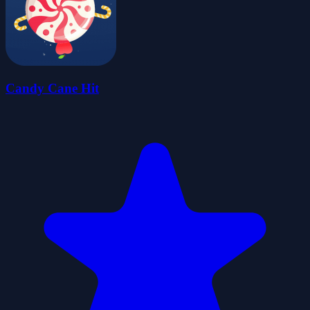
Candy Cane Hit