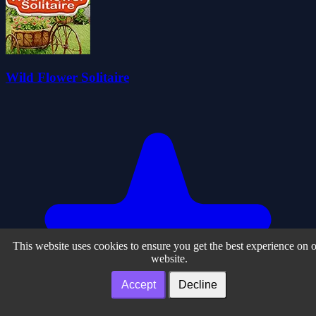
Wild Flower Solitaire
This website uses cookies to ensure you get the best experience on 
website.
Accept
Decline