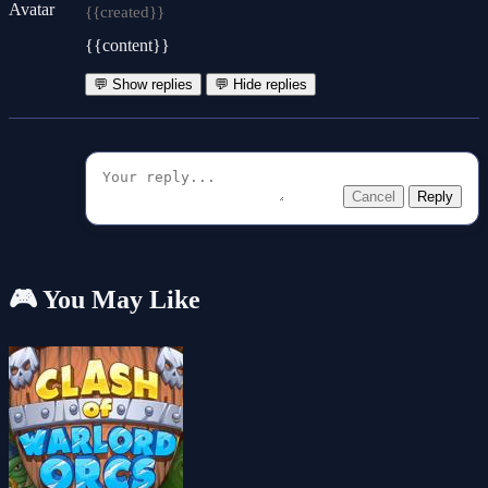
{{created}}
{{content}}
💬 Show replies
💬 Hide replies
Cancel
Reply
🎮 You May Like