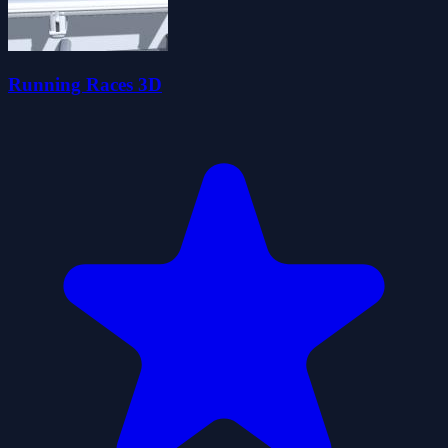
Running Races 3D