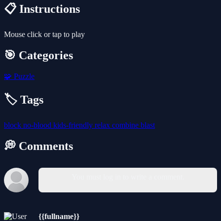
📋 Instructions
Mouse click or tap to play
🎯 Categories
🧩
Puzzle
🏷️ Tags
block
no-blood
kids-friendly
relax
combine
blast
💭 Comments
You must log in to write a comment.
{{fullname}}