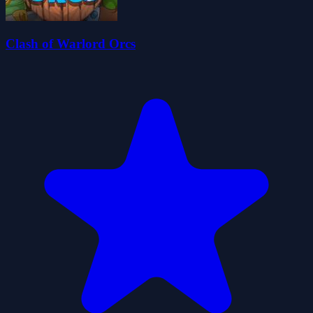
Clash of Warlord Orcs