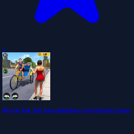
0
Bicycle Tuk Tuk Auto Rickshaw Free Driving Game