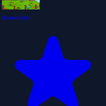
Dragon Trials