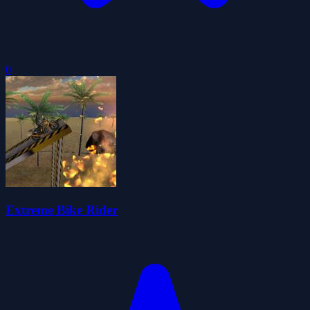
0
Extreme Bike Rider