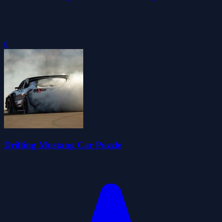
0
Drifting Mustang Car Puzzle