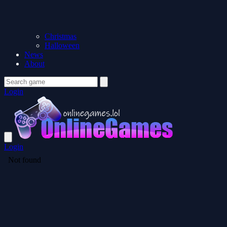
Christmas
Halloween
News
About
Login
Login