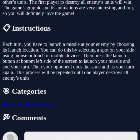
other’s units. The first player to destroy all enemy’s units will win.
The game’s graphic and its animations are very interesting and fun,
so you will definitely love the game!
📋 Instructions
Each turn, you have to launch a missile at your enemy by choosing
its launch location. You can do this by selecting a spot on your side
using mouse or touch in mobile devices. Then press the launch
button at bottom left side of the screen to launch your missile and
end your turn. Then your opponent does the same and its your turn
again. This process will be repeated until one player destroys all
enemy’s units.
🎯 Categories
👥
2 Player
👥
Multiplayer
💭 Comments
You must log in to write a comment.