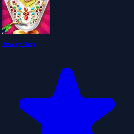
Jewelry Shop