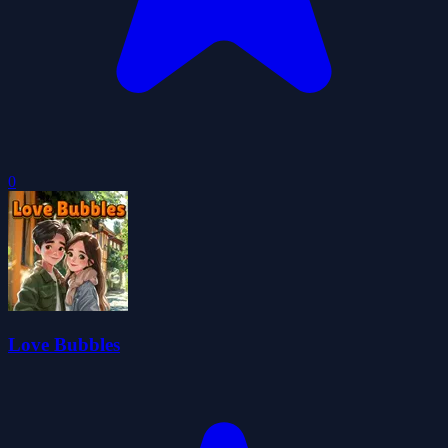
0
Love Bubbles