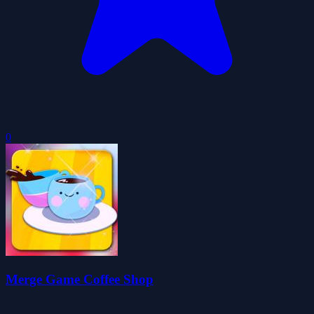
0
Merge Game Coffee Shop