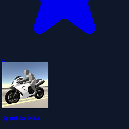
0
Sportbike Drive