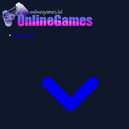
Multiplayer