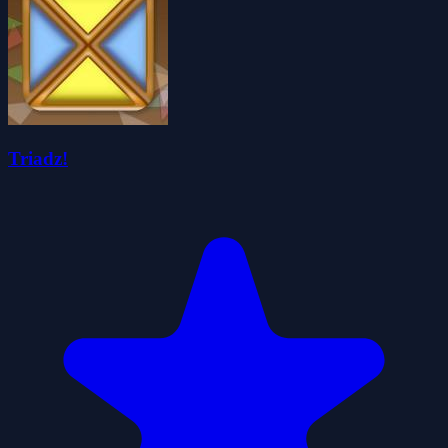
Triadz!