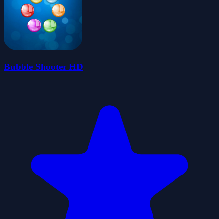
Bubble Shooter HD