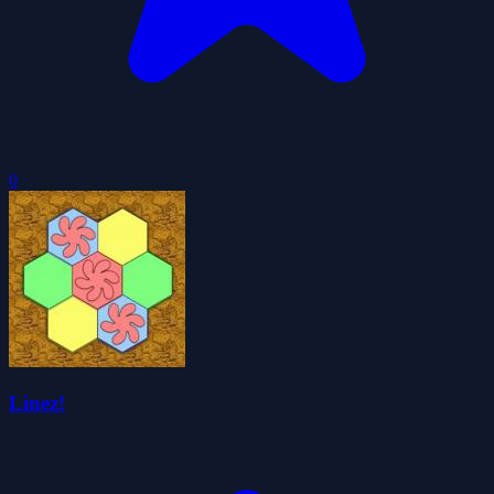
0
Linez!