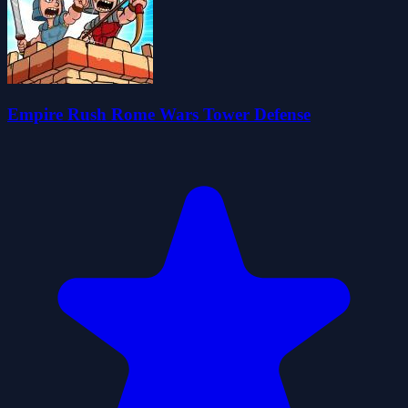
Empire Rush Rome Wars Tower Defense