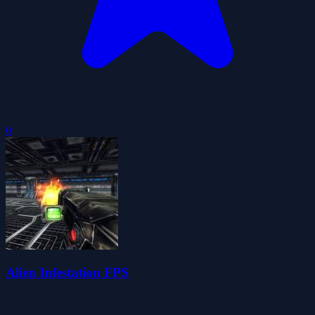
0
Alien Infestation FPS