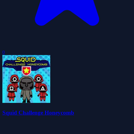
0
Squid Challenge Honeycomb