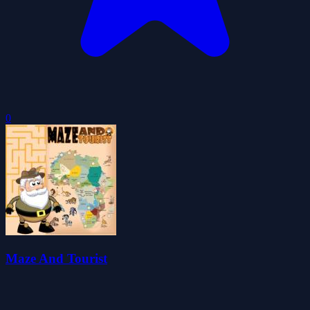
0
Maze And Tourist