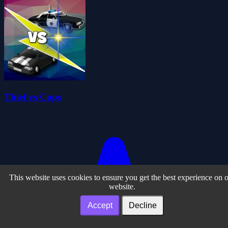
Thief vs Cops
This website uses cookies to ensure you get the best experience on 
website.
Accept
Decline