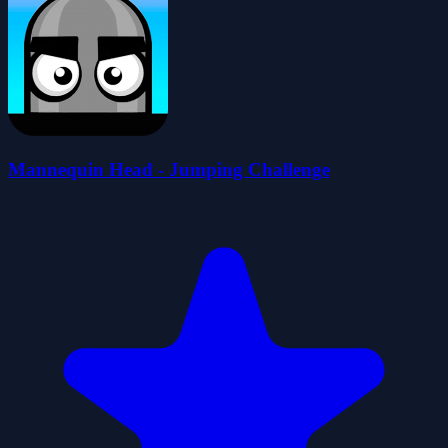
Mannequin Head - Jumping Challenge