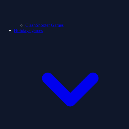
ClashShooter Games
Holidays games