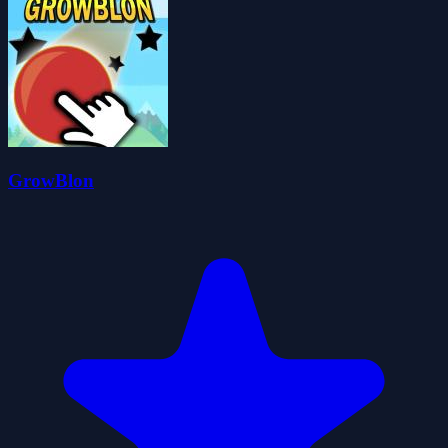
GrowBlon