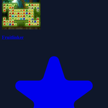
Fruitlinker