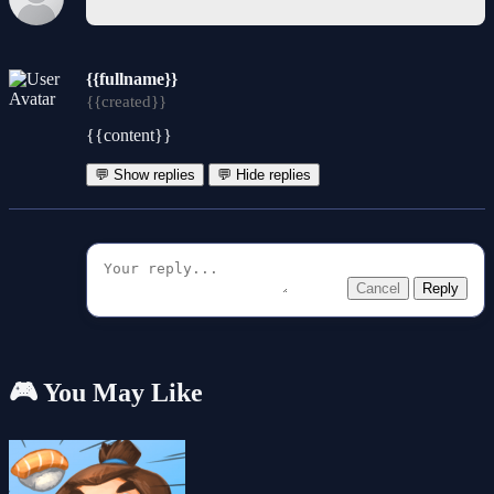
{{fullname}}
{{created}}
{{content}}
💬 Show replies
💬 Hide replies
Cancel
Reply
🎮 You May Like