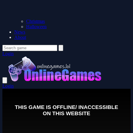
Christmas
Halloween
News
About
Login
Login