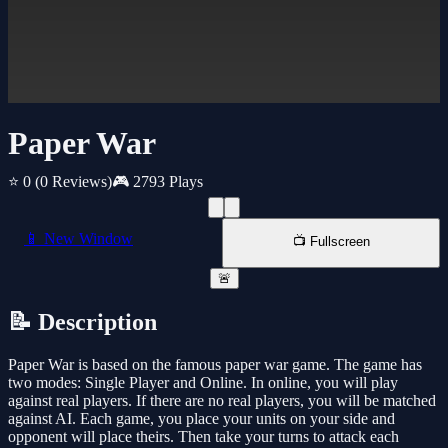
Paper War
⭐ 0
(0 Reviews)
🎮 2793 Plays
📱 New Window
📺 Fullscreen
🚨
📝 Description
Paper War is based on the famous paper war game. The game has
two modes: Single Player and Online. In online, you will play
against real players. If there are no real players, you will be matched
against AI. Each game, you place your units on your side and
opponent will place theirs. Then take your turns to attack each