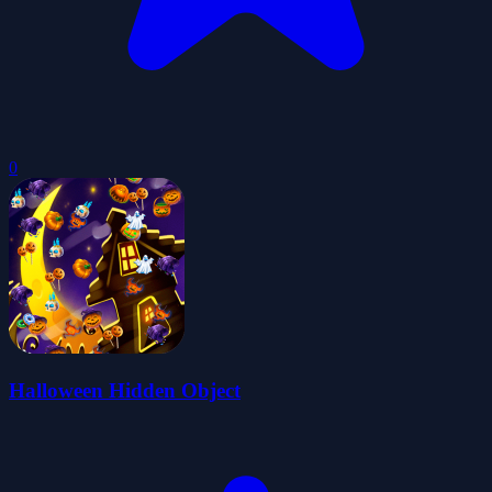
0
Halloween Hidden Object