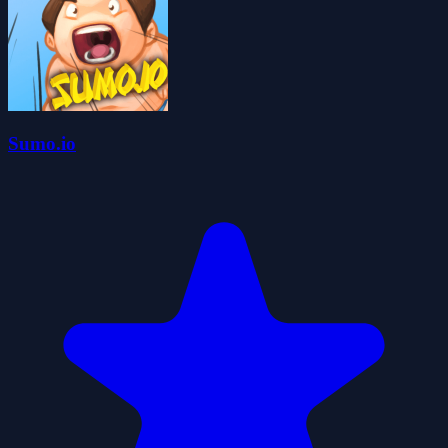
Sumo.io