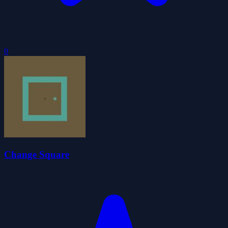
0
Change Square