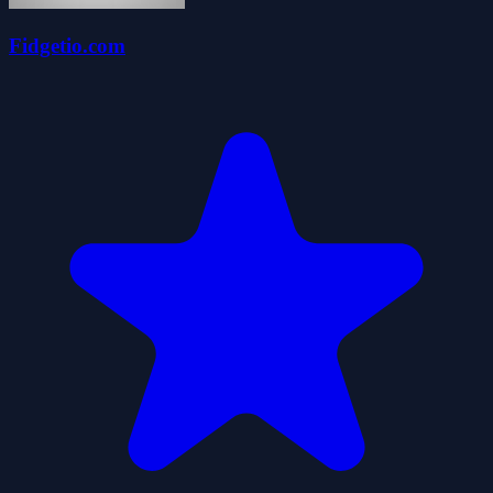
Fidgetio.com