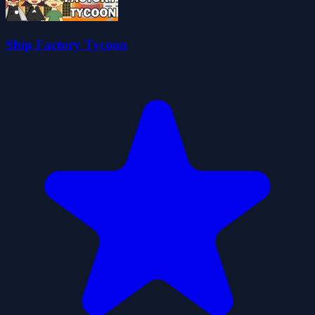
Ship Factory Tycoon