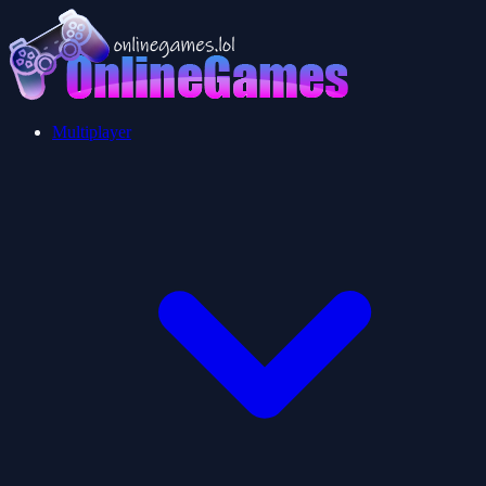
Multiplayer