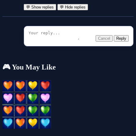
💬 Show replies
💬 Hide replies
Cancel
Reply
🎮 You May Like