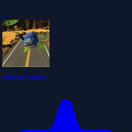
0
Highway Getaway