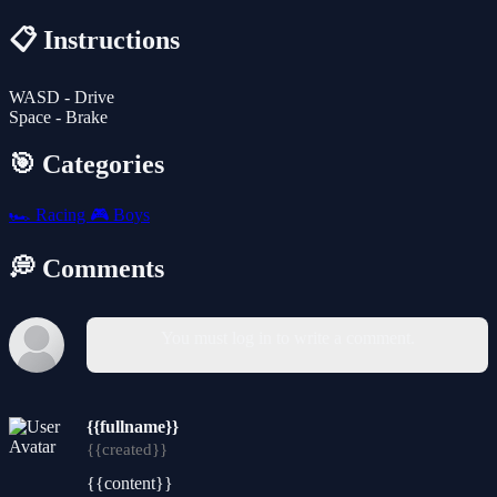
📋 Instructions
WASD - Drive
Space - Brake
🎯 Categories
🏎️
Racing
🎮
Boys
💭 Comments
You must log in to write a comment.
{{fullname}}
{{created}}
{{content}}