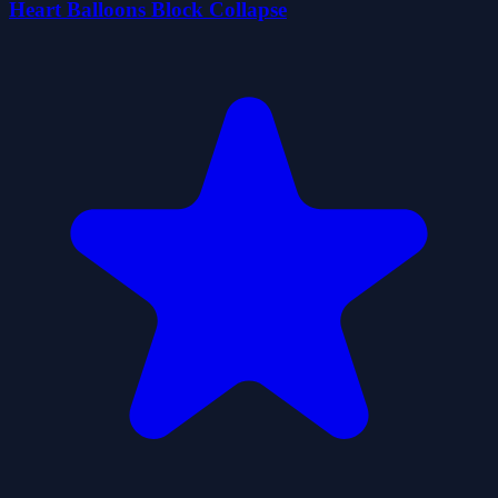
Heart Balloons Block Collapse