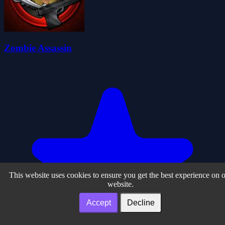
Zombie Assassin
This website uses cookies to ensure you get the best experience on 
website.
Accept
Decline