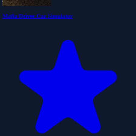
Mafia Driver Car Simulator