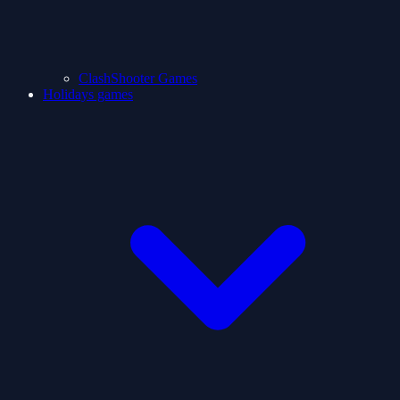
ClashShooter Games
Holidays games