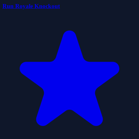
Run Royale Knockout