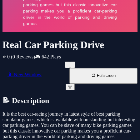
Real Car Parking Drive
⭐ 0
(0 Reviews)
🎮 642 Plays
📱 New Window
📺 Fullscreen
🚨
📝 Description
It is the best car-racing journey in latest style of best parking
simulator games, which is available with outstanding but interesting
car parking games. You can be slave of many bike-parking games
but this classic innovative car parking makes you a proficient car-
parking driver in the world of parking and driving games.