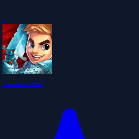
0
Swords of Brim