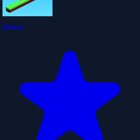
Bridges!