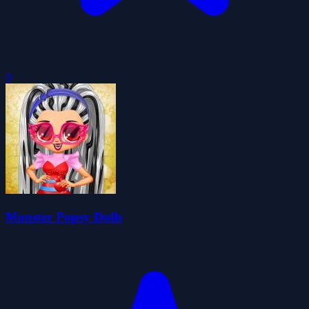
0
Monster Popsy Dolls