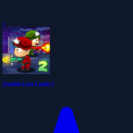
0
Zombie Last Castle 2