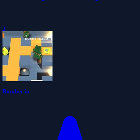
0
Bomber io