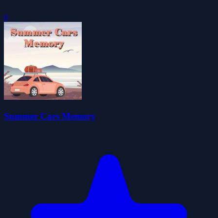
0
Summer Cars Memory