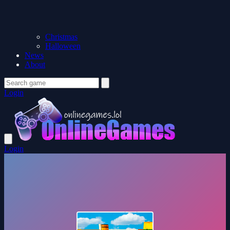
Christmas
Halloween
News
About
Login
Login