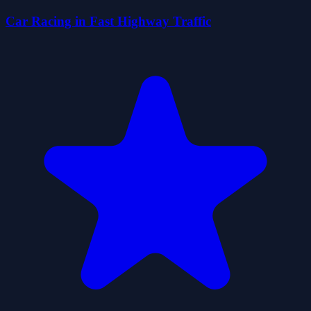
Car Racing in Fast Highway Traffic