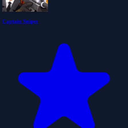
Captain Sniper