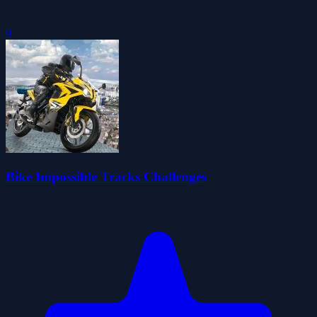
0
Bike Impossible Tracks Challenges