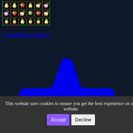
Fruit Blocks Match
This website uses cookies to ensure you get the best experience on 
website.
Accept
Decline