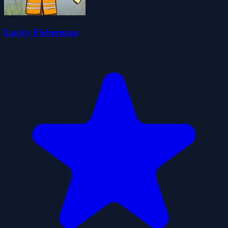
Lucky Fisherman