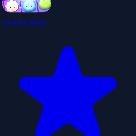
Jewel Pets Match