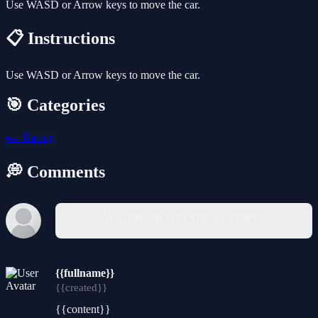
Use WASD or Arrow keys to move the car.
📋 Instructions
Use WASD or Arrow keys to move the car.
🎯 Categories
🏎️
Racing
💭 Comments
You must log in to write a comment.
{{fullname}}
{{created}}
{{content}}