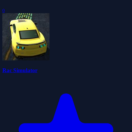
0
Rac Simulator