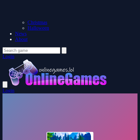
Christmas
Halloween
News
About
Login
Login