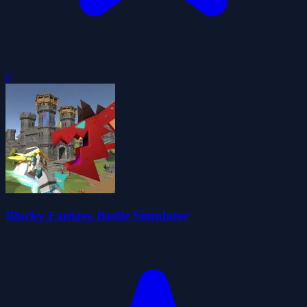
0
Blocky Fantasy Battle Simulator