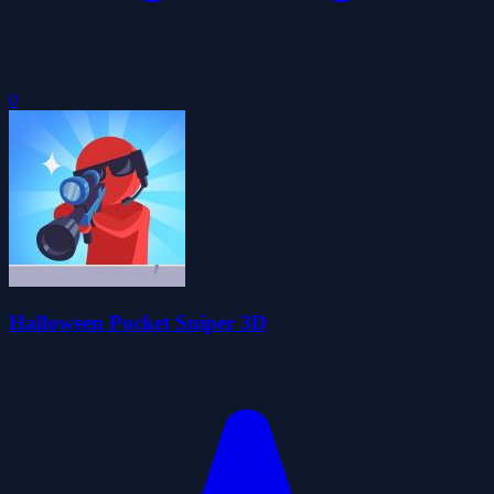
0
Halloween Pocket Sniper 3D