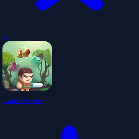
0
Blocky Warrior