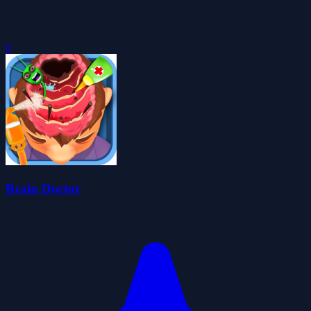
0
Brain Doctor