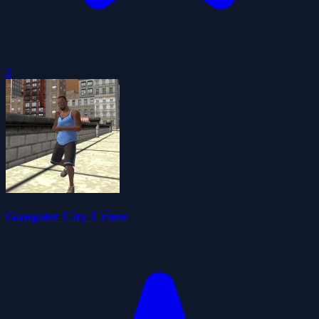
0
Gangster City Crime