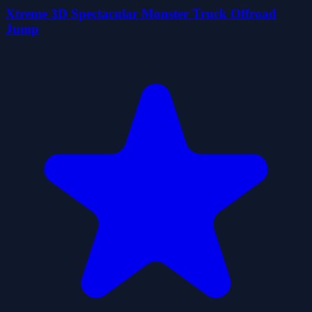
Xtreme 3D Spectacular Monster Truck Offroad
Jump