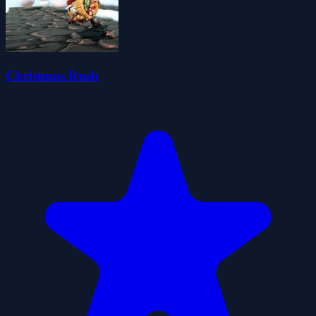
Christmas Rush