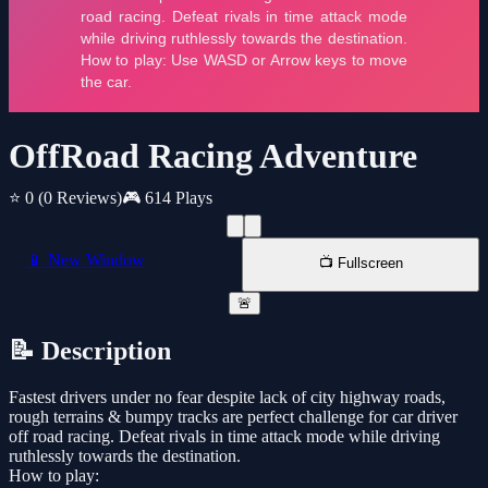
OffRoad Racing Adventure
⭐ 0
(0 Reviews)
🎮 614 Plays
📱 New Window
📺 Fullscreen
🚨
📝 Description
Fastest drivers under no fear despite lack of city highway roads,
rough terrains & bumpy tracks are perfect challenge for car driver
off road racing. Defeat rivals in time attack mode while driving
ruthlessly towards the destination.
How to play: