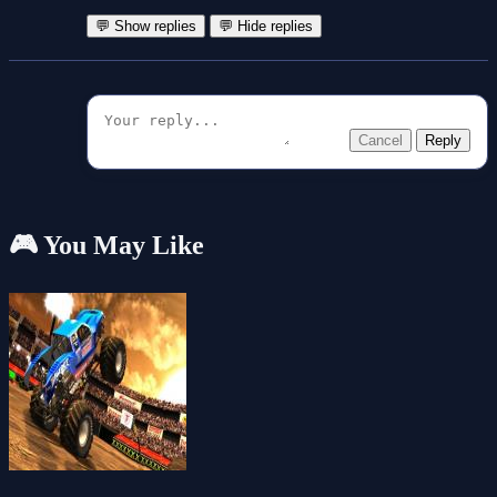
💬 Show replies
💬 Hide replies
Cancel
Reply
🎮 You May Like