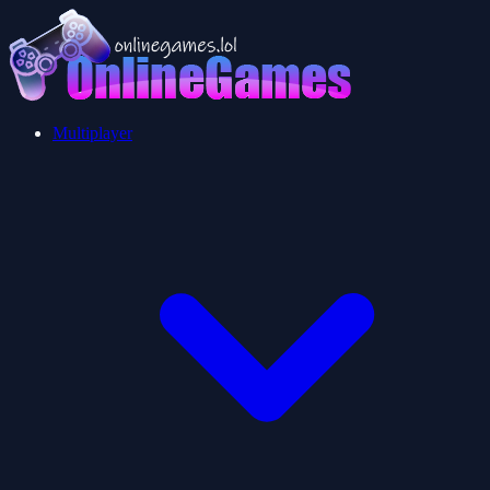
Multiplayer