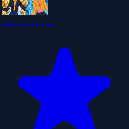
Winter Aesthetic Look