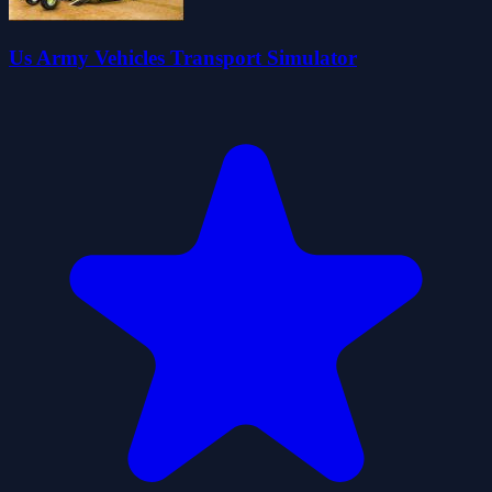
Us Army Vehicles Transport Simulator