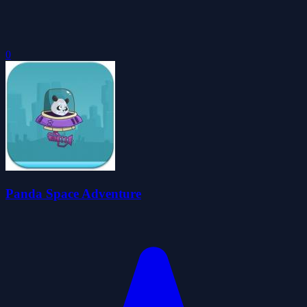
0
Panda Space Adventure