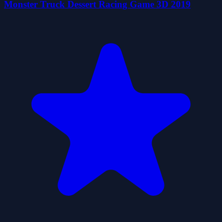
Monster Truck Dessert Racing Game 3D 2019