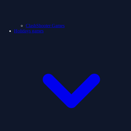
ClashShooter Games
Holidays games