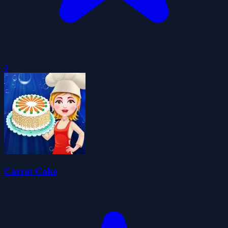
0
Carrot Cake