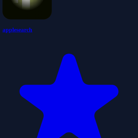
applesearch