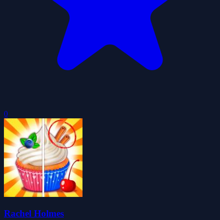
0
Rachel Holmes