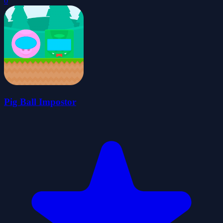
0
Pig Ball Impostor