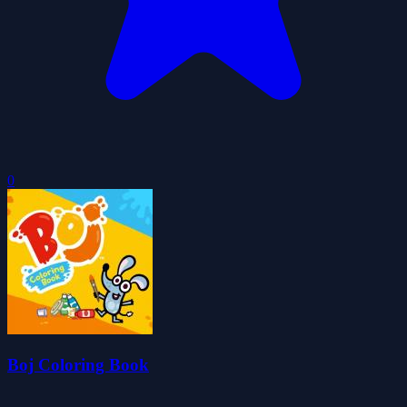
0
Boj Coloring Book