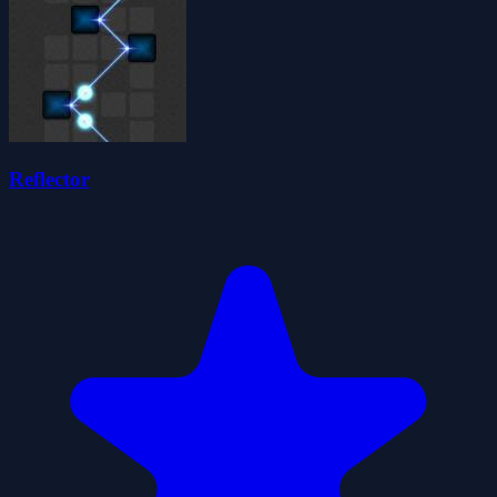
Reflector