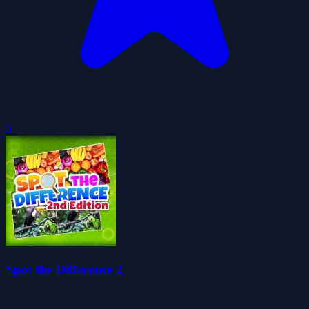
0
Spot the Difference 2