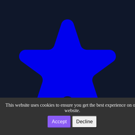
This website uses cookies to ensure you get the best experience on 
website.
Accept
Decline