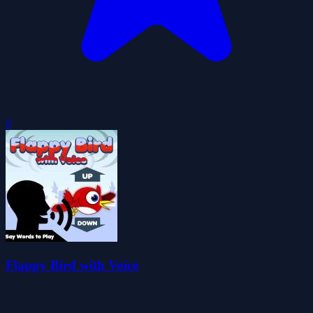
0
Flappy Bird with Voice