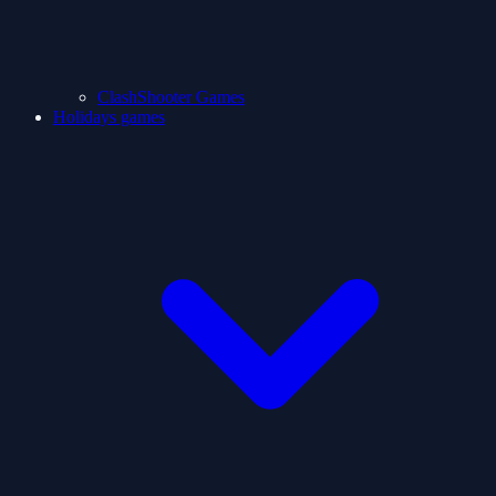
ClashShooter Games
Holidays games