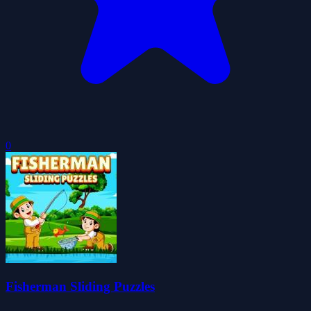
0
Fisherman Sliding Puzzles