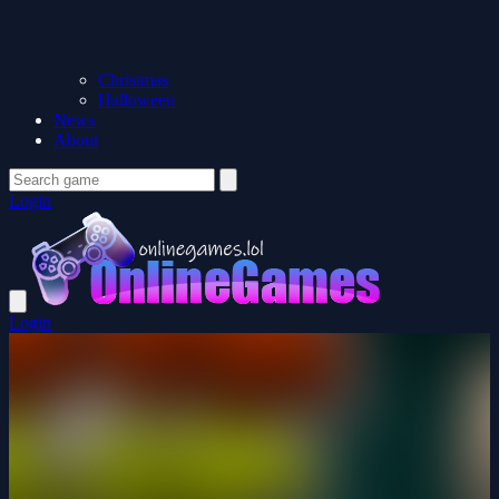
Christmas
Halloween
News
About
Login
Login