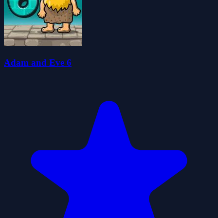
Adam and Eve 6