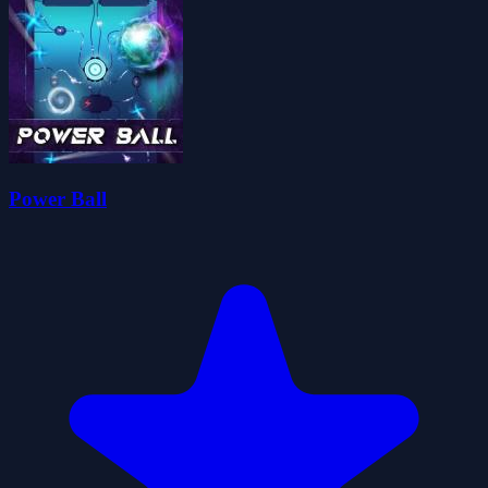
Power Ball