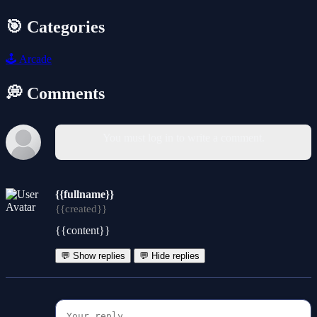
🎯 Categories
🕹️
Arcade
💭 Comments
You must log in to write a comment.
{{fullname}}
{{created}}
{{content}}
💬 Show replies
💬 Hide replies