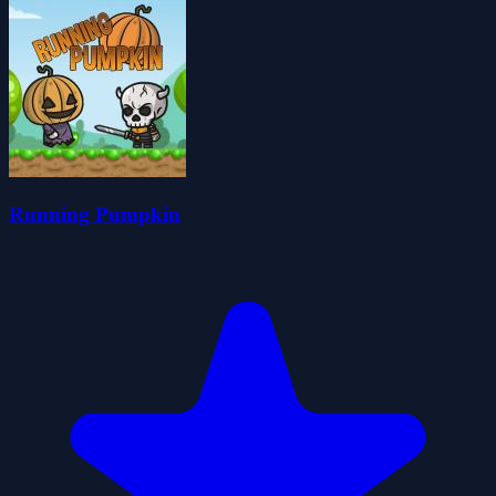
Running Pumpkin