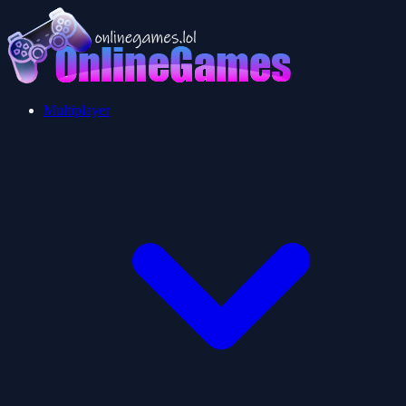
Multiplayer