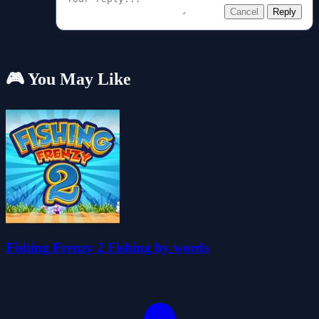
Cancel
Reply
🎮 You May Like
Fishing Frenzy 2 Fishing by words