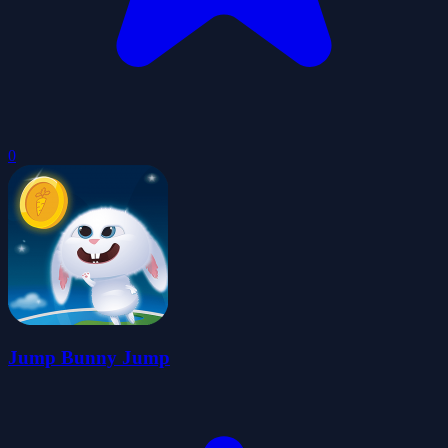
0
Jump Bunny Jump