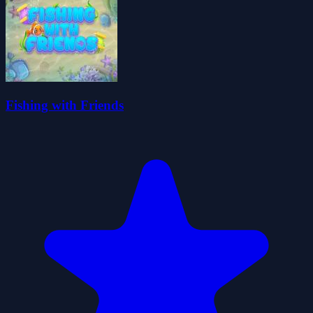
Fishing with Friends