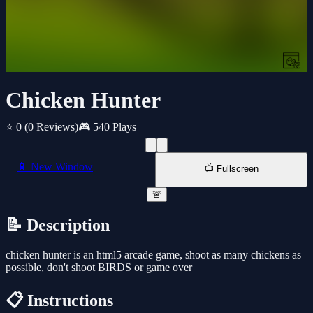
Chicken Hunter
⭐ 0
(0 Reviews)
🎮 540 Plays
📱 New Window
📺 Fullscreen
🚨
📝 Description
chicken hunter is an html5 arcade game, shoot as many chickens as
possible, don't shoot BIRDS or game over
📋 Instructions