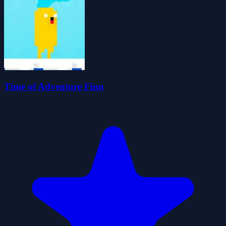
Time of Adventure Finn