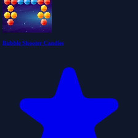
Bubble Shooter Candies