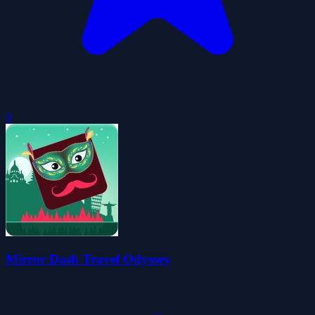
0
Mirror Dash Travel Odyssey