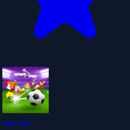
0
Tricky Kick