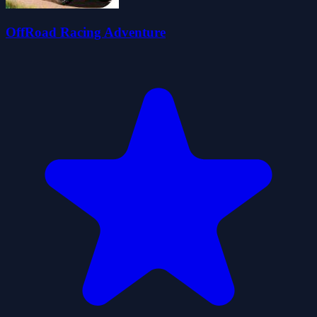
OffRoad Racing Adventure