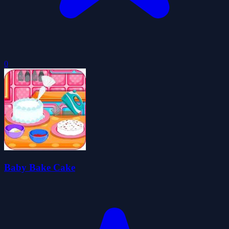
0
Baby Bake Cake