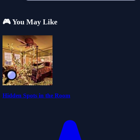
🎮 You May Like
Hidden Spots in the Room