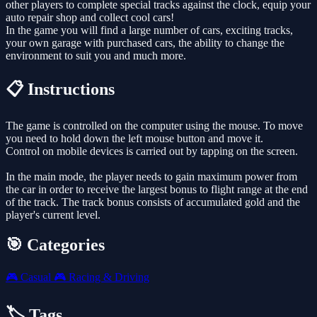
other players to complete special tracks against the clock, equip your
auto repair shop and collect cool cars!
In the game you will find a large number of cars, exciting tracks,
your own garage with purchased cars, the ability to change the
environment to suit you and much more.
📋 Instructions
The game is controlled on the computer using the mouse. To move
you need to hold down the left mouse button and move it.
Control on mobile devices is carried out by tapping on the screen.
In the main mode, the player needs to gain maximum power from
the car in order to receive the largest bonus to flight range at the end
of the track. The track bonus consists of accumulated gold and the
player's current level.
🎯 Categories
🎮
Casual
🎮
Racing & Driving
🏷️ Tags