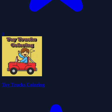
0
Toy Trucks Coloring