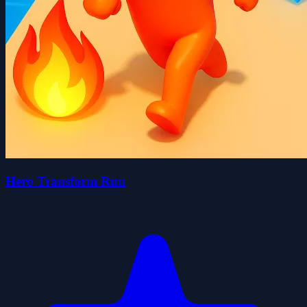
Hero Transform Run