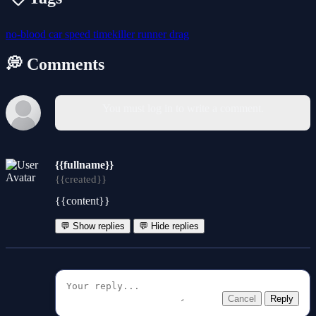
no-blood
car
speed
timekiller
runner
drag
💭 Comments
You must log in to write a comment.
{{fullname}}
{{created}}
{{content}}
💬 Show replies
💬 Hide replies
Cancel
Reply