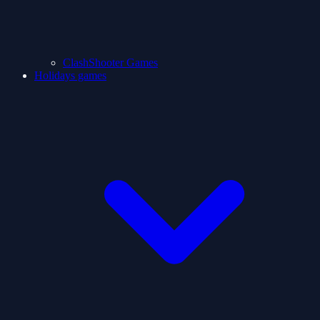
ClashShooter Games
Holidays games