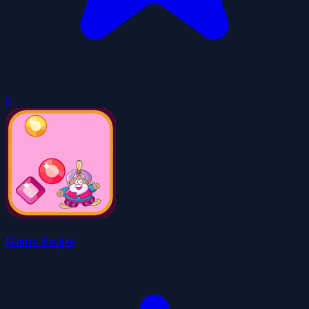
0
Gems Swipe