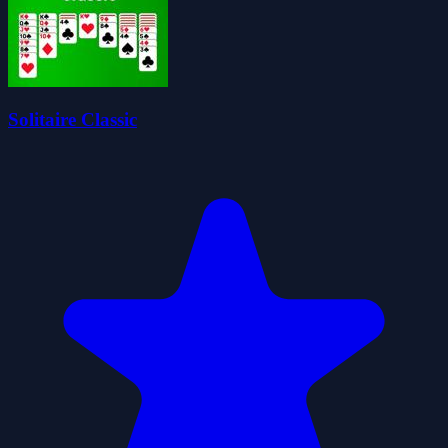
Solitaire Classic