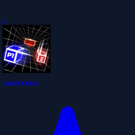
0
Double Cubes