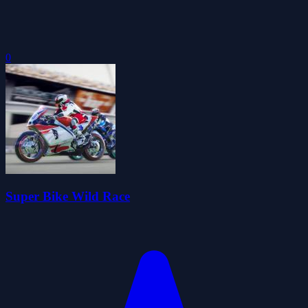
0
Super Bike Wild Race