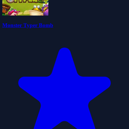
Monster Typer Bomb