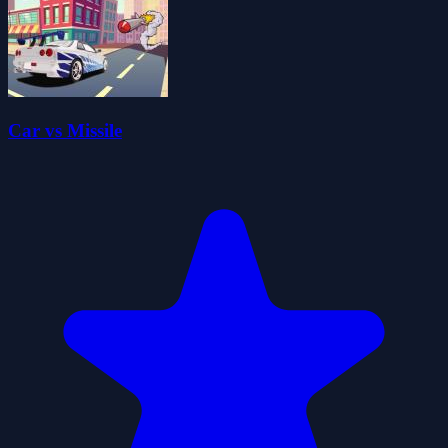
Car vs Missile