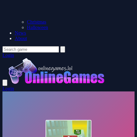
Christmas
Halloween
News
About
Login
Login