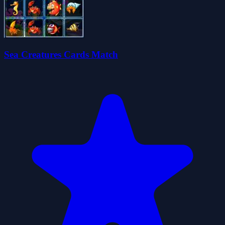
Sea Creatures Cards Match