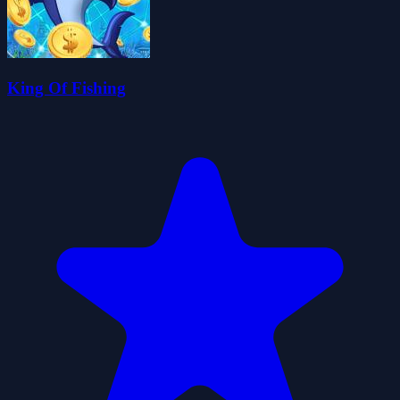
King Of Fishing