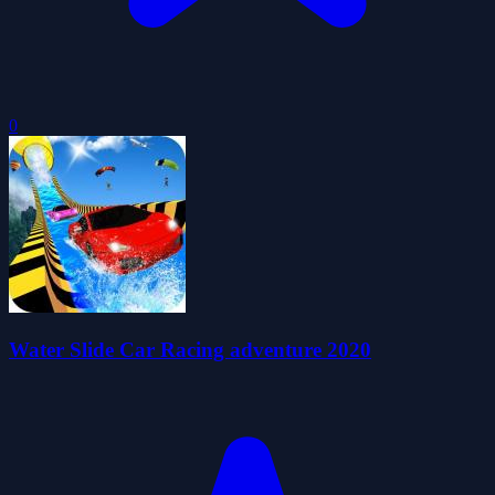
0
Water Slide Car Racing adventure 2020