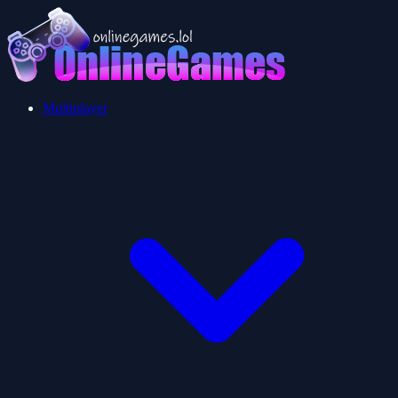
Multiplayer