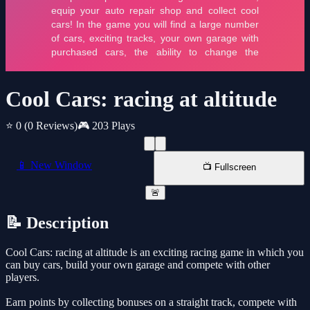
Cool Cars: racing at altitude
⭐ 0
(0 Reviews)
🎮 203 Plays
📱 New Window
📺 Fullscreen
🚨
📝 Description
Cool Cars: racing at altitude is an exciting racing game in which you
can buy cars, build your own garage and compete with other
players.
Earn points by collecting bonuses on a straight track, compete with