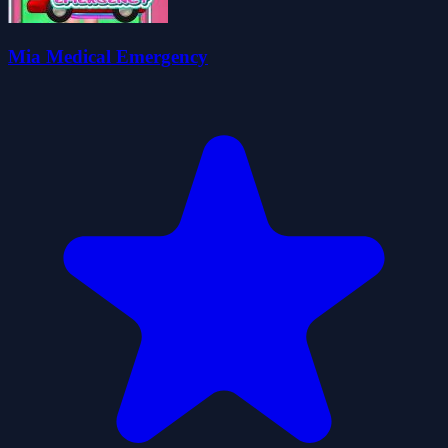
Mia Medical Emergency