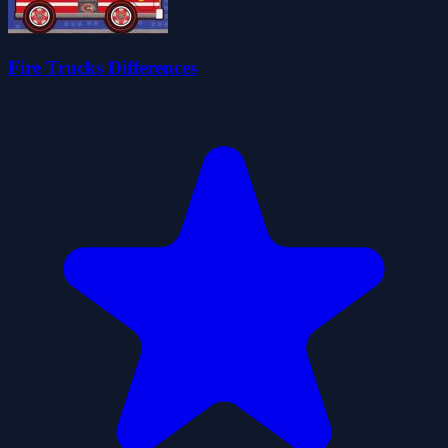
Fire Trucks Differences