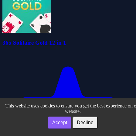
365 Solitaire Gold 12 in 1
This website uses cookies to ensure you get the best experience on 
website.
Accept
Decline