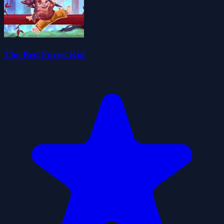
The Red Forest Kid