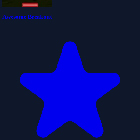
Awesome Breakout