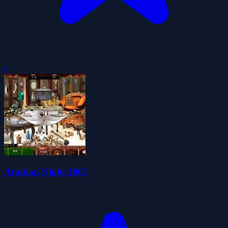
0
Arabian Night 1001