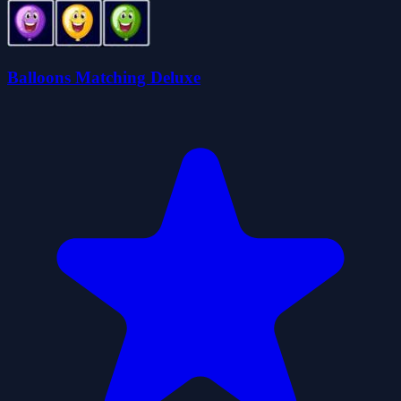
Balloons Matching Deluxe