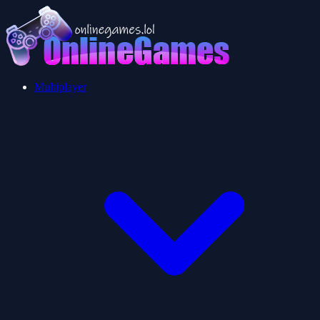
Multiplayer