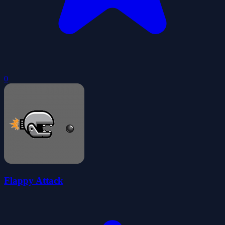
0
Flappy Attack