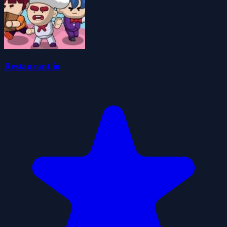
Restaurant.io