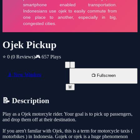
Ojek Pickup
⭐ 0
(0 Reviews)
🎮 657 Plays
📱 New Window
📺 Fullscreen
🚨
📝 Description
Play as a Ojek motorcyle rider. Your goal is to pick up passengers,
and drop them off at their destination.
If you aren't familar with Ojek, this is a term for motorcycle taxis (
motorbikes ) in Indonesia. Gojek or ojek is a huge phenomenon