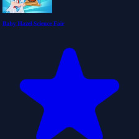
Baby Hazel Science Fair