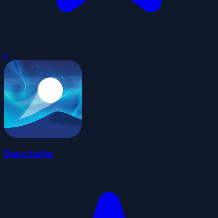
0
Dune Surfer