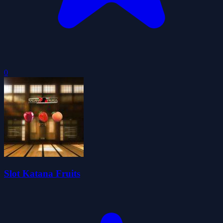
0
Slot Katana Fruits