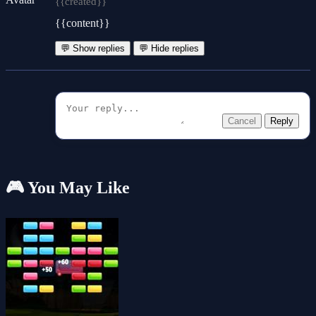
{{created}}
{{content}}
💬 Show replies
💬 Hide replies
Cancel
Reply
🎮 You May Like