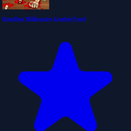
Handless Millionaire Zombie Food