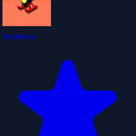
Tap Heli Tap