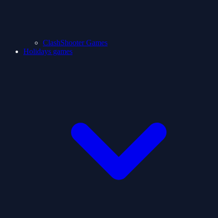
ClashShooter Games
Holidays games