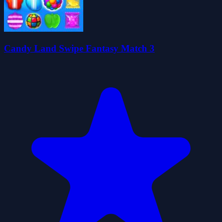
Candy Land Swipe Fantasy Match 3