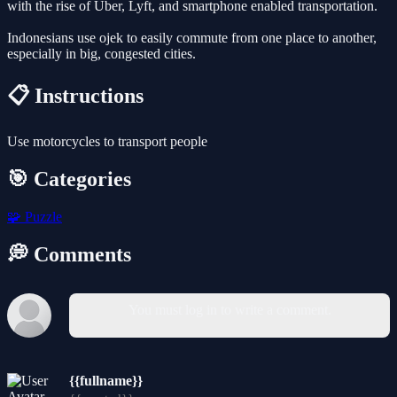
with the rise of Uber, Lyft, and smartphone enabled transportation.
Indonesians use ojek to easily commute from one place to another,
especially in big, congested cities.
📋 Instructions
Use motorcycles to transport people
🎯 Categories
🧩
Puzzle
💭 Comments
You must log in to write a comment.
{{fullname}}