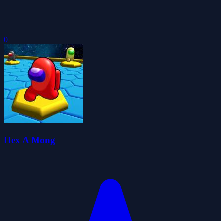
0
Hex A Mong