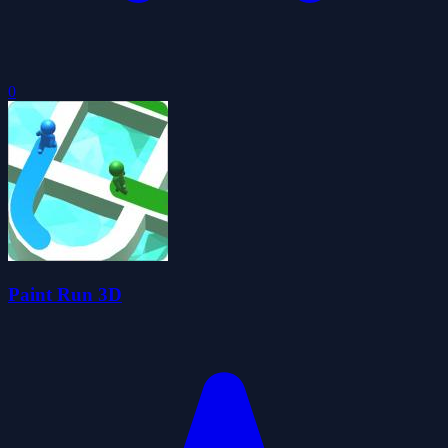
0
Paint Run 3D