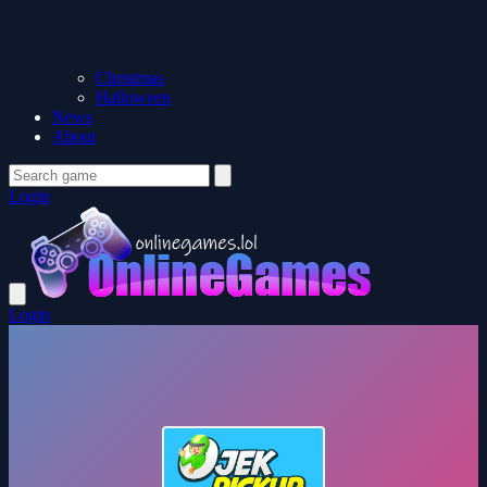
Christmas
Halloween
News
About
Login
Login