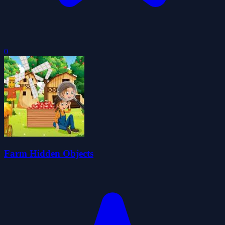
0
Farm Hidden Objects