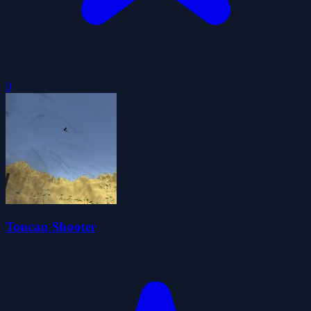
0
Toucan Shooter