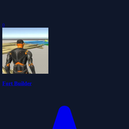
0
Fort Builder