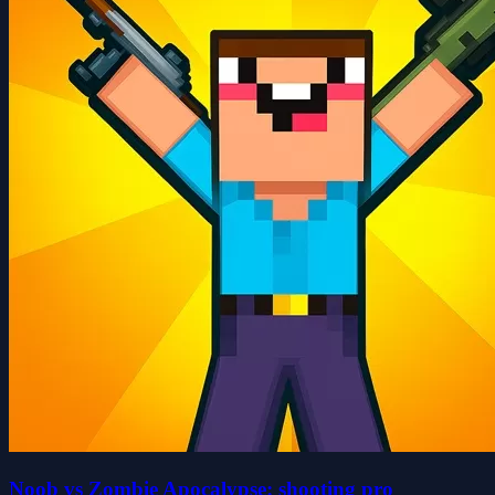
Noob vs Zombie Apocalypse: shooting pro