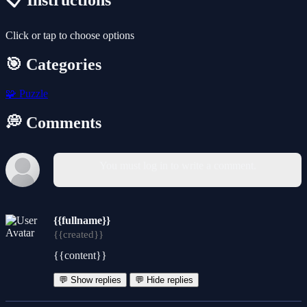
📋 Instructions
Click or tap to choose options
🎯 Categories
🧩
Puzzle
💭 Comments
You must log in to write a comment.
{{fullname}}
{{created}}
{{content}}
💬 Show replies
💬 Hide replies