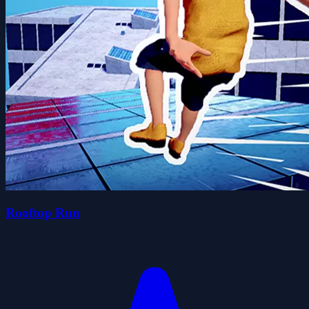
Rooftop Run