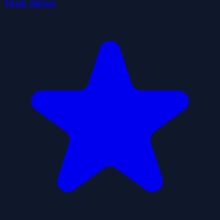
Train Jigsaw