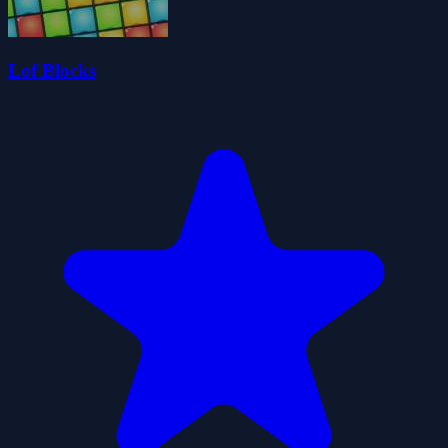
Lof Blocks