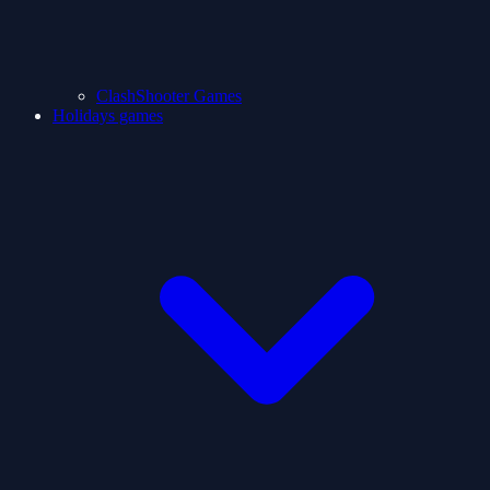
ClashShooter Games
Holidays games