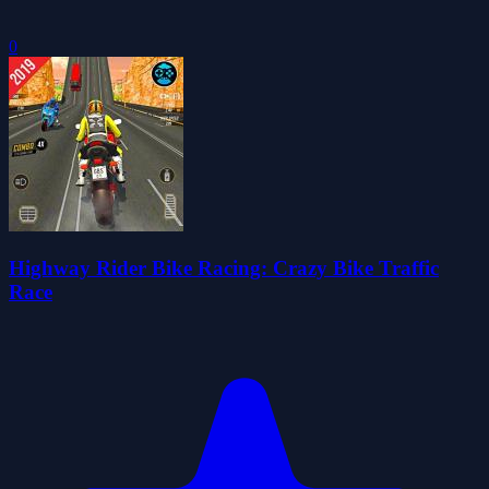
0
Highway Rider Bike Racing: Crazy Bike Traffic
Race