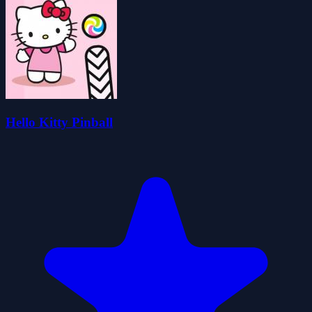
Hello Kitty Pinball