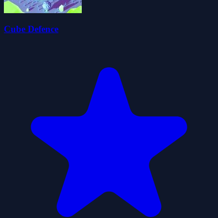
Cube Defence