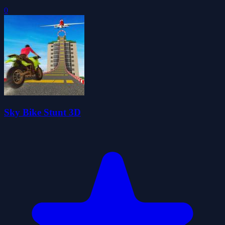
0
Sky Bike Stunt 3D