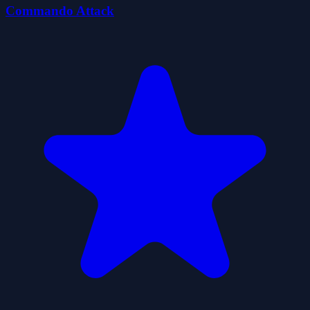
Commando Attack