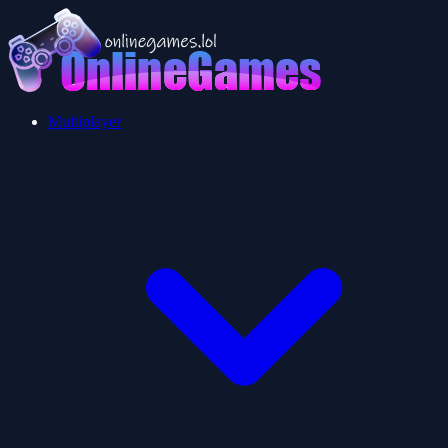
Multiplayer