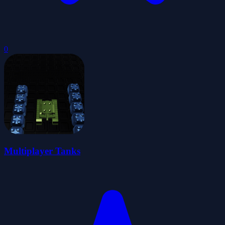
0
Multiplayer Tanks