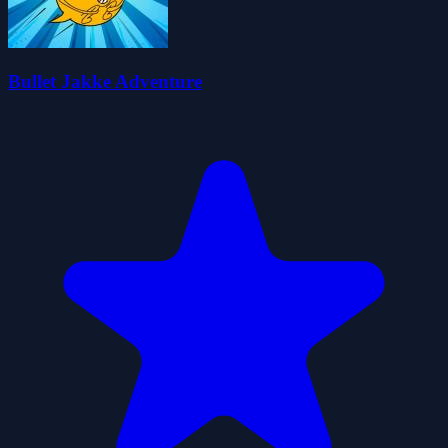
Bullet Jakke Adventure