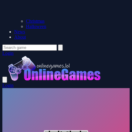
Christmas
Halloween
News
About
Login
Login