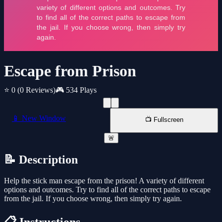
Escape from Prison
⭐ 0
(0 Reviews)
🎮 534 Plays
📱 New Window
📺 Fullscreen
🚨
📝 Description
Help the stick man escape from the prison! A variety of different
options and outcomes. Try to find all of the correct paths to escape
from the jail. If you choose wrong, then simply try again.