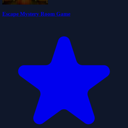
Escape Mystery Room Game