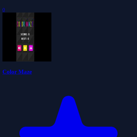
0
Color Maze