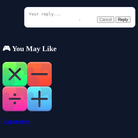
Cancel
Reply
🎮 You May Like
Expression