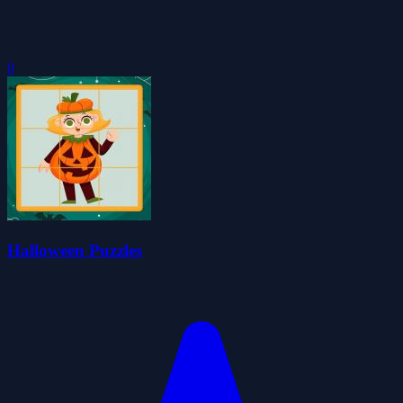
0
Halloween Puzzles