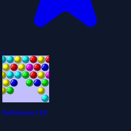
0
Bubble game 3 RU