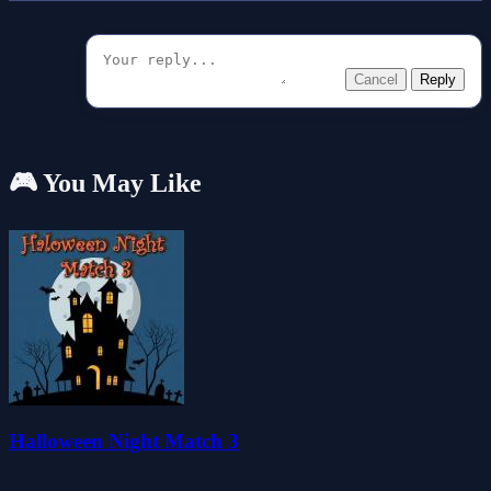
Cancel
Reply
🎮 You May Like
Halloween Night Match 3