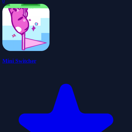
0
Mini Switcher