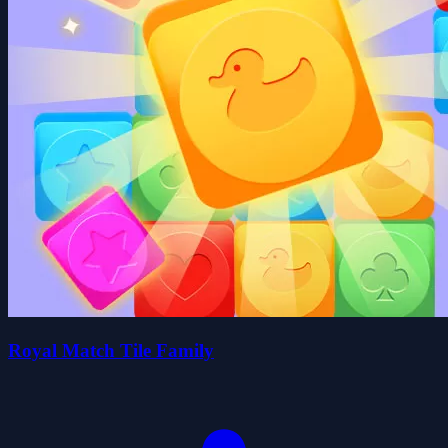
Royal Match Tile Family