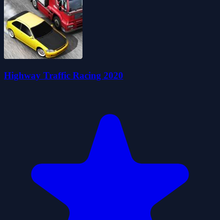
Highway Traffic Racing 2020