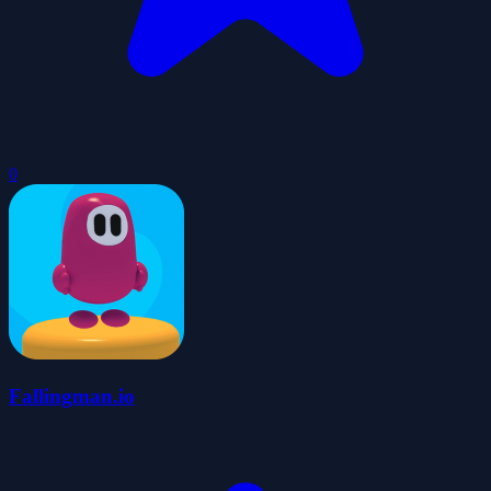
0
Fallingman.io