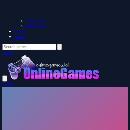
Christmas
Halloween
News
About
Login
Login