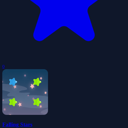
0
Falling Stars