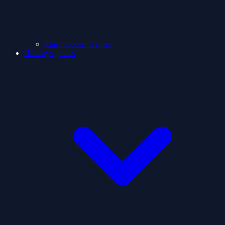
ClashShooter Games
Holidays games