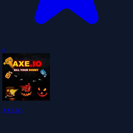
0
AXE.IO