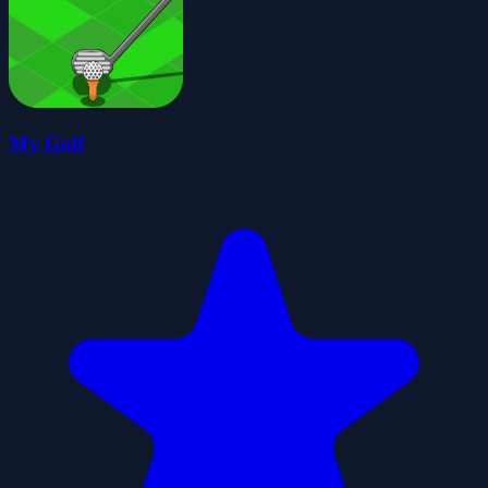
My Golf