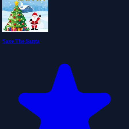
Save The Santa