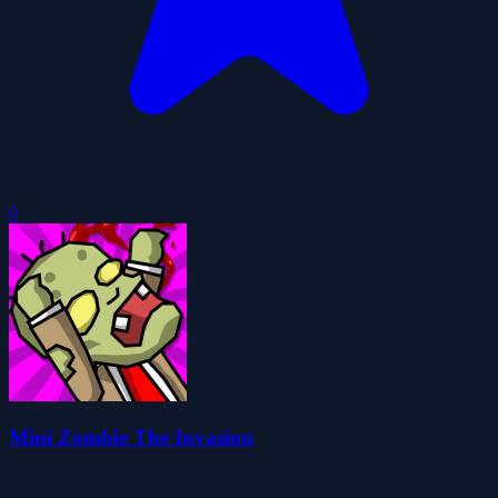
0
Mini Zombie The Invasion