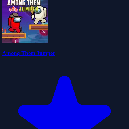
Among Them Jumper