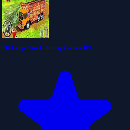
PK Cargo Truck Driving Game 2019