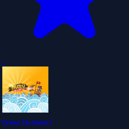
0
Pirates! The Match 3