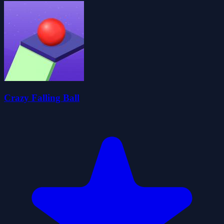
Crazy Falling Ball