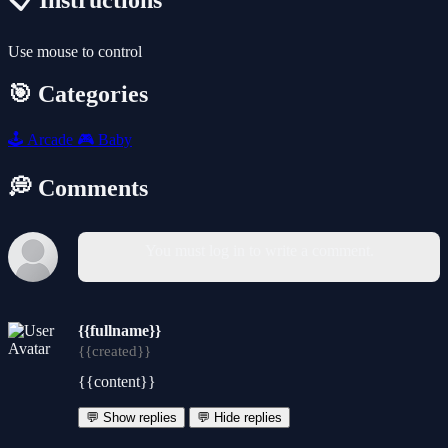
📋 Instructions
Use mouse to control
🎯 Categories
🕹️
Arcade
🎮
Baby
💭 Comments
You must log in to write a comment.
{{fullname}}
{{created}}
{{content}}
💬 Show replies
💬 Hide replies