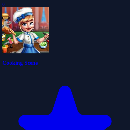
0
Cooking Scene