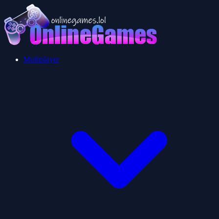
Multiplayer