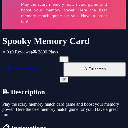
Spooky Memory Card
⭐ 0
(0 Reviews)
🎮 2800 Plays
📱 New Window
📺 Fullscreen
🚨
📝 Description
Play the scary memory match card game and boost your memory
power. Here the best memory match game for you. Have a great
fun!