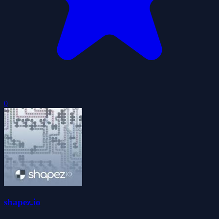
0
shapez.io